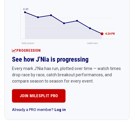
4:45
4:24 PR
Early season
Latest race
PROGRESSION
See how J'Nia is progressing
Every mark J'Nia has run, plotted over time — watch times
drop race by race, catch breakout performances, and
compare season to season for every event.
JOIN MILESPLIT PRO
Already a PRO member?
Log in