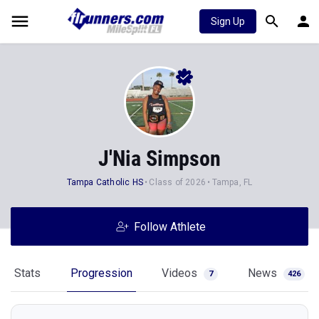
Sign Up
J'Nia Simpson
Tampa Catholic HS
Class of 2026
Tampa, FL
Follow Athlete
Stats
Progression
Videos
News
7
426