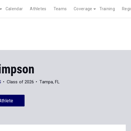
Calendar
Athletes
Teams
Coverage
Training
Regi
Simpson
S
Class of 2026
Tampa, FL
Athlete