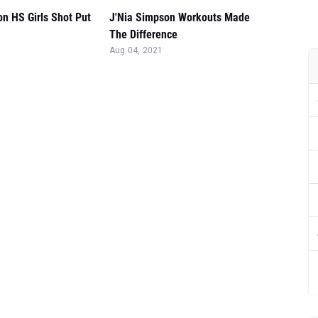
n HS Girls Shot Put
J'Nia Simpson Workouts Made
The Difference
Aug 04, 2021