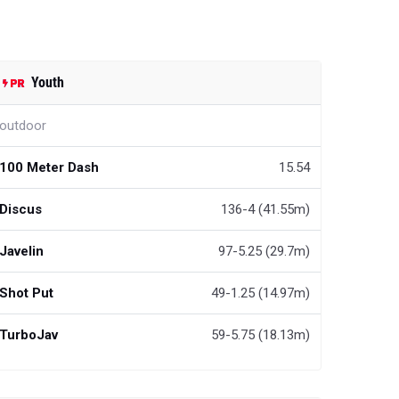
Youth
outdoor
100 Meter Dash
15.54
Discus
136-4 (41.55m)
Javelin
97-5.25 (29.7m)
Shot Put
49-1.25 (14.97m)
TurboJav
59-5.75 (18.13m)