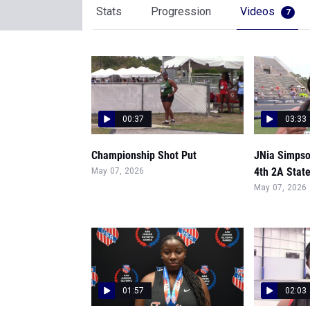
Stats
Progression
Videos
7
00:37
03:33
Championship Shot Put
JNia Simpso
4th 2A State
May 07, 2026
May 07, 2026
01:57
02:03