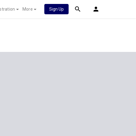
stration
More
Sign Up