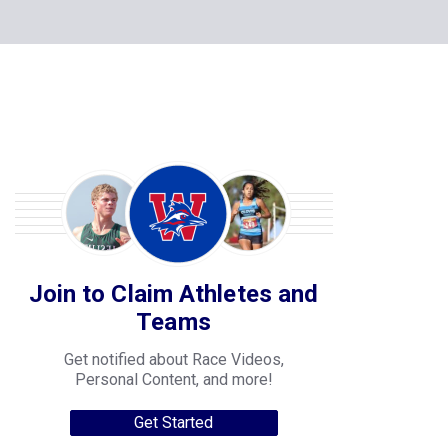
Join to Claim Athletes and
Teams
Get notified about Race Videos,
Personal Content, and more!
Get Started