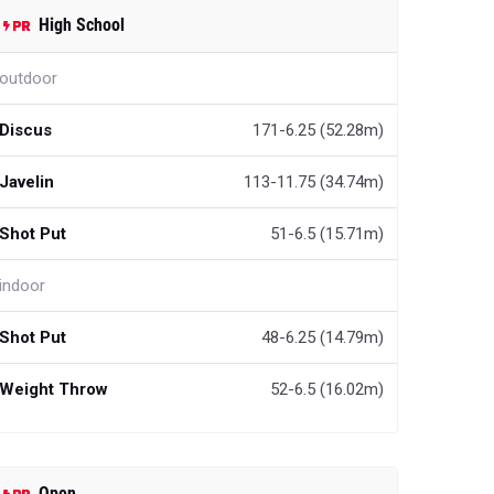
High School
outdoor
Discus
171-6.25 (52.28m)
Javelin
113-11.75 (34.74m)
Shot Put
51-6.5 (15.71m)
indoor
Shot Put
48-6.25 (14.79m)
Weight Throw
52-6.5 (16.02m)
Open