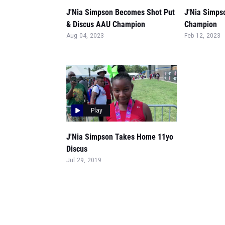
J'Nia Simpson Becomes Shot Put
J'Nia Simpso
& Discus AAU Champion
Champion
Aug 04, 2023
Feb 12, 2023
Play
J'Nia Simpson Takes Home 11yo
Discus
Jul 29, 2019