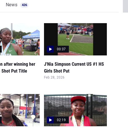
News
426
00:37
n after winning her
J'Nia Simpson Current US #1 HS
 Shot Put Title
Girls Shot Put
Feb 28, 2026
02:19