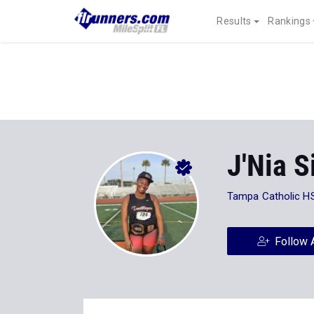
Results
Rankings
J'Nia 
Tampa Catholic H
Follow 