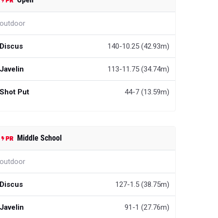
outdoor
Discus
140-10.25 (42.93m)
Javelin
113-11.75 (34.74m)
Shot Put
44-7 (13.59m)
Middle School
outdoor
Discus
127-1.5 (38.75m)
Javelin
91-1 (27.76m)