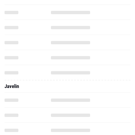
Javelin