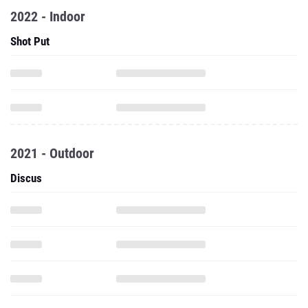
2022 - Indoor
Shot Put
2021 - Outdoor
Discus