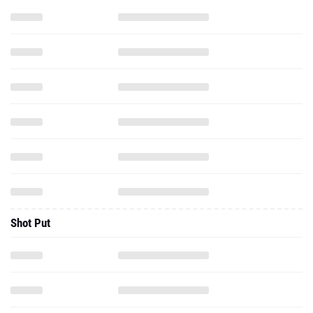
Shot Put