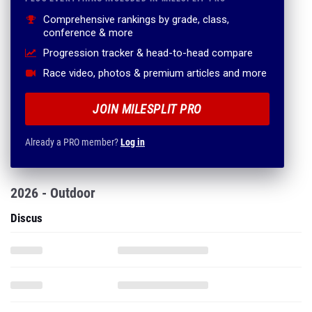
Comprehensive rankings by grade, class,
conference & more
Progression tracker & head-to-head compare
Race video, photos & premium articles and more
JOIN MILESPLIT PRO
Already a PRO member?
Log in
2026 - Outdoor
Discus