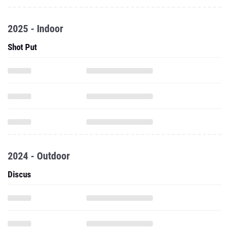
2025 - Indoor
Shot Put
2024 - Outdoor
Discus