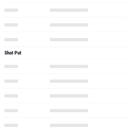
Shot Put