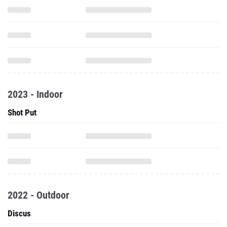
2023 - Indoor
Shot Put
2022 - Outdoor
Discus