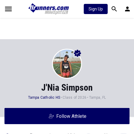
Sign Up
J'Nia Simpson
Tampa Catholic HS
Class of 2026
Tampa, FL
Follow Athlete