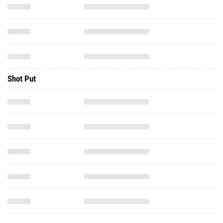
Shot Put