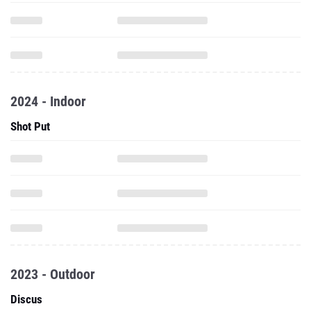
2024 - Indoor
Shot Put
2023 - Outdoor
Discus