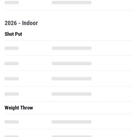
2026 - Indoor
Shot Put
Weight Throw