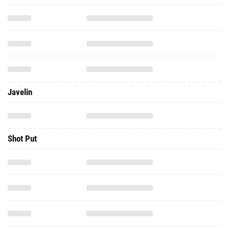
Javelin
Shot Put