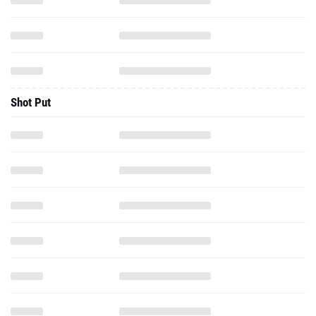
Shot Put