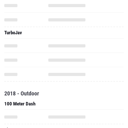
TurboJav
2018 - Outdoor
100 Meter Dash