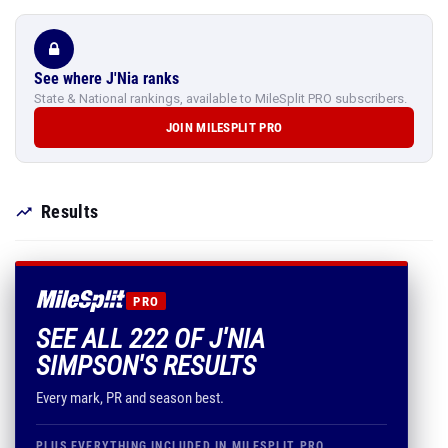
See where J'Nia ranks
State & National rankings, available to MileSplit PRO subscribers.
JOIN MILESPLIT PRO
Results
PRO
SEE ALL 222 OF J'NIA
SIMPSON'S RESULTS
Every mark, PR and season best.
PLUS EVERYTHING INCLUDED IN MILESPLIT PRO