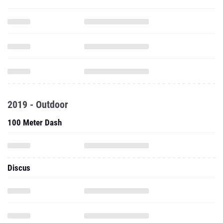
2019 - Outdoor
100 Meter Dash
Discus