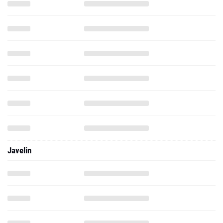
Javelin