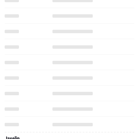
Javelin