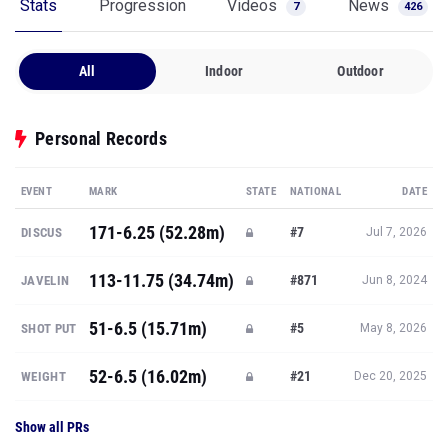
Stats
Progression
Videos
News
7
426
All
Indoor
Outdoor
Personal Records
EVENT
MARK
STATE
NATIONAL
DATE
171-6.25 (52.28m)
#7
DISCUS
Jul 7, 2026
113-11.75 (34.74m)
#871
JAVELIN
Jun 8, 2024
51-6.5 (15.71m)
#5
SHOT PUT
May 8, 2026
52-6.5 (16.02m)
#21
WEIGHT
Dec 20, 2025
Show all PRs