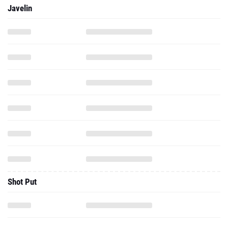
Javelin
Shot Put