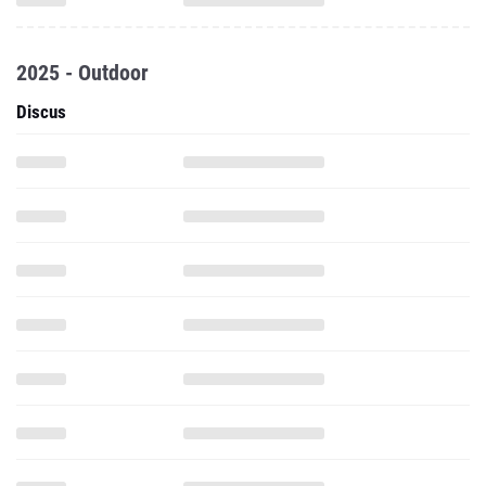
2025 - Outdoor
Discus