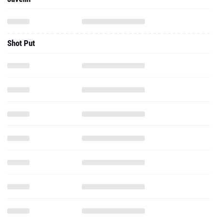
Shot Put