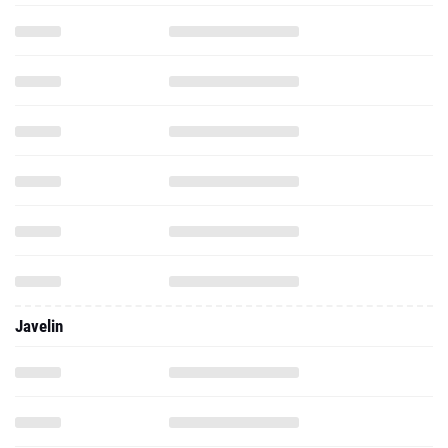
Javelin