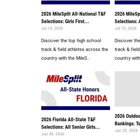
2026 MileSplit All-National T&F
2026 MileSpl
Selections: Girls First...
Selections: A
Jul 10, 2026
Jul 10, 2026
Discover the top high school
Discover th
track & field athletes across the
track & fiel
country with the MileS...
country with
2026 Outdoo
2026 Florida All-State T&F
Rankings: To
Selections: All Senior Girls...
Jun 25, 2026
Jun 30, 2026