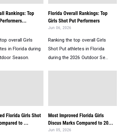
all Rankings: Top
Florida Overall Rankings: Top
 Performers...
Girls Shot Put Performers
Jun 06, 2026
top overall Girls
Ranking the top overall Girls
tes in Florida during
Shot Put athletes in Florida
tdoor Season.
during the 2026 Outdoor Se...
d Florida Girls Shot
Most Improved Florida Girls
ompared to ...
Discus Marks Compared to 20...
Jun 05, 2026