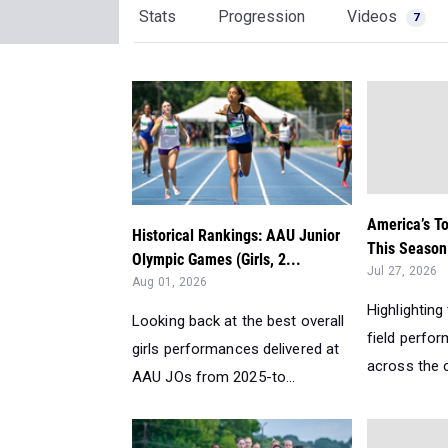
Stats
Progression
Videos
7
America’s T
Historical Rankings: AAU Junior
This Season:
Olympic Games (Girls, 2...
Jul 27, 2026
Aug 01, 2026
Highlighting
Looking back at the best overall
field perfo
girls performances delivered at
across the c
AAU JOs from 2025-to...