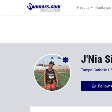
Results
Rankings
J'Nia 
Tampa Catholic H
Follow 