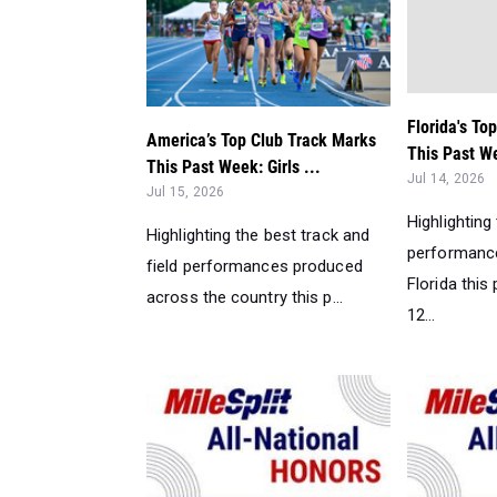
Florida's To
America’s Top Club Track Marks
This Past We
This Past Week: Girls ...
Jul 14, 2026
Jul 15, 2026
Highlighting
Highlighting the best track and
performance
field performances produced
Florida this
across the country this p...
12...