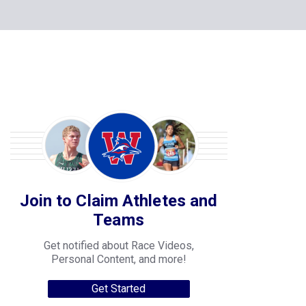
Join to Claim Athletes and
Teams
Get notified about Race Videos,
Personal Content, and more!
Get Started