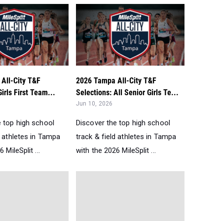
All-City T&F
2026 Tampa All-City T&F
irls First Team...
Selections: All Senior Girls Te...
Jun 10, 2026
e top high school
Discover the top high school
d athletes in Tampa
track & field athletes in Tampa
 MileSplit ...
with the 2026 MileSplit ...