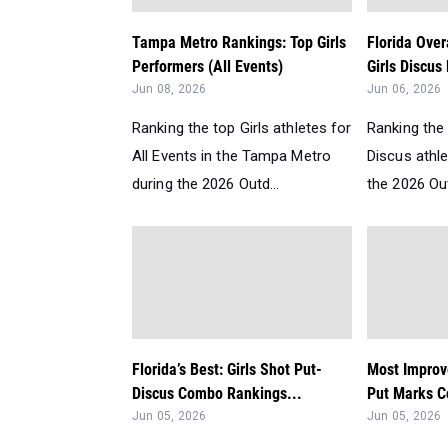
Tampa Metro Rankings: Top Girls
Florida Over
Performers (All Events)
Girls Discus
Jun 08, 2026
Jun 06, 2026
Ranking the top Girls athletes for
Ranking the 
All Events in the Tampa Metro
Discus athle
during the 2026 Outd...
the 2026 Ou
Florida’s Best: Girls Shot Put-
Most Improve
Discus Combo Rankings...
Put Marks C
Jun 05, 2026
Jun 05, 2026