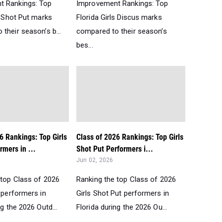
t Rankings: Top
Improvement Rankings: Top
s Shot Put marks
Florida Girls Discus marks
their season’s b...
compared to their season’s
bes...
6 Rankings: Top Girls
Class of 2026 Rankings: Top Girls
rmers in ...
Shot Put Performers i...
Jun 02, 2026
 top Class of 2026
Ranking the top Class of 2026
 performers in
Girls Shot Put performers in
ng the 2026 Outd...
Florida during the 2026 Ou...