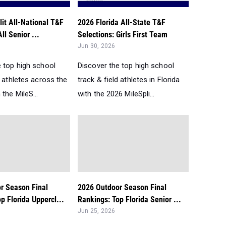
it All-National T&F
2026 Florida All-State T&F
ll Senior ...
Selections: Girls First Team
Jun 30, 2026
e top high school
Discover the top high school
d athletes across the
track & field athletes in Florida
 the MileS...
with the 2026 MileSpli...
r Season Final
2026 Outdoor Season Final
p Florida Uppercl...
Rankings: Top Florida Senior ...
Jun 25, 2026