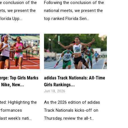
he conclusion of the
Following the conclusion of the
ets, we present the
national meets, we present the
lorida Upp...
top ranked Florida Sen...
rge: Top Girls Marks
adidas Track Nationals: All-Time
 Nike, New...
Girls Rankings...
Jun 18, 2026
ted: Highlighting the
As the 2026 edition of adidas
erformances
Track Nationals kicks-off on
last week's nati...
Thursday, review the all-t...