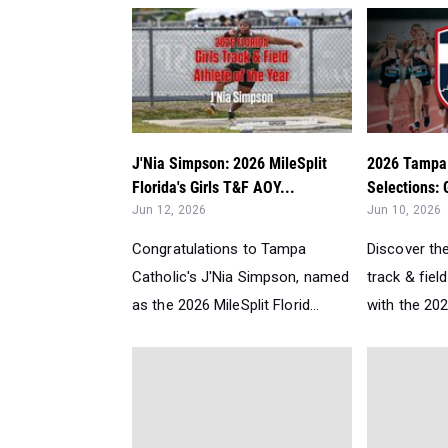
J'Nia Simpson: 2026 MileSplit
2026 Tampa 
Florida's Girls T&F AOY...
Selections: G
Jun 12, 2026
Jun 10, 2026
Congratulations to Tampa
Discover th
Catholic's J'Nia Simpson, named
track & fiel
as the 2026 MileSplit Florid...
with the 2026