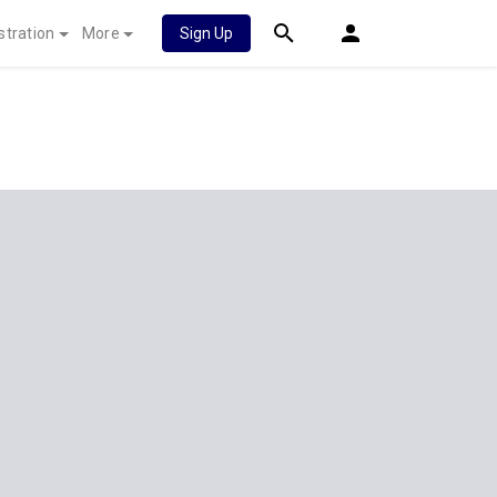
stration
More
Sign Up