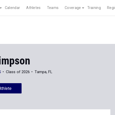
Calendar
Athletes
Teams
Coverage
Training
Regi
Simpson
S
Class of 2026
Tampa, FL
Athlete