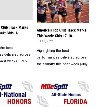
p Club Track Marks
America's Top Club Track Marks
ek: Girls, A...
This Week: Girls 17-18...
Jul 13, 2026
 the best
Highlighting the best
s delivered across
performances delivered across
 past week (July 6-
the country this past week (July
...