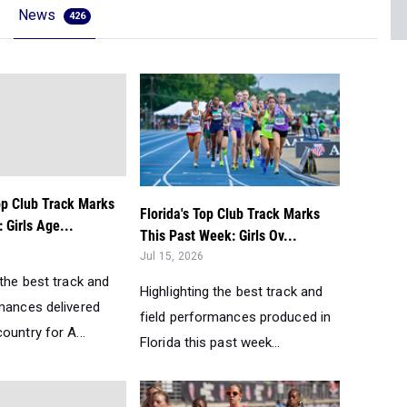
News
426
op Club Track Marks
Florida's Top Club Track Marks
 Girls Age...
This Past Week: Girls Ov...
Jul 15, 2026
 the best track and
Highlighting the best track and
rmances delivered
field performances produced in
ountry for A...
Florida this past week...