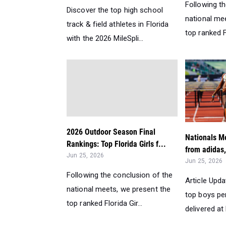
Following t
Discover the top high school
national me
track & field athletes in Florida
top ranked F
with the 2026 MileSpli...
2026 Outdoor Season Final
Nationals Me
Rankings: Top Florida Girls f...
from adidas,
Jun 25, 2026
Jun 25, 2026
Following the conclusion of the
Article Upda
national meets, we present the
top boys p
top ranked Florida Gir...
delivered at 