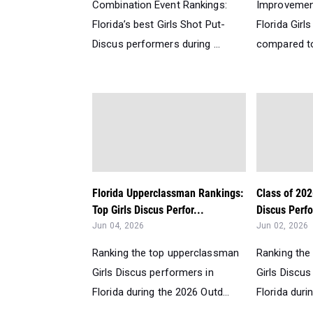
Combination Event Rankings:
Improvemen
Florida’s best Girls Shot Put-
Florida Girl
Discus performers during ...
compared to 
Florida Upperclassman Rankings:
Class of 202
Top Girls Discus Perfor...
Discus Perfo
Jun 04, 2026
Jun 02, 2026
Ranking the top upperclassman
Ranking the
Girls Discus performers in
Girls Discus
Florida during the 2026 Outd...
Florida duri