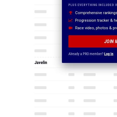
PLUS EVERYTHING INCLUDED I
Comprehensive rankings
Progression tracker & 
Race video, photos & p
JOIN 
Already a PRO member?
Log in
Javelin