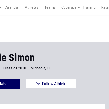
Calendar
Athletes
Teams
Coverage
Training
Regi
e Simon
Class of 2018
Minneola, FL
lete
Follow Athlete