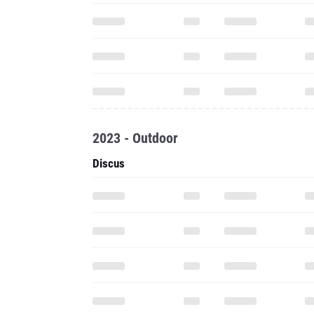
2023 - Outdoor
Discus