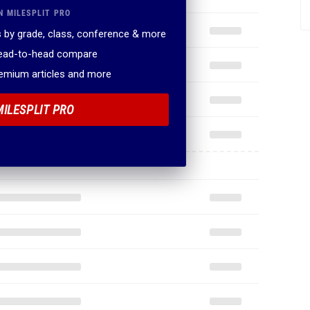
N MILESPLIT PRO
 by grade, class, conference & more
head-to-head compare
remium articles and more
MILESPLIT PRO