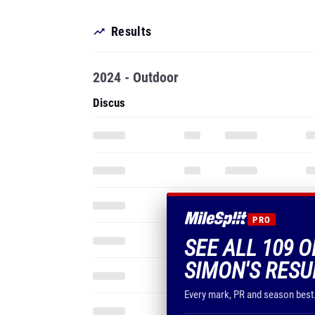
Results
2024 - Outdoor
Discus
PRO
SEE ALL 109 
SIMON'S RESU
Every mark, PR and season best