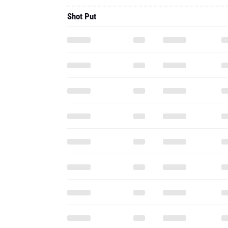
Shot Put