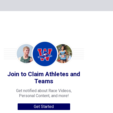
Join to Claim Athletes and
Teams
Get notified about Race Videos,
Personal Content, and more!
Get Started