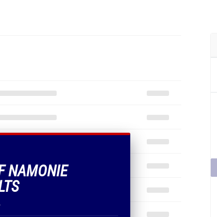
OF NAMONIE
LTS
.