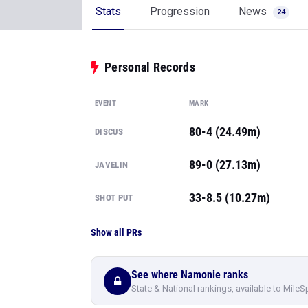
Stats
Progression
News
24
Personal Records
EVENT
MARK
80-4 (24.49m)
DISCUS
89-0 (27.13m)
JAVELIN
33-8.5 (10.27m)
SHOT PUT
Show all PRs
See where Namonie ranks
State & National rankings, available to MileS