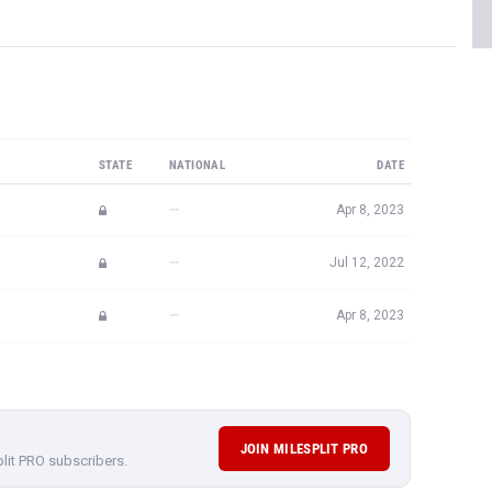
STATE
NATIONAL
DATE
—
Apr 8, 2023
—
Jul 12, 2022
—
Apr 8, 2023
JOIN MILESPLIT PRO
plit PRO subscribers.