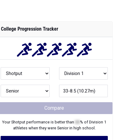
College Progression Tracker
Compare
Your
Shotput
performance is better than
XX
% of
Division 1
athletes when they were
Senior
in high school.