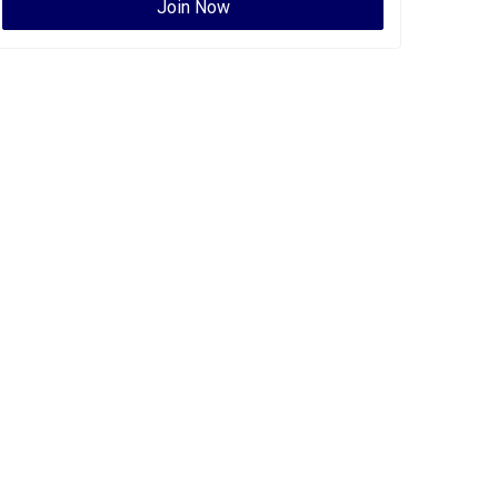
Join Now