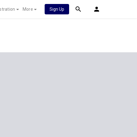
stration
More
Sign Up