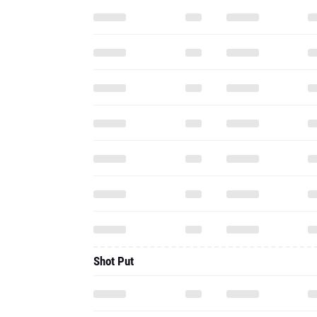
Shot Put