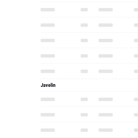
Javelin