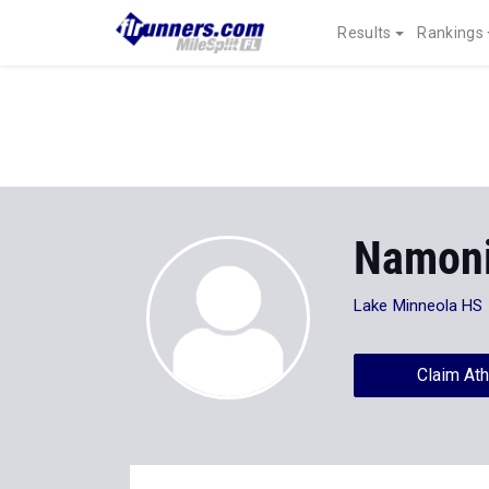
Results
Rankings
Namoni
Lake Minneola HS
Claim Ath