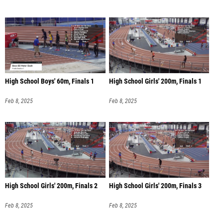
High School Boys' 60m, Finals 1
High School Girls' 200m, Finals 1
Feb 8, 2025
Feb 8, 2025
High School Girls' 200m, Finals 2
High School Girls' 200m, Finals 3
Feb 8, 2025
Feb 8, 2025