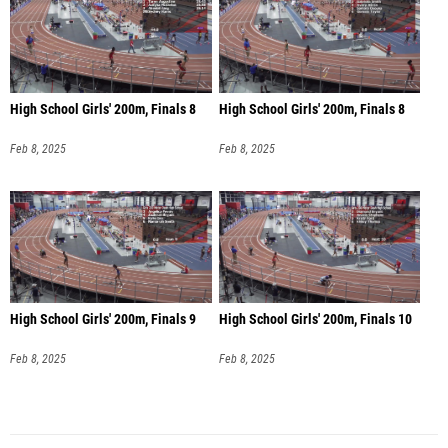
High School Girls' 200m, Finals 8
High School Girls' 200m, Finals 8
Feb 8, 2025
Feb 8, 2025
High School Girls' 200m, Finals 9
High School Girls' 200m, Finals 10
Feb 8, 2025
Feb 8, 2025