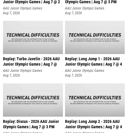
Junior Olympic Games | Aug 7 @ 2
Olympic Games | Aug 7 @ 3 PM
AAU Junior Olympic Games
AAU Junior Olympic Games
Aug 7, 2026
Aug 7, 2026
Replay: Turbo Javelin - 2026 AAU
Replay: Long Jump 1 - 2026 AAU
Junior Olympic Games | Aug 7 @
Junior Olympic Games | Aug 7 @ 4
AAU Junior Olympic Games
AAU Junior Olympic Games
Aug 7, 2026
Aug 7, 2026
Replay: Discus - 2026 AAU Junior
Replay: Long Jump 2 - 2026 AAU
Olympic Games | Aug 7 @ 3 PM
Junior Olympic Games | Aug 7 @ 4