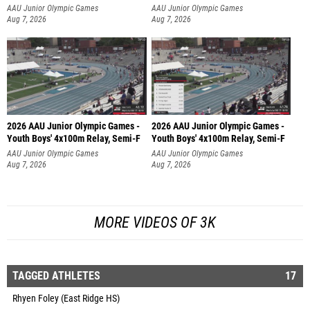
AAU Junior Olympic Games
AAU Junior Olympic Games
Aug 7, 2026
Aug 7, 2026
2026 AAU Junior Olympic Games -
2026 AAU Junior Olympic Games -
Youth Boys' 4x100m Relay, Semi-F
Youth Boys' 4x100m Relay, Semi-F
AAU Junior Olympic Games
AAU Junior Olympic Games
Aug 7, 2026
Aug 7, 2026
MORE VIDEOS OF 3K
TAGGED ATHLETES
17
Rhyen Foley (East Ridge HS)