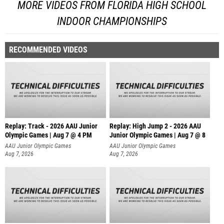
MORE VIDEOS FROM FLORIDA HIGH SCHOOL
INDOOR CHAMPIONSHIPS
RECOMMENDED VIDEOS
Replay: Track - 2026 AAU Junior
Replay: High Jump 2 - 2026 AAU
Olympic Games | Aug 7 @ 4 PM
Junior Olympic Games | Aug 7 @ 8
AAU Junior Olympic Games
AAU Junior Olympic Games
Aug 7, 2026
Aug 7, 2026