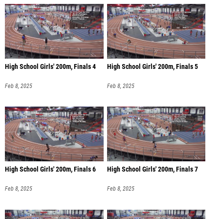
High School Girls' 200m, Finals 4
High School Girls' 200m, Finals 5
Feb 8, 2025
Feb 8, 2025
High School Girls' 200m, Finals 6
High School Girls' 200m, Finals 7
Feb 8, 2025
Feb 8, 2025