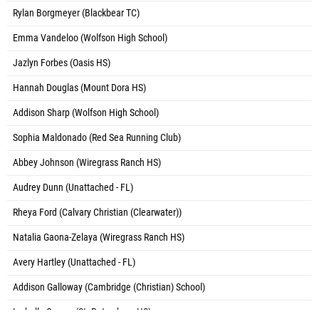
Rylan Borgmeyer (Blackbear TC)
Emma Vandeloo (Wolfson High School)
Jazlyn Forbes (Oasis HS)
Hannah Douglas (Mount Dora HS)
Addison Sharp (Wolfson High School)
Sophia Maldonado (Red Sea Running Club)
Abbey Johnson (Wiregrass Ranch HS)
Audrey Dunn (Unattached - FL)
Rheya Ford (Calvary Christian (Clearwater))
Natalia Gaona-Zelaya (Wiregrass Ranch HS)
Avery Hartley (Unattached - FL)
Addison Galloway (Cambridge (Christian) School)
Isabella Grasso (St. Petersburg HS)