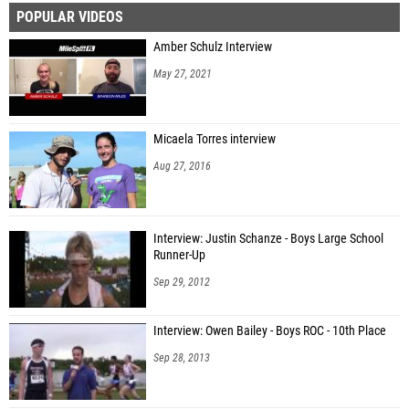
POPULAR VIDEOS
Sydney Johnson (IMG Academy)
Amber Schulz Interview
Mary Summers (Seven Rivers Christian School)
May 27, 2021
Eliana Black (Unattached - FL)
Micaela Torres interview
Aug 27, 2016
Interview: Justin Schanze - Boys Large School
Runner-Up
Sep 29, 2012
Interview: Owen Bailey - Boys ROC - 10th Place
Sep 28, 2013