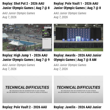
Replay: Shot Put 2 - 2026 AAU
Replay: Pole Vault 1 - 2026 AAU
Junior Olympic Games | Aug 7 @ 8
Junior Olympic Games | Aug 7 @ 8
A
AAU Junior Olympic Games
AAU Junior Olympic Games
Aug 7, 2026
Aug 7, 2026
Replay: High Jump 1 - 2026 AAU
Replay: Awards - 2026 AAU Junior
Junior Olympic Games | Aug 7 @ 9
Olympic Games | Aug 7 @ 8 AM
AAU Junior Olympic Games
AAU Junior Olympic Games
Aug 7, 2026
Aug 7, 2026
Replay: Pole Vault 2 - 2026 AAU
Replay: Javelin - 2026 AAU Junior