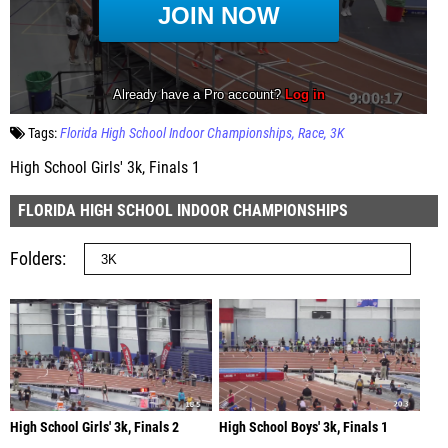
Tags:
Florida High School Indoor Championships
Race
3K
High School Girls' 3k, Finals 1
FLORIDA HIGH SCHOOL INDOOR CHAMPIONSHIPS
Folders
High School Girls' 3k, Finals 2
High School Boys' 3k, Finals 1