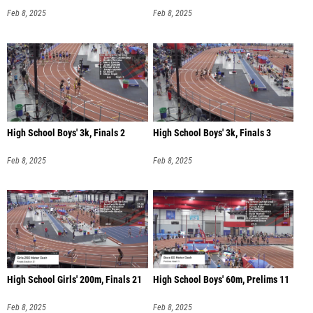
Feb 8, 2025
Feb 8, 2025
High School Boys' 3k, Finals 2
High School Boys' 3k, Finals 3
Feb 8, 2025
Feb 8, 2025
High School Girls' 200m, Finals 21
High School Boys' 60m, Prelims 11
Feb 8, 2025
Feb 8, 2025