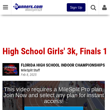
Sign Up
High School Girls' 3k, Finals 1
FLORIDA HIGH SCHOOL INDOOR CHAMPIONSHIPS
MileSplit Staff
Feb 8, 2025