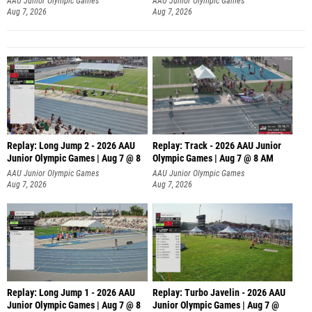
AAU Junior Olympic Games
AAU Junior Olympic Games
Aug 7, 2026
Aug 7, 2026
Replay: Long Jump 2 - 2026 AAU
Replay: Track - 2026 AAU Junior
Junior Olympic Games | Aug 7 @ 8
Olympic Games | Aug 7 @ 8 AM
AAU Junior Olympic Games
AAU Junior Olympic Games
Aug 7, 2026
Aug 7, 2026
Replay: Long Jump 1 - 2026 AAU
Replay: Turbo Javelin - 2026 AAU
Junior Olympic Games | Aug 7 @ 8
Junior Olympic Games | Aug 7 @