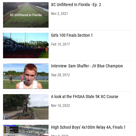
XC Unfiltered In Florida - Ep. 2
Nov 2, 2021
Girls 100 Finals Section 1
Feb 10, 2017
Interview: Sam Shaffer - JV Blue Champion
Sep 28, 2012
A look at the FHSAA State 5K XC Course
Nov 16, 2023
High School Boys' 4x100m Relay 4A, Finals 1