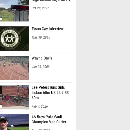
Oct 28, 2022
Tyson Gay Interview
May 30, 2010
Wayne Davis
Jun 26, 2009
Lee Peters runs Girls
Indoor 60m US #4 7.33
60m
Feb 7, 2026
4A Boys Pole Vault
Champion Van Carter