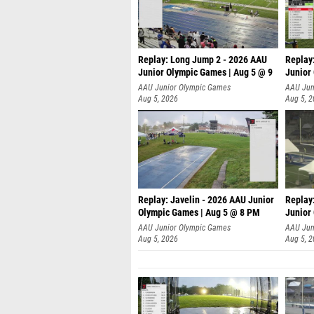
Replay: Long Jump 2 - 2026 AAU
Replay
Junior Olympic Games | Aug 5 @ 9
Junior
P
AAU Junior Olympic Games
AAU Jun
Aug 5, 2026
Aug 5, 
Replay: Javelin - 2026 AAU Junior
Replay
Olympic Games | Aug 5 @ 8 PM
Junior
AAU Junior Olympic Games
AAU Jun
Aug 5, 2026
Aug 5, 