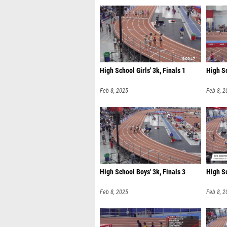
High School Girls' 3k, Finals 1
High Sc
Feb 8, 2025
Feb 8, 2
High School Boys' 3k, Finals 3
High Sc
Feb 8, 2025
Feb 8, 2