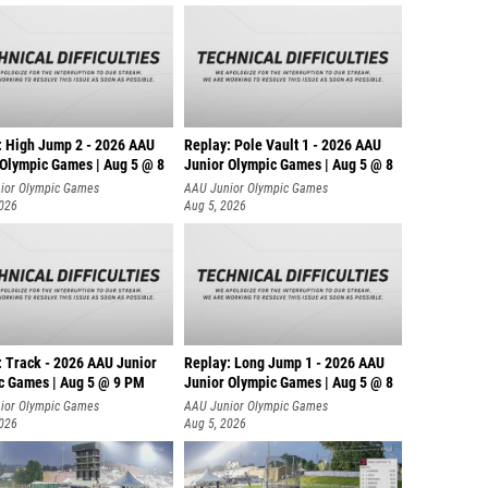
: High Jump 2 - 2026 AAU
Replay: Pole Vault 1 - 2026 AAU
 Olympic Games | Aug 5 @ 8
Junior Olympic Games | Aug 5 @ 8
ior Olympic Games
AAU Junior Olympic Games
2026
Aug 5, 2026
: Track - 2026 AAU Junior
Replay: Long Jump 1 - 2026 AAU
c Games | Aug 5 @ 9 PM
Junior Olympic Games | Aug 5 @ 8
ior Olympic Games
AAU Junior Olympic Games
2026
Aug 5, 2026