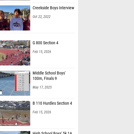
Creekside Boys Interview
Oct 22, 2022
G 800 Section 4
Feb 15, 2026
Middle School Boys'
100m, Finals 9
May 17, 2025
B 110 Hurdles Section 4
Feb 15, 2026
High School Boys' 5k 1A