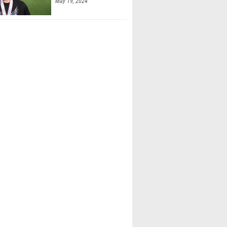
May 19, 2024