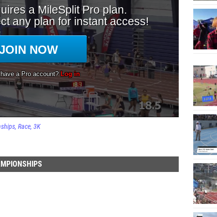
nships
Race
3K
AMPIONSHIPS