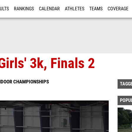
ULTS
RANKINGS
CALENDAR
ATHLETES
TEAMS
COVERAGE
ISTRATION
MORE
irls' 3k, Finals 2
INDOOR CHAMPIONSHIPS
TAGG
POPU