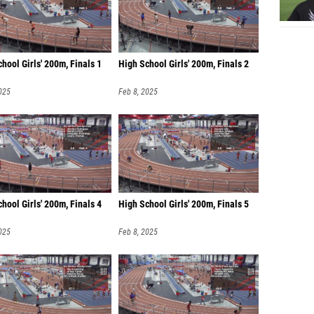
hool Girls' 200m, Finals 1
High School Girls' 200m, Finals 2
025
Feb 8, 2025
hool Girls' 200m, Finals 4
High School Girls' 200m, Finals 5
025
Feb 8, 2025