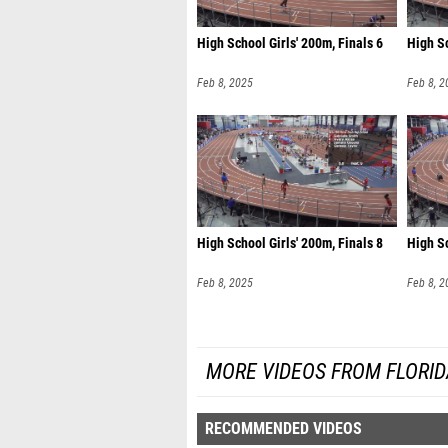
High School Girls' 200m, Finals 6
High Sc
Feb 8, 2025
Feb 8, 2
High School Girls' 200m, Finals 8
High Sc
Feb 8, 2025
Feb 8, 2
MORE VIDEOS FROM FLORI
RECOMMENDED VIDEOS