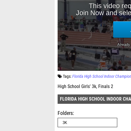
Tags:
Florida High School Indoor Champio
High School Girls' 3k, Finals 2
FLORIDA HIGH SCHOOL INDOOR CH
Folders