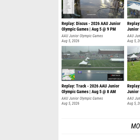
Replay: Discus - 2026 AAU Junior
Replay
Olympic Games | Aug 5 @ 9 PM
Junior
AAU Junior Olympic Games
AAU Jun
Aug 5, 2026
Aug 5, 
Replay: Track - 2026 AAU Junior
Replay
Olympic Games | Aug 5 @ 8 AM
Junior
P
AAU Junior Olympic Games
AAU Jun
Aug 5, 2026
Aug 5, 
MO