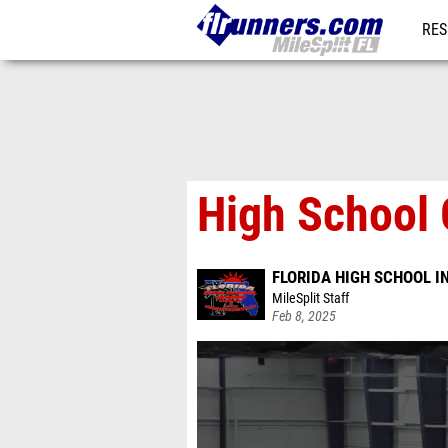
RES
REG
High School G
FLORIDA HIGH SCHOOL 
MileSplit Staff
Feb 8, 2025