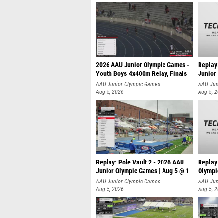
2026 AAU Junior Olympic Games -
Replay
Youth Boys' 4x400m Relay, Finals
Junior
AAU Junior Olympic Games
AAU Jun
Aug 5, 2026
Aug 5, 
Replay: Pole Vault 2 - 2026 AAU
Replay
Junior Olympic Games | Aug 5 @ 1
Olympi
AAU Junior Olympic Games
AAU Jun
Aug 5, 2026
Aug 5, 