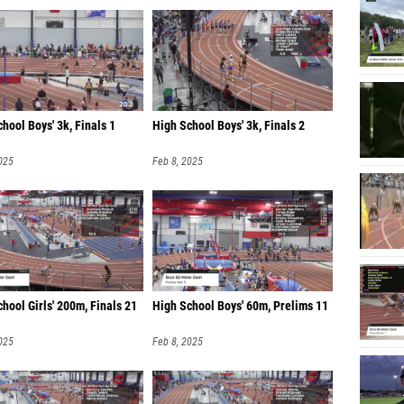
hool Boys' 3k, Finals 1
High School Boys' 3k, Finals 2
025
Feb 8, 2025
hool Girls' 200m, Finals 21
High School Boys' 60m, Prelims 11
025
Feb 8, 2025