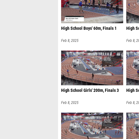
High School Boys' 60m, Finals 1
High Sc
Feb 8, 2025
Feb 8, 2
High School Girls' 200m, Finals 3
High Sc
Feb 8, 2025
Feb 8, 2