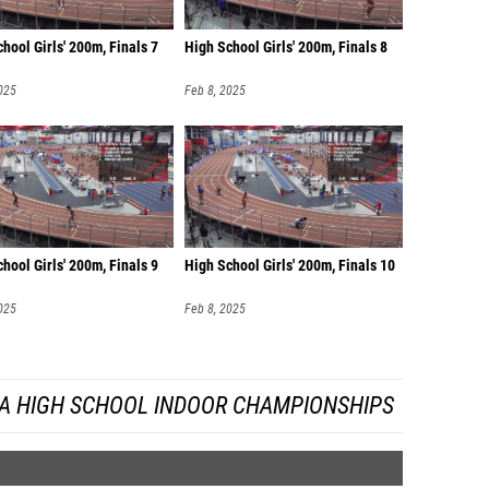
hool Girls' 200m, Finals 7
High School Girls' 200m, Finals 8
025
Feb 8, 2025
hool Girls' 200m, Finals 9
High School Girls' 200m, Finals 10
025
Feb 8, 2025
DA HIGH SCHOOL INDOOR CHAMPIONSHIPS