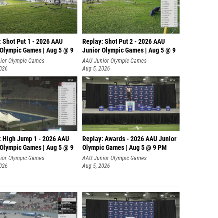
: Shot Put 1 - 2026 AAU
Replay: Shot Put 2 - 2026 AAU
 Olympic Games | Aug 5 @ 9
Junior Olympic Games | Aug 5 @ 9
P
ior Olympic Games
AAU Junior Olympic Games
2026
Aug 5, 2026
: High Jump 1 - 2026 AAU
Replay: Awards - 2026 AAU Junior
 Olympic Games | Aug 5 @ 9
Olympic Games | Aug 5 @ 9 PM
ior Olympic Games
AAU Junior Olympic Games
2026
Aug 5, 2026