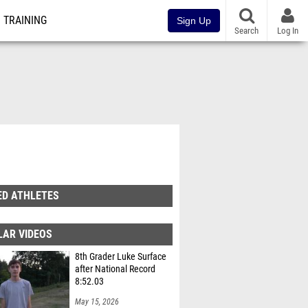
TRAINING
Sign Up
Search
Log In
ED ATHLETES
LAR VIDEOS
8th Grader Luke Surface
after National Record
8:52.03
May 15, 2026