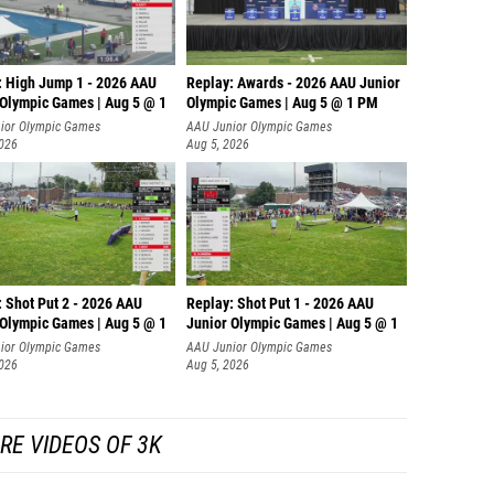
: High Jump 1 - 2026 AAU
Replay: Awards - 2026 AAU Junior
 Olympic Games | Aug 5 @ 1
Olympic Games | Aug 5 @ 1 PM
ior Olympic Games
AAU Junior Olympic Games
2026
Aug 5, 2026
: Shot Put 2 - 2026 AAU
Replay: Shot Put 1 - 2026 AAU
 Olympic Games | Aug 5 @ 1
Junior Olympic Games | Aug 5 @ 1
P
ior Olympic Games
AAU Junior Olympic Games
2026
Aug 5, 2026
RE VIDEOS OF 3K