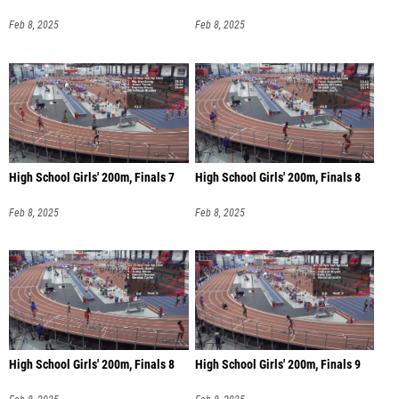
Feb 8, 2025
Feb 8, 2025
High School Girls' 200m, Finals 7
High School Girls' 200m, Finals 8
Feb 8, 2025
Feb 8, 2025
High School Girls' 200m, Finals 8
High School Girls' 200m, Finals 9