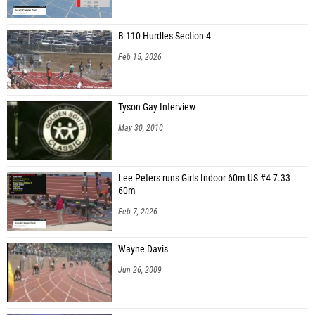
Imani Reid (Sanford Seminole HS)
B 110 Hurdles Section 4
Shaquilea Alvaranga (Genesis Athletics)
Feb 15, 2026
Farrah Polit (Community School of Naples)
Sacori Gardner (Rickards HS)
Tyson Gay Interview
Shania Joe (Deltona HS)
May 30, 2010
Jaya Harrigan (Wesley Chapel New Tampa Mustangs)
Lorelai Taylor (Unattached - FL)
Lee Peters runs Girls Indoor 60m US #4 7.33
60m
Brea Brooks (Rickards HS)
Feb 7, 2026
JaKoi Brown (Tallahassee Speed Elite)
Marioxcy Sanchez (Jacksonville Athletic Club)
Wayne Davis
Kai Williams (Rickards HS)
Jun 26, 2009
Aaniyah Houghton (813 Elite Track and Field)