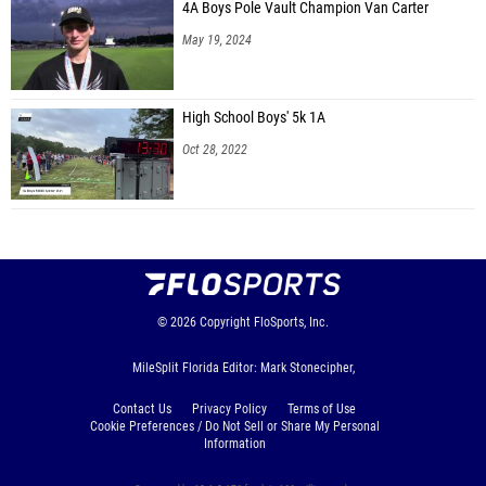
Arima Turner (Montverde Academy)
4A Boys Pole Vault Champion Van Carter
May 19, 2024
Avery Alicea (Nease HS)
Zaniya Johnson (Tallahassee Zoom Track Club)
High School Boys' 5k 1A
Arianna Morris (Rickards HS)
Oct 28, 2022
Mckenzie Henderson (Cocoa HS)
Diamond Bryant (Cocoa HS)
Mary Nuyianes (Berkeley Prep HS)
Maleaha Pritchett (Richmond Hill)
Journee Belcher (Florida Elite Athletics)
© 2026
Copyright
FloSports, Inc.
Preciana Thomas (Cuco Track Club)
MileSplit Florida Editor: Mark Stonecipher,
Taryn Augustine (IMG Elite)
Contact Us
Privacy Policy
Terms of Use
Lilliana Pioli (Speed Academy)
Cookie Preferences / Do Not Sell or Share My Personal
Information
Patchnalie Compere (Trinity Elite)