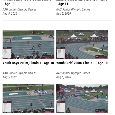
- Age 11
- Age 11
AAU Junior Olympic Games
AAU Junior Olympic Games
Aug 5, 2026
Aug 5, 2026
Youth Boys' 200m, Finals 1 - Age 10
Youth Girls' 200m, Finals 1 - Age 10
AAU Junior Olympic Games
AAU Junior Olympic Games
Aug 5, 2026
Aug 5, 2026