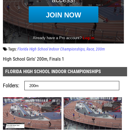
Tags:
Florida High School Indoor Championships
Race
200m
High School Girls' 200m, Finals 1
FLORIDA HIGH SCHOOL INDOOR CHAMPIONSHIPS
Folders