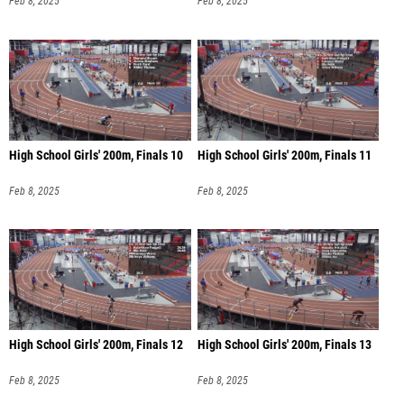
Feb 8, 2025
Feb 8, 2025
High School Girls' 200m, Finals 10
High School Girls' 200m, Finals 11
Feb 8, 2025
Feb 8, 2025
High School Girls' 200m, Finals 12
High School Girls' 200m, Finals 13
Feb 8, 2025
Feb 8, 2025