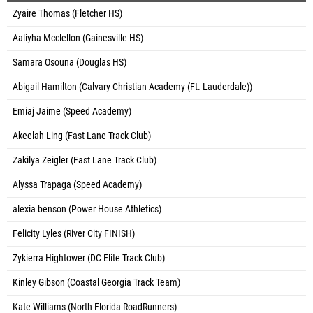
Zyaire Thomas (Fletcher HS)
Aaliyha Mcclellon (Gainesville HS)
Samara Osouna (Douglas HS)
Abigail Hamilton (Calvary Christian Academy (Ft. Lauderdale))
Emiaj Jaime (Speed Academy)
Akeelah Ling (Fast Lane Track Club)
Zakilya Zeigler (Fast Lane Track Club)
Alyssa Trapaga (Speed Academy)
alexia benson (Power House Athletics)
Felicity Lyles (River City FINISH)
Zykierra Hightower (DC Elite Track Club)
Kinley Gibson (Coastal Georgia Track Team)
Kate Williams (North Florida RoadRunners)