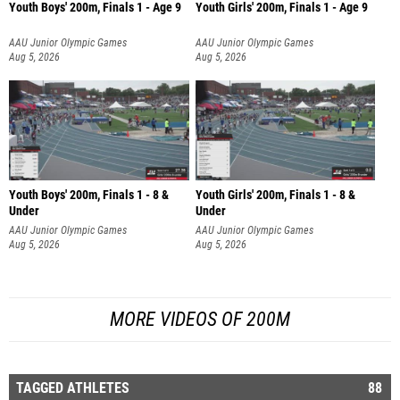
Youth Boys' 200m, Finals 1 - Age 9
Youth Girls' 200m, Finals 1 - Age 9
AAU Junior Olympic Games
AAU Junior Olympic Games
Aug 5, 2026
Aug 5, 2026
Youth Boys' 200m, Finals 1 - 8 &
Youth Girls' 200m, Finals 1 - 8 &
Under
Under
AAU Junior Olympic Games
AAU Junior Olympic Games
Aug 5, 2026
Aug 5, 2026
MORE VIDEOS OF 200M
TAGGED ATHLETES
88