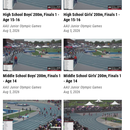
High School Boys' 200m, Finals 1 -
High School Girls' 200m, Finals 1 -
Age 15-16
Age 15-16
AAU Junior Olympic Games
AAU Junior Olympic Games
Aug 5, 2026
Aug 5, 2026
Middle School Boys' 200m, Finals 1
Middle School Girls' 200m, Finals 1
- Age 14
- Age 14
AAU Junior Olympic Games
AAU Junior Olympic Games
Aug 5, 2026
Aug 5, 2026