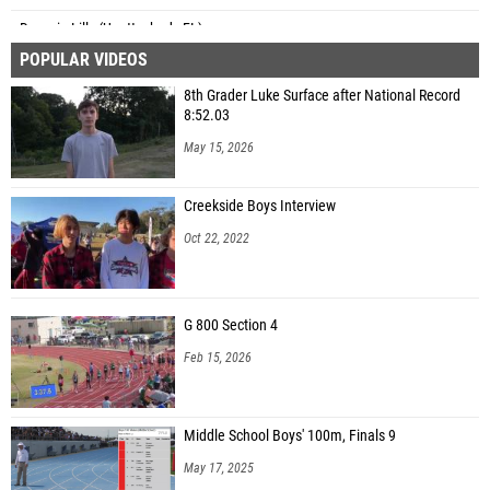
Dayasia Lilly (Unattached - FL)
POPULAR VIDEOS
Jayla Edgecombe (Cocoa HS)
8th Grader Luke Surface after National Record
Trinity Parham (Cocoa HS)
8:52.03
Kylie Iva (Speed Academy)
May 15, 2026
Kobi-Skye Padgett (Berkeley Prep HS)
Creekside Boys Interview
Alysha Thames (FAMU High School)
Oct 22, 2022
Sidney Robinson (Centennial HS)
Teniyah Bradley (Gainesville HS)
G 800 Section 4
Genesis Taylor (Boyd Anderson HS)
Feb 15, 2026
Taylor-Nico Overton (Unattached - FL)
Carlie Miller (Canterbury School (Fort Myers))
Middle School Boys' 100m, Finals 9
Ella Helm (Indian Rocks Christian)
May 17, 2025
Natalia Voltaire (Sanford Seminole HS)