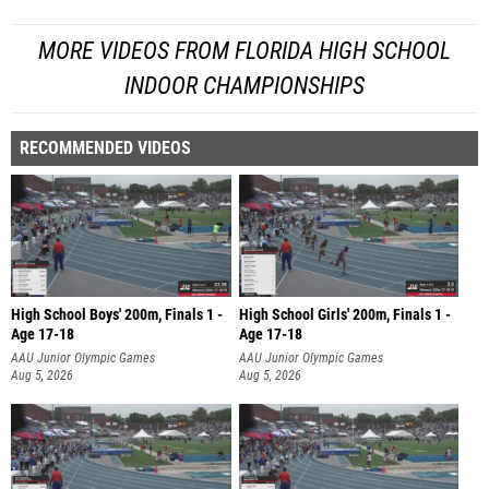
MORE VIDEOS FROM FLORIDA HIGH SCHOOL
INDOOR CHAMPIONSHIPS
RECOMMENDED VIDEOS
High School Boys' 200m, Finals 1 -
High School Girls' 200m, Finals 1 -
Age 17-18
Age 17-18
AAU Junior Olympic Games
AAU Junior Olympic Games
Aug 5, 2026
Aug 5, 2026