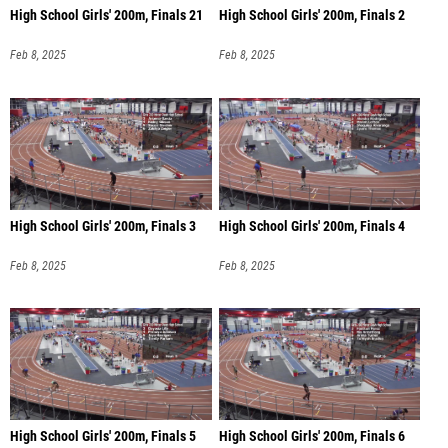
High School Girls' 200m, Finals 21
High School Girls' 200m, Finals 2
Feb 8, 2025
Feb 8, 2025
High School Girls' 200m, Finals 3
High School Girls' 200m, Finals 4
Feb 8, 2025
Feb 8, 2025
High School Girls' 200m, Finals 5
High School Girls' 200m, Finals 6