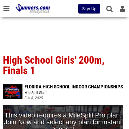
Sign Up
High School Girls' 200m,
Finals 1
FLORIDA HIGH SCHOOL INDOOR CHAMPIONSHIPS
MileSplit Staff
Feb 8, 2025