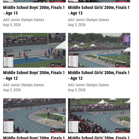
Middle School Boys' 200m, Finals 1
Middle School Girls' 200m, Finals 1
- Age 13
- Age 13
AAU Junior Olympic Games
AAU Junior Olympic Games
Aug 5, 2026
Aug 5, 2026
Middle School Boys' 200m, Finals 1
Middle School Girls' 200m, Finals 1
- Age 12
- Age 12
AAU Junior Olympic Games
AAU Junior Olympic Games
Aug 5, 2026
Aug 5, 2026
Middle School Boys' 200m, Finals 1
Middle School Girls' 200m, Finals 1