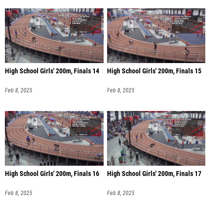
High School Girls' 200m, Finals 14
High School Girls' 200m, Finals 15
Feb 8, 2025
Feb 8, 2025
High School Girls' 200m, Finals 16
High School Girls' 200m, Finals 17
Feb 8, 2025
Feb 8, 2025