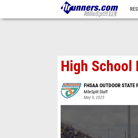
RES
REG
High School 
FHSAA OUTDOOR STATE 
MileSplit Staff
May 9, 2025