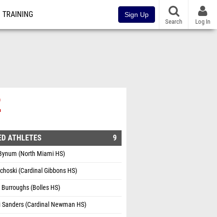
TRAINING
Sign Up
Search
Log In
2
ED ATHLETES
9
 Bynum (North Miami HS)
choski (Cardinal Gibbons HS)
Burroughs (Bolles HS)
i Sanders (Cardinal Newman HS)