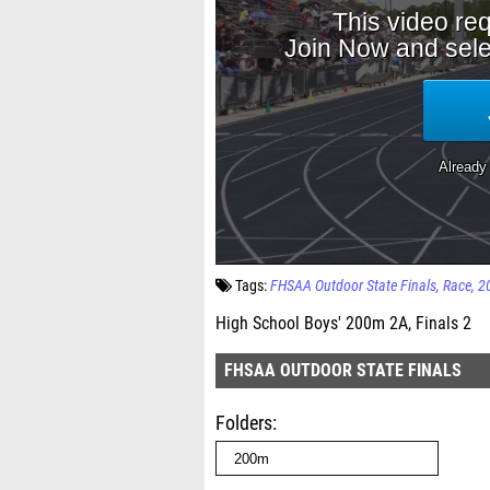
Tags:
FHSAA Outdoor State Finals
Race
2
High School Boys' 200m 2A, Finals 2
FHSAA OUTDOOR STATE FINALS
Folders