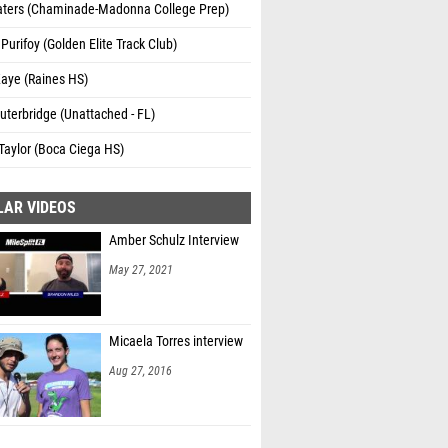
aters (Chaminade-Madonna College Prep)
Purifoy (Golden Elite Track Club)
aye (Raines HS)
uterbridge (Unattached - FL)
Taylor (Boca Ciega HS)
LAR VIDEOS
Amber Schulz Interview
May 27, 2021
Micaela Torres interview
Aug 27, 2016