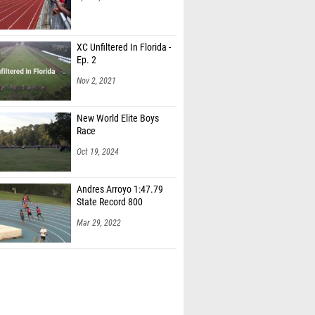
XC Unfiltered In Florida -
Ep. 2
Nov 2, 2021
New World Elite Boys
Race
Oct 19, 2024
Andres Arroyo 1:47.79
State Record 800
Mar 29, 2022