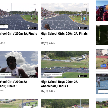
hool Girls' 200m 4A, Finals
High School Girls' 200m 2A, Finals
2
 2025
May 9, 2025
chool Girls' 200m 2A
High School Boys' 200m 2A
air, Finals 1
Wheelchair, Finals 1
2025
May 9, 2025