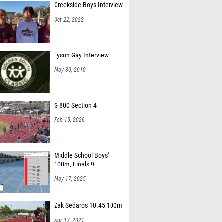
Creekside Boys Interview
Oct 22, 2022
Tyson Gay Interview
May 30, 2010
G 800 Section 4
Feb 15, 2026
Middle School Boys'
100m, Finals 9
May 17, 2025
Zak Sedaros 10.45 100m
Apr 17, 2021