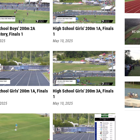
chool Boys' 200m 2A
High School Girls' 200m 1A, Finals
ory, Finals 1
1
2025
May 10, 2025
hool Girls' 200m 1A, Finals
High School Girls' 200m 3A, Finals
1
 2025
May 10, 2025