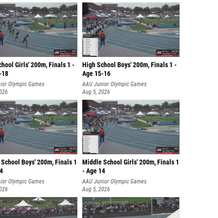
hool Girls' 200m, Finals 1 -
High School Boys' 200m, Finals 1 -
-18
Age 15-16
ior Olympic Games
AAU Junior Olympic Games
2026
Aug 5, 2026
School Boys' 200m, Finals 1
Middle School Girls' 200m, Finals 1
14
- Age 14
ior Olympic Games
AAU Junior Olympic Games
2026
Aug 5, 2026