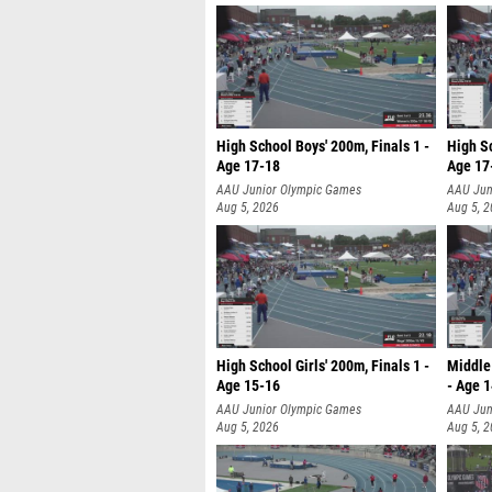
High School Boys' 200m, Finals 1 -
High Sc
Age 17-18
Age 17
AAU Junior Olympic Games
AAU Jun
Aug 5, 2026
Aug 5, 
High School Girls' 200m, Finals 1 -
Middle 
Age 15-16
- Age 
AAU Junior Olympic Games
AAU Jun
Aug 5, 2026
Aug 5, 