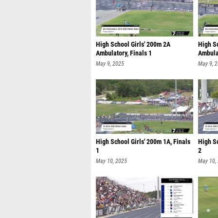
High School Girls' 200m 2A
High S
Ambulatory, Finals 1
Ambulat
May 9, 2025
May 9, 
High School Girls' 200m 1A, Finals
High Sc
1
2
May 10, 2025
May 10,