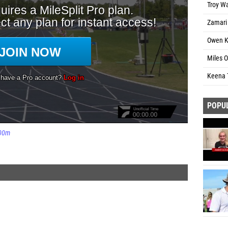
Troy W
Zamari 
Owen K
Miles O
Keena 
POPU
00m