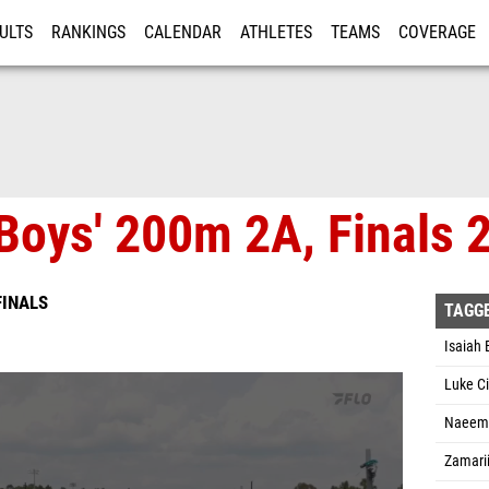
ULTS
RANKINGS
CALENDAR
ATHLETES
TEAMS
COVERAGE
ISTRATION
MORE
Boys' 200m 2A, Finals 
FINALS
TAGG
Isaiah
Luke Ci
Naeem 
Zamari