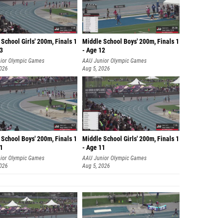
School Girls' 200m, Finals 1
Middle School Boys' 200m, Finals 1
13
- Age 12
ior Olympic Games
AAU Junior Olympic Games
2026
Aug 5, 2026
School Boys' 200m, Finals 1
Middle School Girls' 200m, Finals 1
11
- Age 11
ior Olympic Games
AAU Junior Olympic Games
2026
Aug 5, 2026