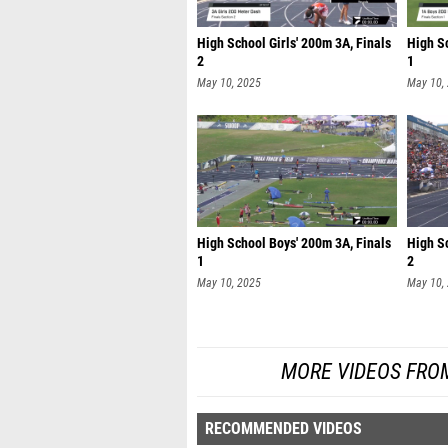
High School Girls' 200m 3A, Finals
High S
2
1
May 10, 2025
May 10,
High School Boys' 200m 3A, Finals
High S
1
2
May 10, 2025
May 10,
MORE VIDEOS FRO
RECOMMENDED VIDEOS