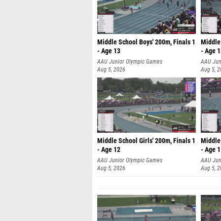
Middle School Boys' 200m, Finals 1
Middle 
- Age 13
- Age 
AAU Junior Olympic Games
AAU Jun
Aug 5, 2026
Aug 5, 
Middle School Girls' 200m, Finals 1
Middle 
- Age 12
- Age 
AAU Junior Olympic Games
AAU Jun
Aug 5, 2026
Aug 5, 