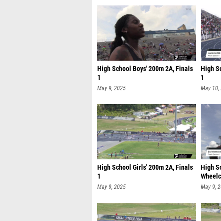
High School Boys' 200m 2A, Finals
High Sc
1
1
May 9, 2025
May 10,
High School Girls' 200m 2A, Finals
High S
1
Wheelch
May 9, 2025
May 9, 