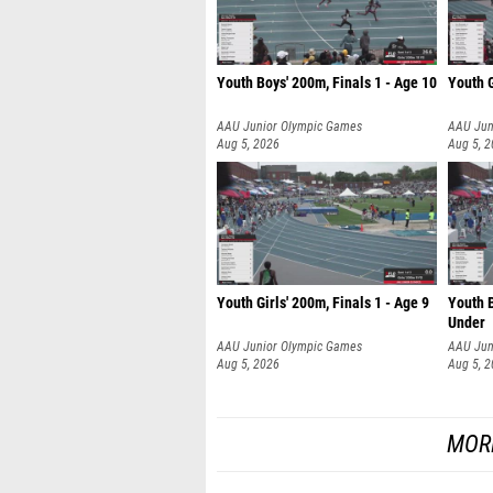
Youth Boys' 200m, Finals 1 - Age 10
Youth G
AAU Junior Olympic Games
AAU Jun
Aug 5, 2026
Aug 5, 
Youth Girls' 200m, Finals 1 - Age 9
Youth B
Under
AAU Junior Olympic Games
AAU Jun
Aug 5, 2026
Aug 5, 
MOR