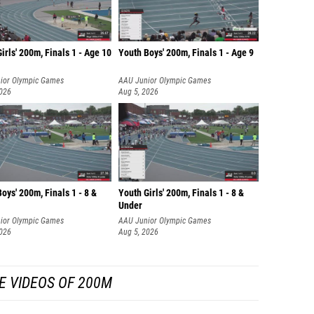
irls' 200m, Finals 1 - Age 10
Youth Boys' 200m, Finals 1 - Age 9
ior Olympic Games
AAU Junior Olympic Games
2026
Aug 5, 2026
oys' 200m, Finals 1 - 8 &
Youth Girls' 200m, Finals 1 - 8 &
Under
ior Olympic Games
AAU Junior Olympic Games
2026
Aug 5, 2026
E VIDEOS OF 200M