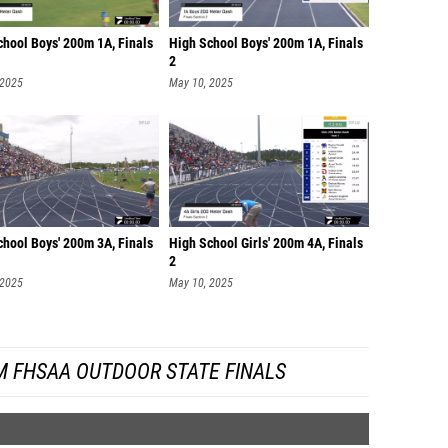
chool Boys' 200m 1A, Finals
High School Boys' 200m 1A, Finals
2
 2025
May 10, 2025
chool Boys' 200m 3A, Finals
High School Girls' 200m 4A, Finals
2
 2025
May 10, 2025
M FHSAA OUTDOOR STATE FINALS