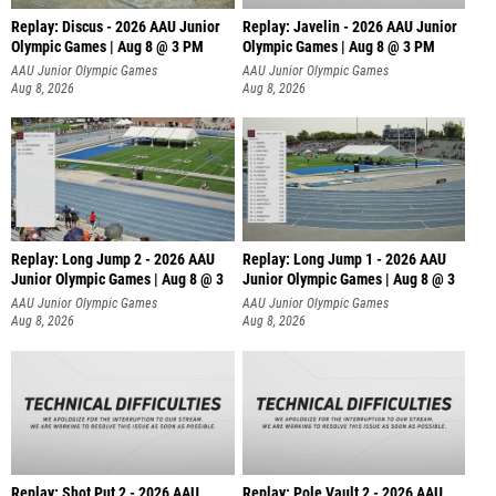
Replay: Discus - 2026 AAU Junior
Replay: Javelin - 2026 AAU Junior
Olympic Games | Aug 8 @ 3 PM
Olympic Games | Aug 8 @ 3 PM
AAU Junior Olympic Games
AAU Junior Olympic Games
Aug 8, 2026
Aug 8, 2026
Replay: Long Jump 2 - 2026 AAU
Replay: Long Jump 1 - 2026 AAU
Junior Olympic Games | Aug 8 @ 3
Junior Olympic Games | Aug 8 @ 3
AAU Junior Olympic Games
AAU Junior Olympic Games
Aug 8, 2026
Aug 8, 2026
Replay: Shot Put 2 - 2026 AAU
Replay: Pole Vault 2 - 2026 AAU