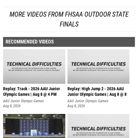
MORE VIDEOS FROM FHSAA OUTDOOR STATE
FINALS
RECOMMENDED VIDEOS
Replay: Track - 2026 AAU Junior
Replay: High Jump 2 - 2026 AAU
Olympic Games | Aug 8 @ 4 PM
Junior Olympic Games | Aug 8 @ 8
AAU Junior Olympic Games
AAU Junior Olympic Games
Aug 8, 2026
Aug 8, 2026