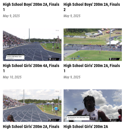
High School Boys' 200m 2A, Finals
High School Boys' 200m 2A, Finals
1
2
May 9, 2025
May 9, 2025
High School Girls' 200m 4A, Finals
High School Girls' 200m 2A, Finals
1
1
May 10, 2025
May 9, 2025
High School Girls' 200m 2A, Finals
High School Girls' 200m 2A