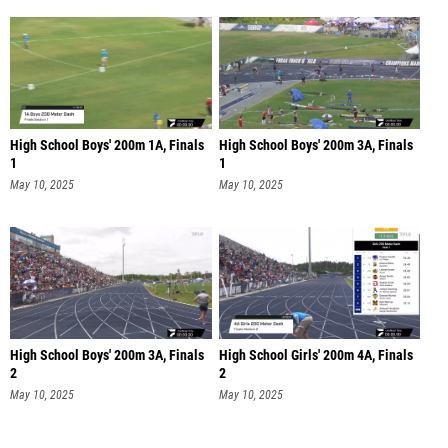
High School Boys' 200m 1A, Finals
High School Boys' 200m 3A, Finals
1
1
May 10, 2025
May 10, 2025
High School Boys' 200m 3A, Finals
High School Girls' 200m 4A, Finals
2
2
May 10, 2025
May 10, 2025