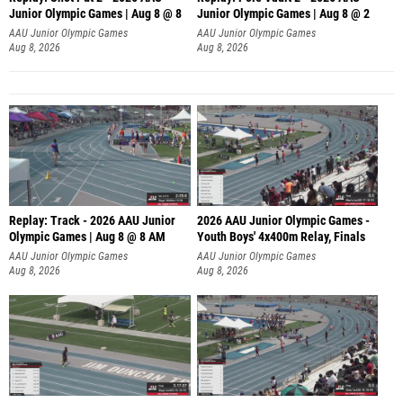
Junior Olympic Games | Aug 8 @ 8
Junior Olympic Games | Aug 8 @ 2
A
AAU Junior Olympic Games
AAU Junior Olympic Games
Aug 8, 2026
Aug 8, 2026
Replay: Track - 2026 AAU Junior
2026 AAU Junior Olympic Games -
Olympic Games | Aug 8 @ 8 AM
Youth Boys' 4x400m Relay, Finals
AAU Junior Olympic Games
AAU Junior Olympic Games
Aug 8, 2026
Aug 8, 2026