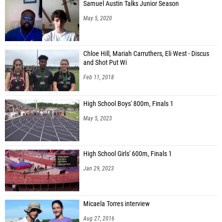
Samuel Austin Talks Junior Season
May 5, 2020
Chloe Hill, Mariah Carruthers, Eli West - Discus
and Shot Put Wi
Feb 11, 2018
High School Boys' 800m, Finals 1
May 5, 2023
High School Girls' 600m, Finals 1
Jan 29, 2023
Micaela Torres interview
Aug 27, 2016