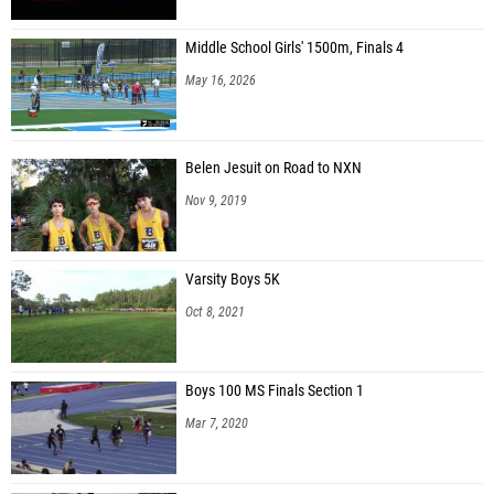
Middle School Girls' 1500m, Finals 4
May 16, 2026
Belen Jesuit on Road to NXN
Nov 9, 2019
Varsity Boys 5K
Oct 8, 2021
Boys 100 MS Finals Section 1
Mar 7, 2020