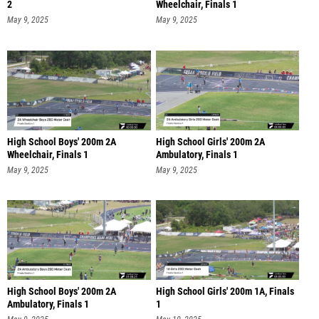
2
Wheelchair, Finals 1
May 9, 2025
May 9, 2025
High School Boys' 200m 2A
High School Girls' 200m 2A
Wheelchair, Finals 1
Ambulatory, Finals 1
May 9, 2025
May 9, 2025
High School Boys' 200m 2A
High School Girls' 200m 1A, Finals
Ambulatory, Finals 1
1