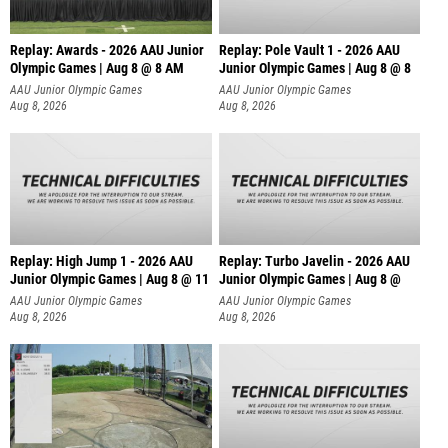
Replay: Awards - 2026 AAU Junior
Replay: Pole Vault 1 - 2026 AAU
Olympic Games | Aug 8 @ 8 AM
Junior Olympic Games | Aug 8 @ 8
AAU Junior Olympic Games
AAU Junior Olympic Games
Aug 8, 2026
Aug 8, 2026
Replay: High Jump 1 - 2026 AAU
Replay: Turbo Javelin - 2026 AAU
Junior Olympic Games | Aug 8 @ 11
Junior Olympic Games | Aug 8 @
AAU Junior Olympic Games
AAU Junior Olympic Games
Aug 8, 2026
Aug 8, 2026