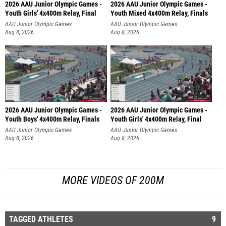
2026 AAU Junior Olympic Games -
2026 AAU Junior Olympic Games -
Youth Girls' 4x400m Relay, Final
Youth Mixed 4x400m Relay, Finals
AAU Junior Olympic Games
AAU Junior Olympic Games
Aug 8, 2026
Aug 8, 2026
2026 AAU Junior Olympic Games -
2026 AAU Junior Olympic Games -
Youth Boys' 4x400m Relay, Finals
Youth Girls' 4x400m Relay, Final
AAU Junior Olympic Games
AAU Junior Olympic Games
Aug 8, 2026
Aug 8, 2026
MORE VIDEOS OF 200M
TAGGED ATHLETES
9