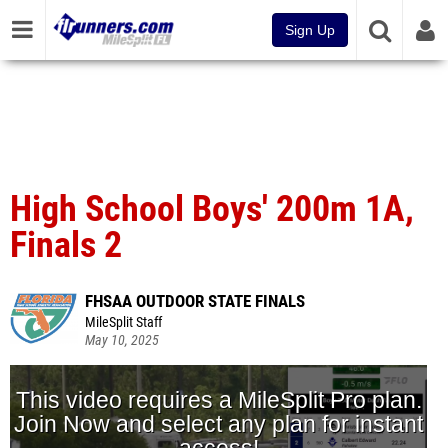
Sign Up
High School Boys' 200m 1A,
Finals 2
FHSAA OUTDOOR STATE FINALS
MileSplit Staff
May 10, 2025