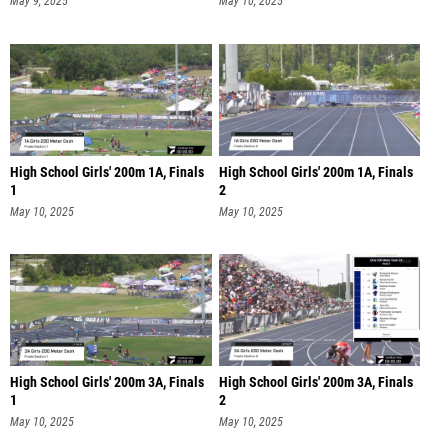
May 9, 2025
May 10, 2025
High School Girls' 200m 1A, Finals
High School Girls' 200m 1A, Finals
1
2
May 10, 2025
May 10, 2025
High School Girls' 200m 3A, Finals
High School Girls' 200m 3A, Finals
1
2
May 10, 2025
May 10, 2025