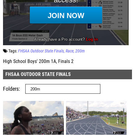
Tags:
FHSAA Outdoor State Finals
Race
200m
High School Boys' 200m 1A, Finals 2
FHSAA OUTDOOR STATE FINALS
Folders