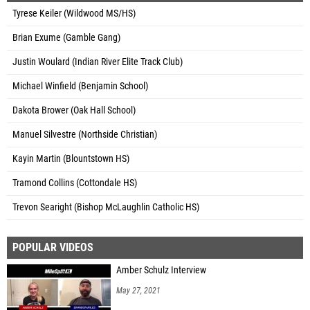
Tyrese Keiler (Wildwood MS/HS)
Brian Exume (Gamble Gang)
Justin Woulard (Indian River Elite Track Club)
Michael Winfield (Benjamin School)
Dakota Brower (Oak Hall School)
Manuel Silvestre (Northside Christian)
Kayin Martin (Blountstown HS)
Tramond Collins (Cottondale HS)
Trevon Searight (Bishop McLaughlin Catholic HS)
POPULAR VIDEOS
Amber Schulz Interview
May 27, 2021