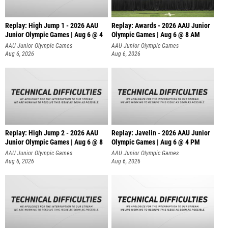
Replay: High Jump 1 - 2026 AAU
Replay: Awards - 2026 AAU Junior
Junior Olympic Games | Aug 6 @ 4
Olympic Games | Aug 6 @ 8 AM
AAU Junior Olympic Games
AAU Junior Olympic Games
Aug 6, 2026
Aug 6, 2026
Replay: High Jump 2 - 2026 AAU
Replay: Javelin - 2026 AAU Junior
Junior Olympic Games | Aug 6 @ 8
Olympic Games | Aug 6 @ 4 PM
AAU Junior Olympic Games
AAU Junior Olympic Games
Aug 6, 2026
Aug 6, 2026