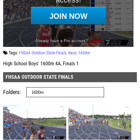
Tags:
FHSAA Outdoor State Finals
Race
1600m
High School Boys' 1600m 4A, Finals 1
FHSAA OUTDOOR STATE FINALS
Folders