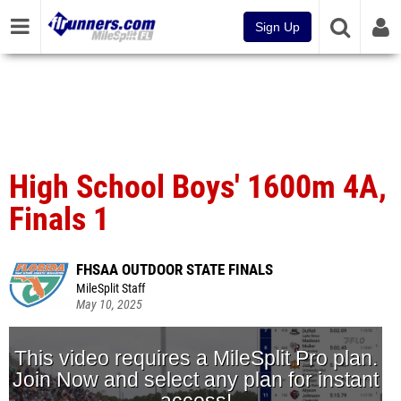
Sign Up
High School Boys' 1600m 4A,
Finals 1
FHSAA OUTDOOR STATE FINALS
MileSplit Staff
May 10, 2025