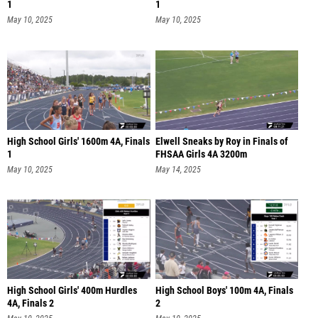
1
1
May 10, 2025
May 10, 2025
High School Girls' 1600m 4A, Finals
Elwell Sneaks by Roy in Finals of
1
FHSAA Girls 4A 3200m
May 10, 2025
May 14, 2025
High School Girls' 400m Hurdles
High School Boys' 100m 4A, Finals
4A, Finals 2
2