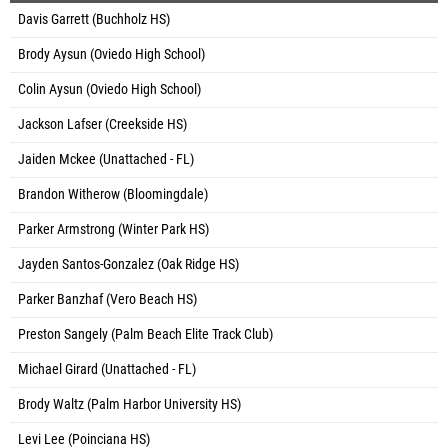
Davis Garrett (Buchholz HS)
Brody Aysun (Oviedo High School)
Colin Aysun (Oviedo High School)
Jackson Lafser (Creekside HS)
Jaiden Mckee (Unattached - FL)
Brandon Witherow (Bloomingdale)
Parker Armstrong (Winter Park HS)
Jayden Santos-Gonzalez (Oak Ridge HS)
Parker Banzhaf (Vero Beach HS)
Preston Sangely (Palm Beach Elite Track Club)
Michael Girard (Unattached - FL)
Brody Waltz (Palm Harbor University HS)
Levi Lee (Poinciana HS)