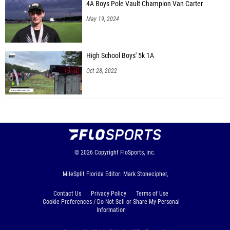
4A Boys Pole Vault Champion Van Carter
May 19, 2024
High School Boys' 5k 1A
Oct 28, 2022
© 2026
Copyright
FloSports, Inc.
MileSplit Florida Editor: Mark Stonecipher,
Contact Us
Privacy Policy
Terms of Use
Cookie Preferences / Do Not Sell or Share My Personal
Information