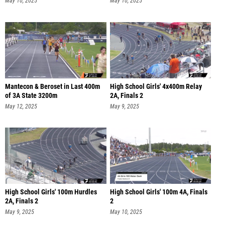
May 10, 2025
May 10, 2025
Mantecon & Beroset in Last 400m
High School Girls' 4x400m Relay
of 3A State 3200m
2A, Finals 2
May 12, 2025
May 9, 2025
High School Girls' 100m Hurdles
High School Girls' 100m 4A, Finals
2A, Finals 2
2
May 9, 2025
May 10, 2025