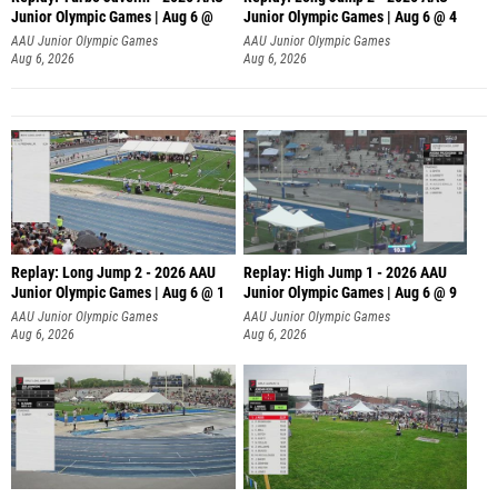
Junior Olympic Games | Aug 6 @
Junior Olympic Games | Aug 6 @ 4
AAU Junior Olympic Games
AAU Junior Olympic Games
Aug 6, 2026
Aug 6, 2026
Replay: Long Jump 2 - 2026 AAU
Replay: High Jump 1 - 2026 AAU
Junior Olympic Games | Aug 6 @ 1
Junior Olympic Games | Aug 6 @ 9
AAU Junior Olympic Games
AAU Junior Olympic Games
Aug 6, 2026
Aug 6, 2026