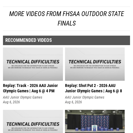
MORE VIDEOS FROM FHSAA OUTDOOR STATE
FINALS
RECOMMENDED VIDEOS
Replay: Track - 2026 AAU Junior
Replay: Shot Put 2 - 2026 AAU
Olympic Games | Aug 6 @ 4 PM
Junior Olympic Games | Aug 6 @ 8
A
AAU Junior Olympic Games
AAU Junior Olympic Games
Aug 6, 2026
Aug 6, 2026