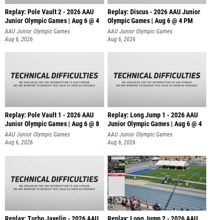
Replay: Pole Vault 2 - 2026 AAU
Replay: Discus - 2026 AAU Junior
Junior Olympic Games | Aug 6 @ 4
Olympic Games | Aug 6 @ 4 PM
AAU Junior Olympic Games
AAU Junior Olympic Games
Aug 6, 2026
Aug 6, 2026
Replay: Pole Vault 1 - 2026 AAU
Replay: Long Jump 1 - 2026 AAU
Junior Olympic Games | Aug 6 @ 8
Junior Olympic Games | Aug 6 @ 4
AAU Junior Olympic Games
AAU Junior Olympic Games
Aug 6, 2026
Aug 6, 2026
Replay: Turbo Javelin - 2026 AAU
Replay: Long Jump 2 - 2026 AAU