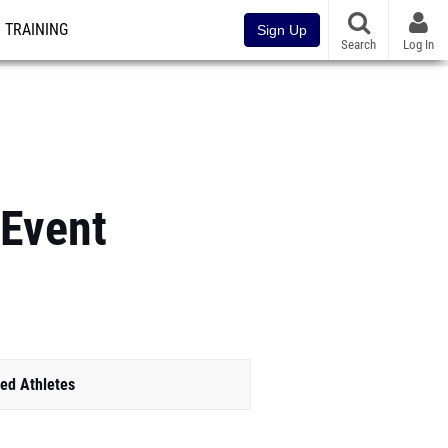
TRAINING
Sign Up
Search
Log In
 Event
ed Athletes