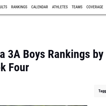
ULTS
RANKINGS
CALENDAR
ATHLETES
TEAMS
COVERAGE
ISTRATION
MORE
da 3A Boys Rankings by
k Four
Tagg