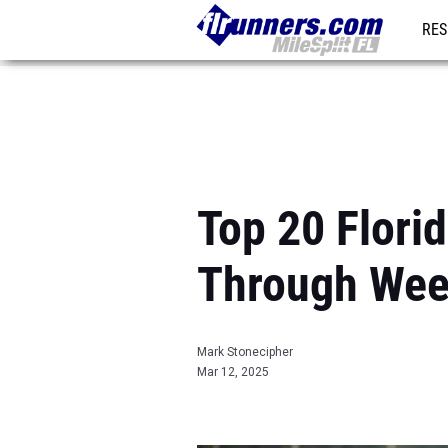
RES
REG
Top 20 Flori
Through Wee
Mark Stonecipher
Mar 12, 2025