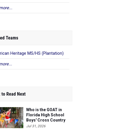
more...
ed Teams
ican Heritage MS/HS (Plantation)
more...
 to Read Next
Who is the GOAT in
Florida High School
Boys' Cross Country
Jul 31, 2026