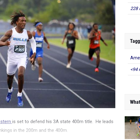
228 
Tagg
Amer
<94 
What
estern
is set to defend his 3A state 400m title. He leads
nkings in the 200m and the 400m.