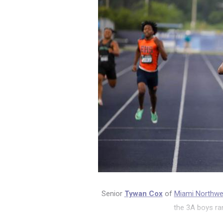
Senior
Tywan Cox
of
Miami Northw
the 3A boys ra