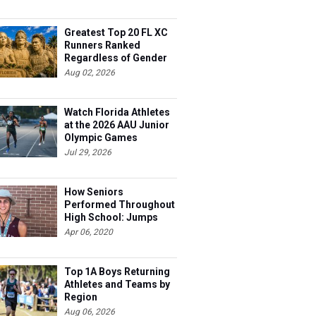
Greatest Top 20 FL XC
Runners Ranked
Regardless of Gender
Aug 02, 2026
Watch Florida Athletes
at the 2026 AAU Junior
Olympic Games
Jul 29, 2026
How Seniors
Performed Throughout
High School: Jumps
Apr 06, 2020
Top 1A Boys Returning
Athletes and Teams by
Region
Aug 06, 2026