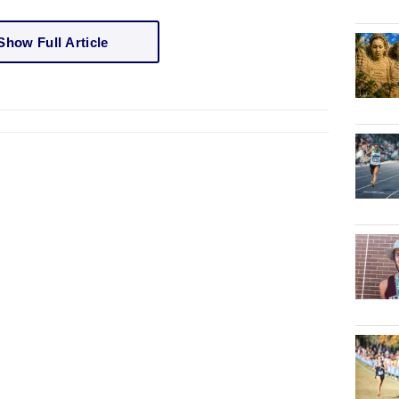
Show Full Article