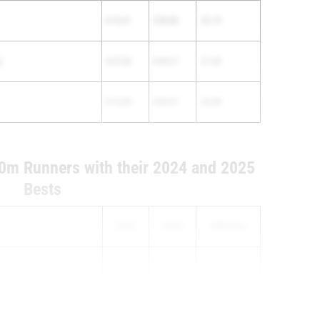
4:16.61
4:38.80
-22.19
l
4:22.58
4:44.27
-21.69
4:15.09
4:36.07
-20.98
0m Runners with their 2024 and 2025
Bests
2025
2024
Difference
4:08.52
4:11.27
-2.75
hool
4:09.10
4:04.53
4.57