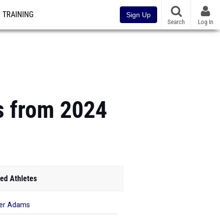
TRAINING
Sign Up
Search
Log In
 from 2024
ed Athletes
er Adams