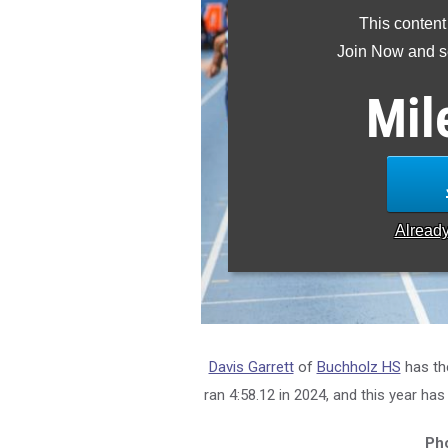
This content
Join Now and se
Mil
Alread
Davis Garrett
of
Buchholz HS
has th
ran 4:58.12 in 2024, and this year has
Pho