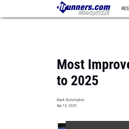
RES
REG
Most Improv
to 2025
Mark Stonecipher
Apr 15, 2025