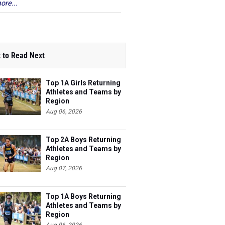
ore...
 to Read Next
Top 1A Girls Returning
Athletes and Teams by
Region
Aug 06, 2026
Top 2A Boys Returning
Athletes and Teams by
Region
Aug 07, 2026
Top 1A Boys Returning
Athletes and Teams by
Region