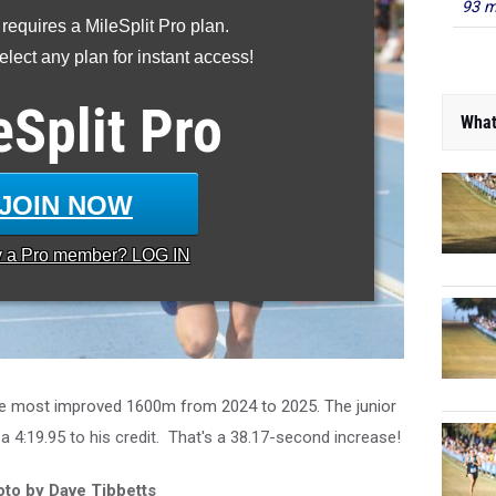
93 m
 requires a MileSplit Pro plan.
lect any plan for instant access!
eSplit
Pro
What
JOIN NOW
y a
Pro
member? LOG IN
e most improved 1600m from 2024 to 2025. The junior
 a 4:19.95 to his credit. That's a 38.17-second increase!
to by Dave Tibbetts