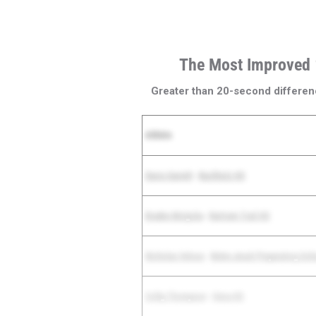
The Most Improved
Greater than 20-second differen
Athlete
Davis Garrett
-
Buchholz HS
Braden Motycka
-
Bartram Trail HS
Nicholas Veloso
-
Belen Jesuit Preparatory Sch
Colby Thompson
-
Viera HS