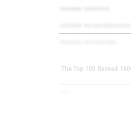
Casey Sangely
-
Spanish River HS
Jack Michalak
-
Belen Jesuit Preparatory Schoo
Evan Spreitzer
-
Holy Trinity Academy
The Top 100 Ranked 160
Athlete
Andrew Beroset
-
Gulf Breeze HS
Joseph Socarras
-
Belen Jesuit Preparatory Sc