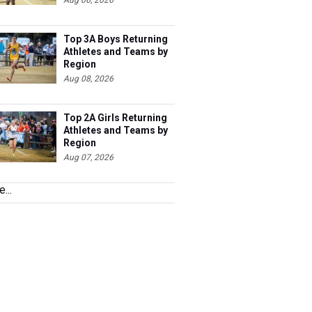
Aug 06, 2026
Top 3A Boys Returning
Athletes and Teams by
Region
Aug 08, 2026
Top 2A Girls Returning
Athletes and Teams by
Region
Aug 07, 2026
...