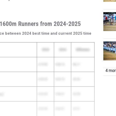
 1600m Runners from 2024-2025
ce between 2024 best time and current 2025 time
2025
2024
Difference
4:19.95
4:58.12
-38.17
4 more
4:25.23
4:55.76
-30.53
ool
4:24.93
4:48.31
-23.38
4:24.30
4:46.81
-22.51