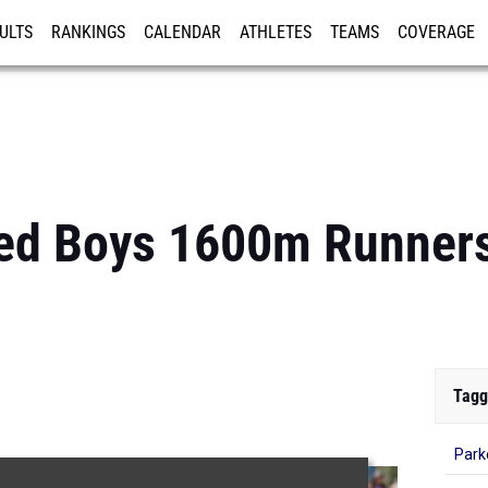
ULTS
RANKINGS
CALENDAR
ATHLETES
TEAMS
COVERAGE
ISTRATION
MORE
ed Boys 1600m Runners
Tagg
Park