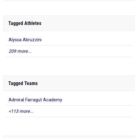
Tagged Athletes
Alyssa Abruzzini
209 more...
Tagged Teams
Admiral Farragut Academy
<113 more...