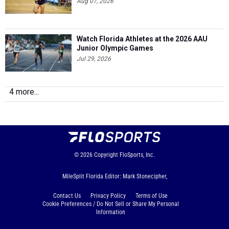
Aug 07, 2026
Watch Florida Athletes at the 2026 AAU
Junior Olympic Games
Jul 29, 2026
4 more...
© 2026
Copyright
FloSports, Inc.
MileSplit Florida Editor: Mark Stonecipher,
Contact Us
Privacy Policy
Terms of Use
Cookie Preferences / Do Not Sell or Share My Personal
Information