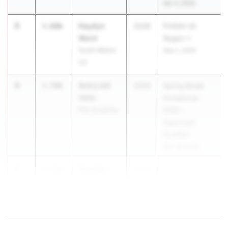
Apr 4, 2026
3
Haydyn
3.60m
2028
FHSAA 2A
Ward
Region 1
South Walton
May 1, 2026
HS
4
Avery del
3.59m
2029
Spring Break
Valle
Invitational
IMG Academy
2026 -
Approved
Qualifier
Mar 28, 2026
5
Daveigh
3.51m
2028
Meredith
Tate HS