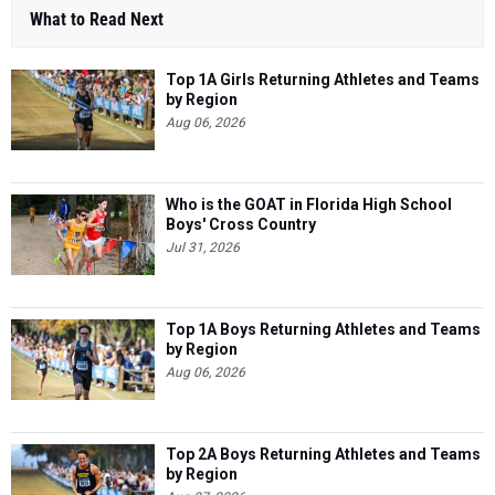
What to Read Next
Top 1A Girls Returning Athletes and Teams
by Region
Aug 06, 2026
Who is the GOAT in Florida High School
Boys' Cross Country
Jul 31, 2026
Top 1A Boys Returning Athletes and Teams
by Region
Aug 06, 2026
Top 2A Boys Returning Athletes and Teams
by Region