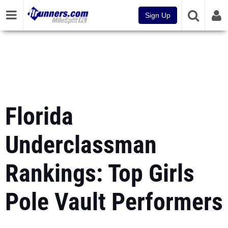
Sign Up
Florida
Underclassman
Rankings: Top Girls
Pole Vault Performers