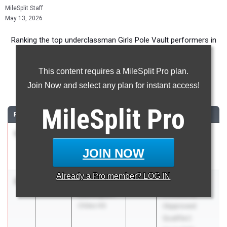
MileSplit Staff
May 13, 2026
Ranking the top underclassman Girls Pole Vault performers in
Florida during the 2026 Outdoor Season.
This content requires a MileSplit Pro plan.
Pole Vault
Join Now and select any plan for instant access!
...
MileSplit
Pro
RANK
TIME
ATHLETE/TEAM
CLASS
MEET / DATE
1
Katelyn
3.71m
2028
FHSAA 3A
Lagrosse
Region 1
JOIN NOW
Niceville HS
May 2, 2026
Already a
Pro
member? LOG IN
2
Allison
3.63m
2028
Tommy Taylor
Davenport
Invitational
Chiles HS
(Approved
Qualifier)