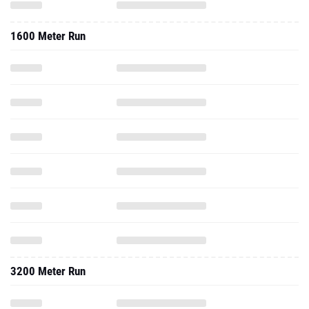
1600 Meter Run
3200 Meter Run