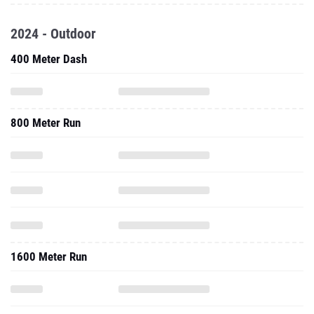
2024 - Outdoor
400 Meter Dash
800 Meter Run
1600 Meter Run