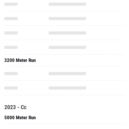
3200 Meter Run
2023 - Cc
5000 Meter Run