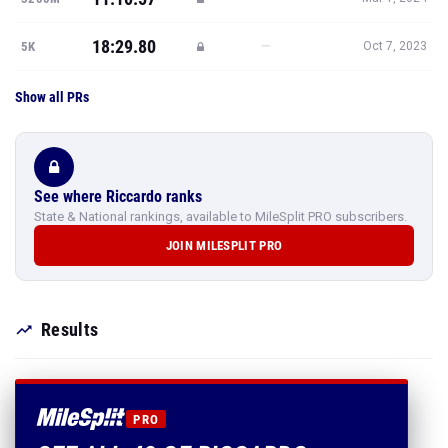
18:29.80
—
5K
Oct 7, 2023
Show all PRs
See where Riccardo ranks
State & National rankings, available to MileSplit PRO subscribers.
JOIN MILESPLIT PRO
Results
PRO