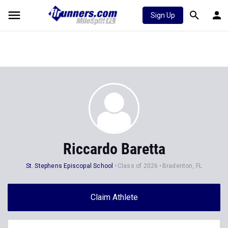
Sign Up
Riccardo Baretta
St. Stephens Episcopal School
Class of 2026
Bradenton, FL
Claim Athlete