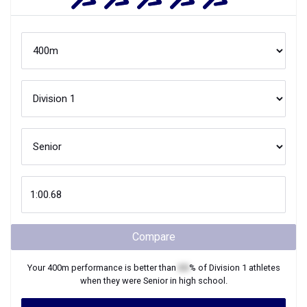
Compare
Your
400m
performance is better than
XX
% of
Division 1
athletes
when they were
Senior
in high school.