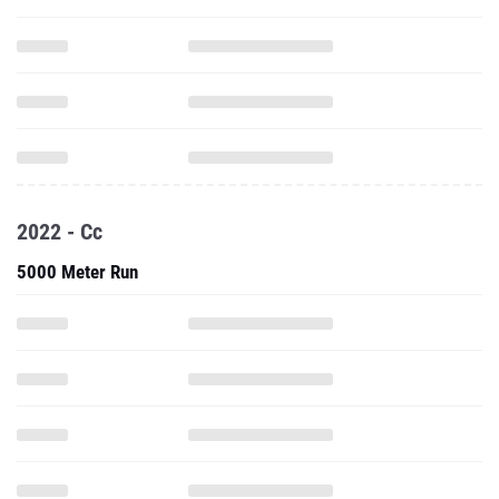
2022 - Cc
5000 Meter Run