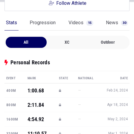
Follow Athlete
Stats
Progression
Videos
News
15
30
All
XC
Outdoor
Personal Records
EVENT
MARK
STATE
NATIONAL
DATE
1:00.68
—
400M
Feb 24, 2024
2:11.84
—
800M
Apr 18, 2024
4:54.92
—
1600M
May 2, 2024
11:10.57
—
3200M
Mar 1, 2024