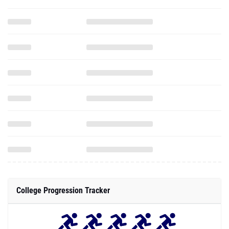
College Progression Tracker