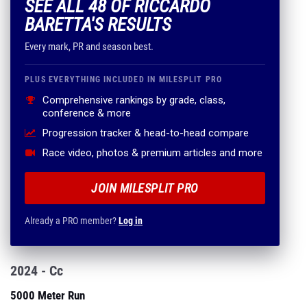
SEE ALL 48 OF RICCARDO
BARETTA'S RESULTS
Every mark, PR and season best.
PLUS EVERYTHING INCLUDED IN MILESPLIT PRO
Comprehensive rankings by grade, class,
conference & more
Progression tracker & head-to-head compare
Race video, photos & premium articles and more
JOIN MILESPLIT PRO
Already a PRO member?
Log in
2024 - Cc
5000 Meter Run