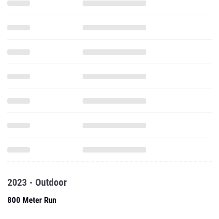
2023 - Outdoor
800 Meter Run