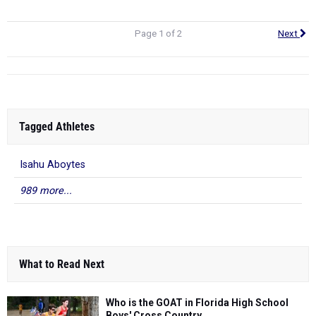
Page 1 of 2
Next
Tagged Athletes
Isahu Aboytes
989 more...
What to Read Next
Who is the GOAT in Florida High School
Boys' Cross Country