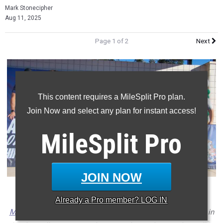
Mark Stonecipher
Aug 11, 2025
Page 1 of 2
Next
This content requires a MileSplit Pro plan.
Join Now and select any plan for instant access!
MileSplit
Pro
JOIN NOW
The
Belen Jesuit
squad, led by Sophomore
Marcelo
Already a
Pro
member? LOG IN
Mantecon
, is the fastest returning boy's XC squad rankings in