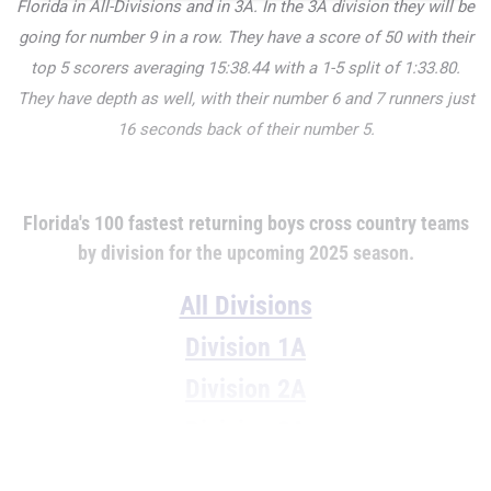
Florida in All-Divisions and in 3A. In the 3A division they will be
going for number 9 in a row. They have a score of 50 with their
top 5 scorers averaging
15:38.44 with a 1-5 split of
1:33.80.
They have depth as well, with their number 6 and 7 runners just
16 seconds back of their number 5.
Florida's 100 fastest returning boys cross country teams
by division for the upcoming 2025 season.
All Divisions
Division 1A
Division 2A
Division 3A
Division 4A