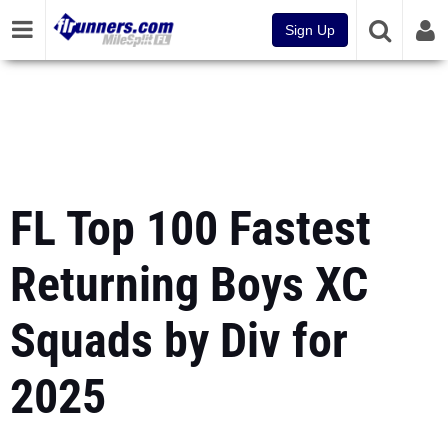
Sign Up
FL Top 100 Fastest
Returning Boys XC
Squads by Div for
2025