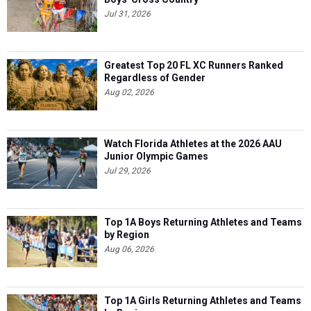
Jul 31, 2026
Greatest Top 20 FL XC Runners Ranked
Regardless of Gender
Aug 02, 2026
Watch Florida Athletes at the 2026 AAU
Junior Olympic Games
Jul 29, 2026
Top 1A Boys Returning Athletes and Teams
by Region
Aug 06, 2026
Top 1A Girls Returning Athletes and Teams