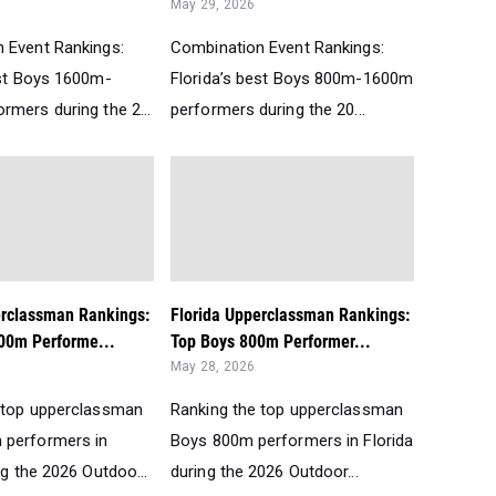
May 29, 2026
 Event Rankings:
Combination Event Rankings:
est Boys 1600m-
Florida’s best Boys 800m-1600m
rmers during the 2...
performers during the 20...
erclassman Rankings:
Florida Upperclassman Rankings:
00m Performe...
Top Boys 800m Performer...
May 28, 2026
 top upperclassman
Ranking the top upperclassman
 performers in
Boys 800m performers in Florida
ng the 2026 Outdoo...
during the 2026 Outdoor...