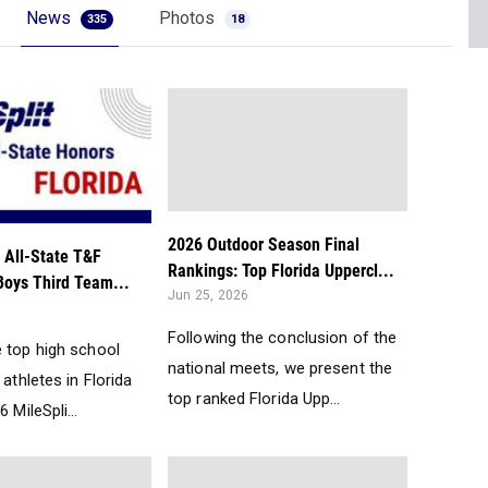
News
Photos
335
18
2026 Outdoor Season Final
 All-State T&F
Rankings: Top Florida Uppercl...
Boys Third Team...
Jun 25, 2026
Following the conclusion of the
e top high school
national meets, we present the
 athletes in Florida
top ranked Florida Upp...
 MileSpli...