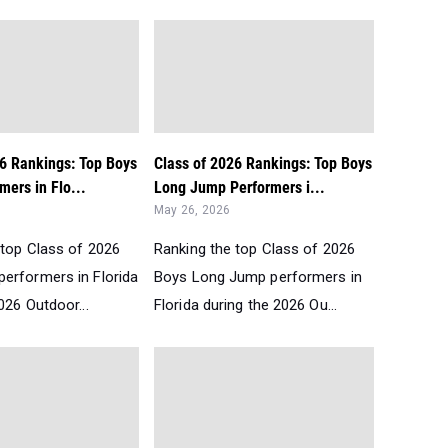
26 Rankings: Top Boys
Class of 2026 Rankings: Top Boys
ers in Flo...
Long Jump Performers i...
May 26, 2026
 top Class of 2026
Ranking the top Class of 2026
erformers in Florida
Boys Long Jump performers in
026 Outdoor...
Florida during the 2026 Ou...