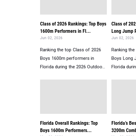
Class of 2026 Rankings: Top Boys
Class of 20
1600m Performers in Fl...
Long Jump P
Jun 02, 2026
Jun 02, 2026
Ranking the top Class of 2026
Ranking the
Boys 1600m performers in
Boys Long 
Florida during the 2026 Outdoo...
Florida duri
Florida Overall Rankings: Top
Florida’s Be
Boys 1600m Performers...
3200m Comb