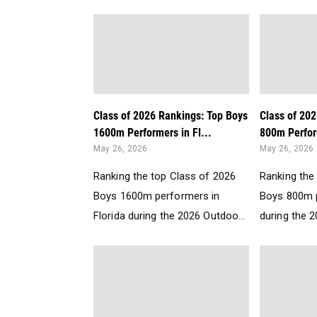
Class of 2026 Rankings: Top Boys
Class of 20
1600m Performers in Fl...
800m Perform
May 26, 2026
May 26, 2026
Ranking the top Class of 2026
Ranking the
Boys 1600m performers in
Boys 800m p
Florida during the 2026 Outdoo...
during the 2