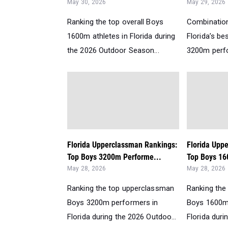
May 30, 2026
May 29, 2026
Ranking the top overall Boys
Combination
1600m athletes in Florida during
Florida’s b
the 2026 Outdoor Season...
3200m perfo
Florida Upperclassman Rankings:
Florida Upp
Top Boys 3200m Performe...
Top Boys 16
May 28, 2026
May 28, 2026
Ranking the top upperclassman
Ranking the
Boys 3200m performers in
Boys 1600m
Florida during the 2026 Outdoo...
Florida duri