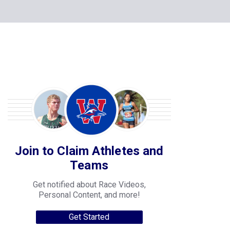
Join to Claim Athletes and
Teams
Get notified about Race Videos,
Personal Content, and more!
Get Started