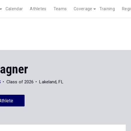
Calendar
Athletes
Teams
Coverage
Training
Regi
Hagner
S
Class of 2026
Lakeland, FL
Athlete