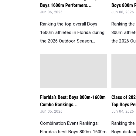
Boys 1600m Performers...
Boys 800m P
Jun 06, 2026
Jun 06, 2026
Ranking the top overall Boys
Ranking the 
1600m athletes in Florida during
800m athlete
the 2026 Outdoor Season...
the 2026 Ou
Florida’s Best: Boys 800m-1600m
Class of 202
Combo Rankings...
Top Boys Per
Jun 05, 2026
Jun 04, 2026
Combination Event Rankings:
Ranking the
Florida’s best Boys 800m-1600m
Boys distanc