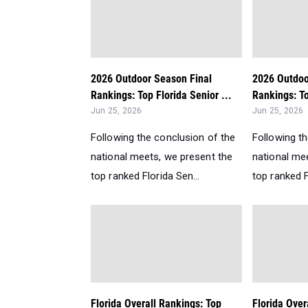
2026 Outdoor Season Final
2026 Outdoo
Rankings: Top Florida Senior ...
Rankings: To
Jun 25, 2026
Jun 25, 2026
Following the conclusion of the
Following t
national meets, we present the
national me
top ranked Florida Sen...
top ranked F
Florida Overall Rankings: Top
Florida Over