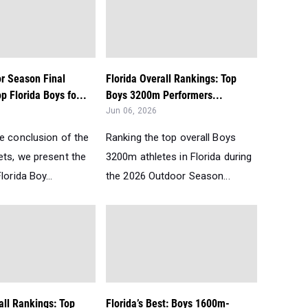
r Season Final
Florida Overall Rankings: Top
p Florida Boys fo...
Boys 3200m Performers...
Jun 06, 2026
he conclusion of the
Ranking the top overall Boys
ets, we present the
3200m athletes in Florida during
lorida Boy...
the 2026 Outdoor Season...
all Rankings: Top
Florida’s Best: Boys 1600m-