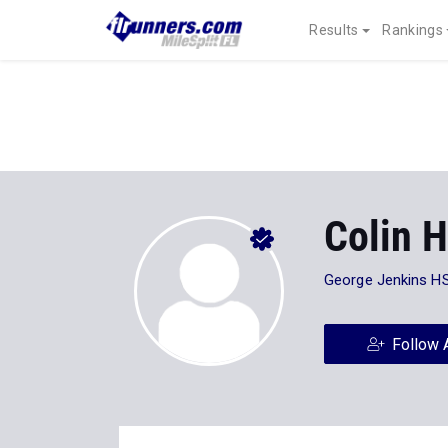
Results
Rankings
Colin 
George Jenkins H
Follow 