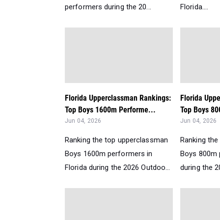
performers during the 20...
Florida....
Florida Upperclassman Rankings:
Florida Upp
Top Boys 1600m Performe...
Top Boys 80
Jun 04, 2026
Jun 04, 2026
Ranking the top upperclassman
Ranking the
Boys 1600m performers in
Boys 800m p
Florida during the 2026 Outdoo...
during the 2