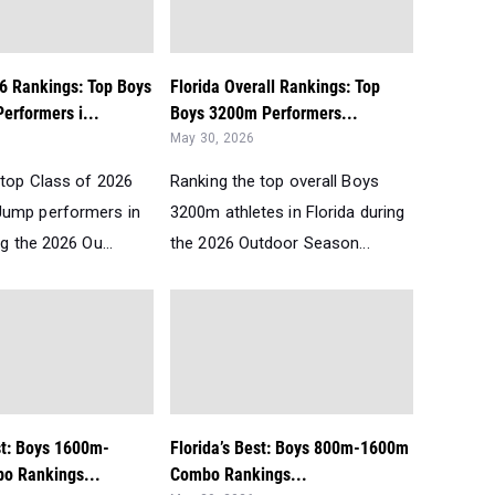
26 Rankings: Top Boys
Florida Overall Rankings: Top
erformers i...
Boys 3200m Performers...
May 30, 2026
 top Class of 2026
Ranking the top overall Boys
Jump performers in
3200m athletes in Florida during
ng the 2026 Ou...
the 2026 Outdoor Season...
st: Boys 1600m-
Florida’s Best: Boys 800m-1600m
o Rankings...
Combo Rankings...