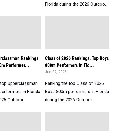
Florida during the 2026 Outdoo...
erclassman Rankings:
Class of 2026 Rankings: Top Boys
0m Performer...
800m Performers in Flo...
Jun 02, 2026
 top upperclassman
Ranking the top Class of 2026
erformers in Florida
Boys 800m performers in Florida
026 Outdoor...
during the 2026 Outdoor...