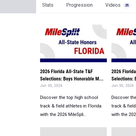
Stats
Progression
Videos
25
2026 Florida All-State T&F
2026 Florida
Selections: Boys Honorable M...
Selections: 
Jun 30, 2026
Jun 30, 2026
Discover the top high school
Discover th
track & field athletes in Florida
track & field
with the 2026 MileSpli...
with the 2026