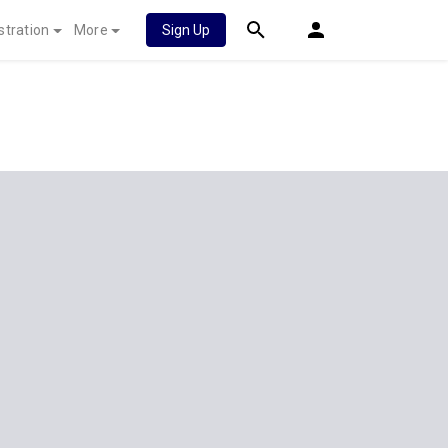
stration
More
Sign Up