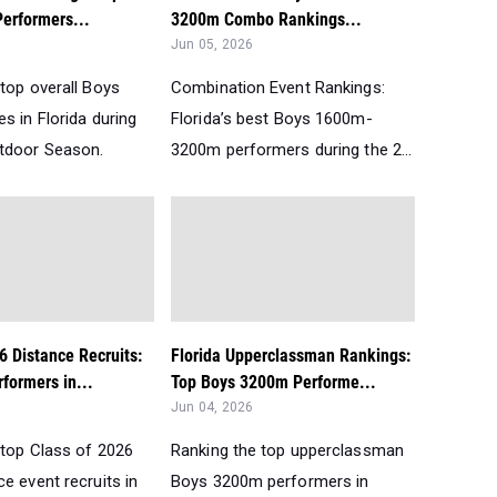
erformers...
3200m Combo Rankings...
Jun 05, 2026
top overall Boys
Combination Event Rankings:
s in Florida during
Florida’s best Boys 1600m-
tdoor Season.
3200m performers during the 2...
6 Distance Recruits:
Florida Upperclassman Rankings:
formers in...
Top Boys 3200m Performe...
Jun 04, 2026
 top Class of 2026
Ranking the top upperclassman
e event recruits in
Boys 3200m performers in