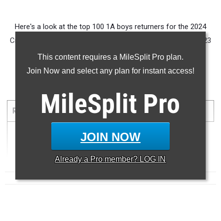
Here's a look at the top 100 1A boys returners for the 2024
Cross Country Season based on their 5K times from the 2023
season.
This content requires a MileSplit Pro plan.
Join Now and select any plan for instant access!
5000 Meter Run
MileSplit
Pro
...
RANK
TIME
ATHLETE/TEAM
MEET
DATE
JOIN NOW
1
15:22.47
Already a
Pro
member? LOG IN