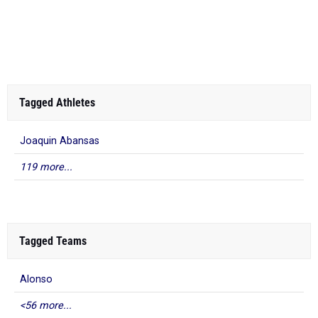
Tagged Athletes
Joaquin Abansas
119 more...
Tagged Teams
Alonso
<56 more...