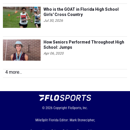
Who is the GOAT in Florida High School
Girls' Cross Country
Jul 30, 2026
How Seniors Performed Throughout High
School: Jumps
Apr 06, 2020
4 more...
© 2026
Copyright
FloSports, Inc.
MileSplit Florida Editor: Mark Stonecipher,