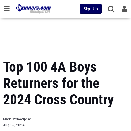
Sign Up
Top 100 4A Boys
Returners for the
2024 Cross Country
Mark Stonecipher
Aug 15, 2024