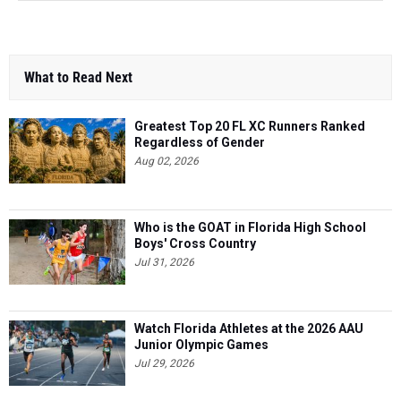
What to Read Next
Greatest Top 20 FL XC Runners Ranked
Regardless of Gender
Aug 02, 2026
Who is the GOAT in Florida High School
Boys' Cross Country
Jul 31, 2026
Watch Florida Athletes at the 2026 AAU
Junior Olympic Games
Jul 29, 2026