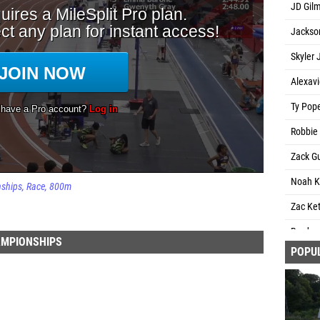
JD Gil
Jackso
Skyler 
Alexavi
Ty Pope
Robbie 
Zack G
Noah K
nships
Race
800m
Zac Ket
Braden
AMPIONSHIPS
POPU
Emari 
Christi
James 