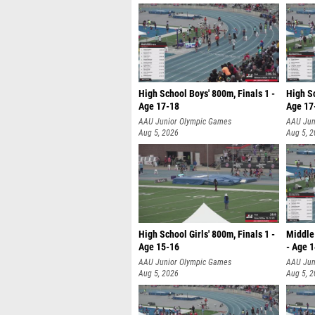
High School Boys' 800m, Finals 1 -
High Sc
Age 17-18
Age 17
AAU Junior Olympic Games
AAU Jun
Aug 5, 2026
Aug 5, 
High School Girls' 800m, Finals 1 -
Middle 
Age 15-16
- Age 
AAU Junior Olympic Games
AAU Jun
Aug 5, 2026
Aug 5, 