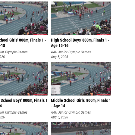
hool Girls' 800m, Finals 1 -
High School Boys' 800m, Finals 1 -
-18
Age 15-16
ior Olympic Games
AAU Junior Olympic Games
2026
Aug 5, 2026
School Boys' 800m, Finals 1
Middle School Girls' 800m, Finals 1
14
- Age 14
ior Olympic Games
AAU Junior Olympic Games
2026
Aug 5, 2026