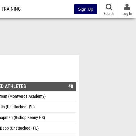
TRAINING
Sign Up
Search
Log In
ED ATHLETES
48
Coan (Montverde Academy)
tin (Unattached - FL)
Chapman (Bishop Kenny HS)
Babb (Unattached - FL)