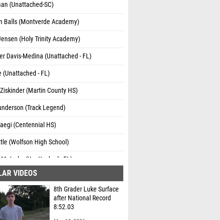
man (Unattached-SC)
n Balls (Montverde Academy)
Jensen (Holy Trinity Academy)
er Davis-Medina (Unattached - FL)
 (Unattached - FL)
Ziskinder (Martin County HS)
underson (Track Legend)
aegi (Centennial HS)
tle (Wolfson High School)
 Motycka (Unattached - FL)
LAR VIDEOS
Thomas (Knights Running Club)
8th Grader Luke Surface
an Ramirez (Power House Athletics)
after National Record
8:52.03
Wilkerson (Wolfson High School)