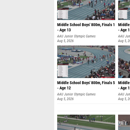
Middle School Boys' 800m, Finals 1
Middle 
- Age 13
- Age 
AAU Junior Olympic Games
AAU Jun
Aug 5, 2026
Aug 5, 
Middle School Boys' 800m, Finals 5
Middle 
- Age 12
- Age 
AAU Junior Olympic Games
AAU Jun
Aug 5, 2026
Aug 5, 