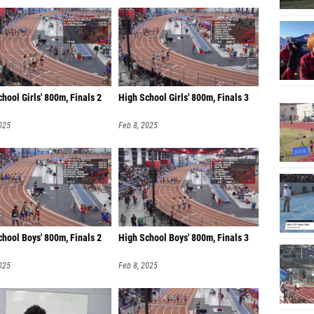
Zac He
Jamari
Grayson
Nate Bu
hool Girls' 800m, Finals 2
High School Girls' 800m, Finals 3
Alexan
025
Feb 8, 2025
Gustavo
Xander
Bradfo
Vance P
Gabe S
hool Boys' 800m, Finals 2
High School Boys' 800m, Finals 3
David A
025
Feb 8, 2025
Brian W
Marlon 