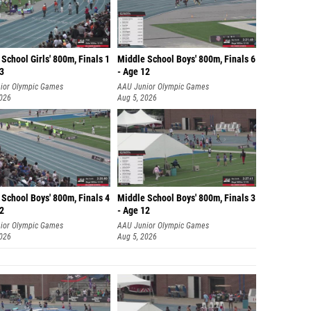
School Girls' 800m, Finals 1
Middle School Boys' 800m, Finals 6
13
- Age 12
ior Olympic Games
AAU Junior Olympic Games
2026
Aug 5, 2026
School Boys' 800m, Finals 4
Middle School Boys' 800m, Finals 3
12
- Age 12
ior Olympic Games
AAU Junior Olympic Games
2026
Aug 5, 2026