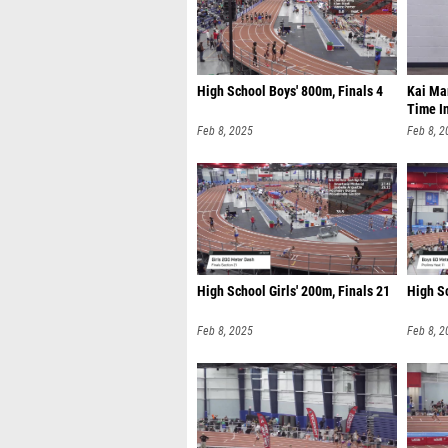
High School Boys' 800m, Finals 4
Kai Mar
Time I
Feb 8, 2025
Feb 8, 2
High School Girls' 200m, Finals 21
High S
Feb 8, 2025
Feb 8, 2