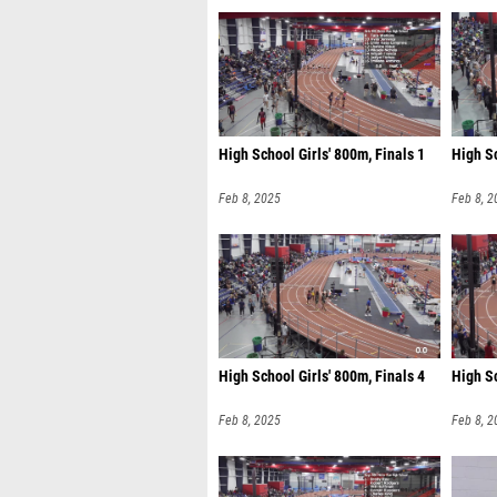
High School Girls' 800m, Finals 1
High Sc
Feb 8, 2025
Feb 8, 2
High School Girls' 800m, Finals 4
High Sc
Feb 8, 2025
Feb 8, 2