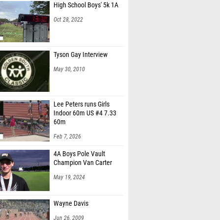
High School Boys' 5k 1A
c Dimarco (Centennial HS)
Oct 28, 2022
homas (Unattached - FL)
er Tovar (Creekside HS)
Tyson Gay Interview
 Berek (Vero Beach HS)
May 30, 2010
 Chiesara (Unattached CT)
ffman (Coastal Georgia Track Team)
Lee Peters runs Girls
Indoor 60m US #4 7.33
 Fehr (Sarasota HS)
60m
Rey (Milers Running Club & Camp)
Feb 7, 2026
Rodgers (Unattached - FL)
4A Boys Pole Vault
Champion Van Carter
 Gedeum (Centennial HS)
May 19, 2024
 King (813 Elite Track and Field)
n Henry (IMG Elite)
Wayne Davis
owlands (Westminster Christian School)
Jun 26, 2009