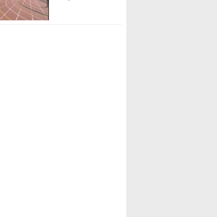
r Wilson (IMG Academy)
Abreu (IMG Academy)
Garbowicz (St. Petersburg HS)
oulware (Chiles HS)
 Belizaire (Coral Springs HS)