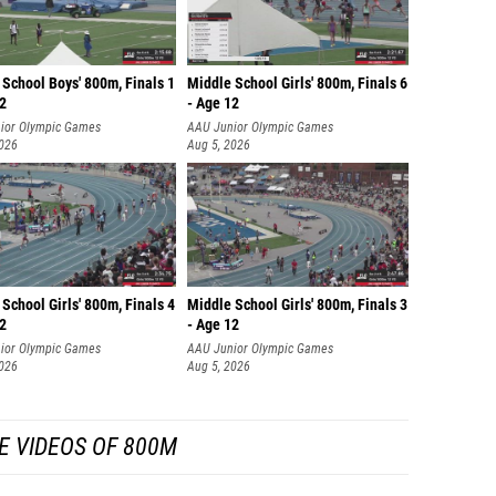
School Boys' 800m, Finals 1
Middle School Girls' 800m, Finals 6
12
- Age 12
ior Olympic Games
AAU Junior Olympic Games
2026
Aug 5, 2026
School Girls' 800m, Finals 4
Middle School Girls' 800m, Finals 3
12
- Age 12
ior Olympic Games
AAU Junior Olympic Games
2026
Aug 5, 2026
E VIDEOS OF 800M