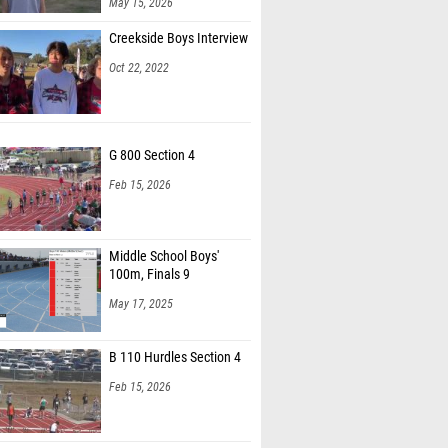
May 15, 2026
nderson (Hilton Head)
Creekside Boys Interview
n Lane (Rickards HS)
Oct 22, 2022
 Cicilioni (Sarasota HS)
rton (The Villages HS)
G 800 Section 4
der Lopez (Christopher Columbus HS)
Feb 15, 2026
 Vargas (Unattached - FL)
 Muchallah (Christopher Columbus HS)
Middle School Boys'
rd Jeoboham (Boyd Anderson HS)
100m, Finals 9
orter (Unattached - FL)
May 17, 2025
ivyer (Pedro Menendez High School)
B 110 Hurdles Section 4
llison (Milers Running Club & Camp)
Feb 15, 2026
igsten (Florida High School)
Wiest (IMG Elite)