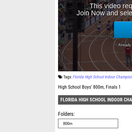
Tags:
Florida High School Indoor Champio
High School Boys' 800m, Finals 1
FLORIDA HIGH SCHOOL INDOOR CH
Folders