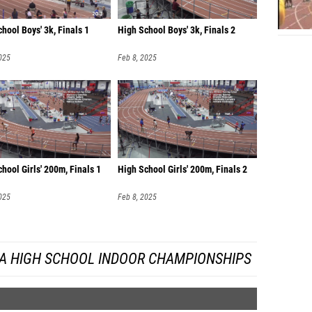
Zy'Mei
hool Boys' 3k, Finals 1
High School Boys' 3k, Finals 2
Pedro 
025
Feb 8, 2025
Justin 
Peter B
Jeffrey
hool Girls' 200m, Finals 1
High School Girls' 200m, Finals 2
025
Feb 8, 2025
DA HIGH SCHOOL INDOOR CHAMPIONSHIPS