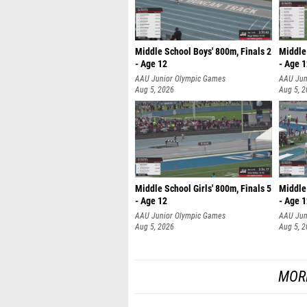
Middle School Boys' 800m, Finals 2
Middle 
- Age 12
- Age 
AAU Junior Olympic Games
AAU Jun
Aug 5, 2026
Aug 5, 
Middle School Girls' 800m, Finals 5
Middle 
- Age 12
- Age 
AAU Junior Olympic Games
AAU Jun
Aug 5, 2026
Aug 5, 
MOR