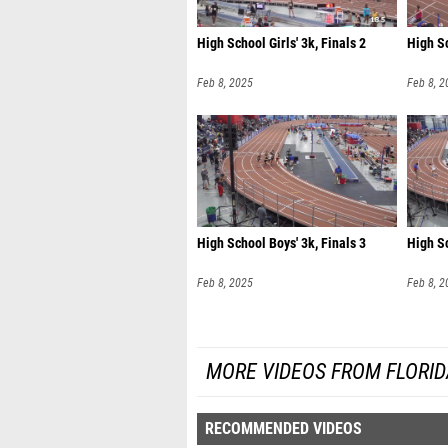
High School Girls' 3k, Finals 2
High Sc
Feb 8, 2025
Feb 8, 2
High School Boys' 3k, Finals 3
High Sc
Feb 8, 2025
Feb 8, 2
MORE VIDEOS FROM FLORI
RECOMMENDED VIDEOS