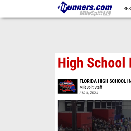
RES
REG
High School 
FLORIDA HIGH SCHOOL 
MileSplit Staff
Feb 8, 2025