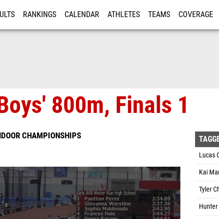
ULTS
RANKINGS
CALENDAR
ATHLETES
TEAMS
COVERAGE
ISTRATION
MORE
Boys' 800m, Finals 1
INDOOR CHAMPIONSHIPS
TAGG
Lucas 
Kai Mar
Tyler 
Hunter 