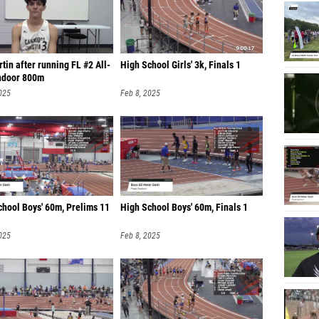
Domini
Luke T
tin after running FL #2 All-
High School Girls' 3k, Finals 1
Alexand
ndoor 800m
Antario
025
Feb 8, 2025
Matteo
Will Ho
Nathan
Brody 
chool Boys' 60m, Prelims 11
High School Boys' 60m, Finals 1
Robert 
025
Feb 8, 2025
Joshua
Charles
Benjami
Natan R