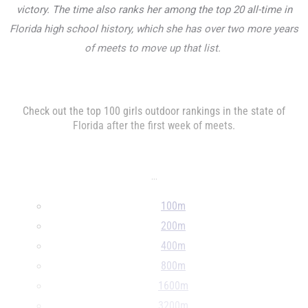
victory. The time also ranks her among the top 20 all-time in
Florida high school history, which she has over two more years
of meets to move up that list.
Check out the top 100 girls outdoor rankings in the state of
Florida after the first week of meets.
...
100m
200m
400m
800m
1600m
3200m