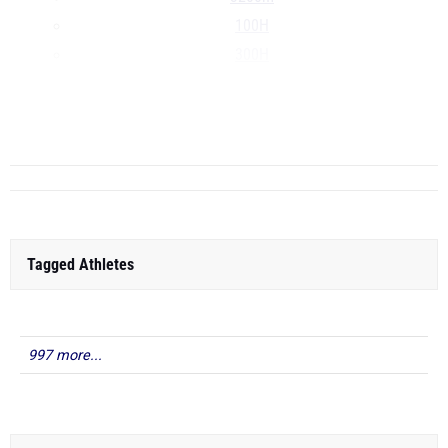
100H
300H
4x100m
4x400m
...
Tagged Athletes
997 more...