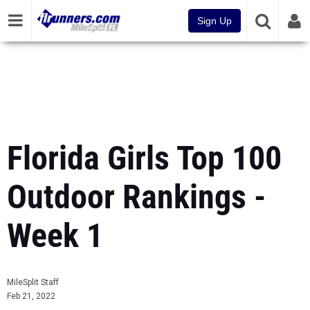
Sign Up
Florida Girls Top 100
Outdoor Rankings -
Week 1
MileSplit Staff
Feb 21, 2022