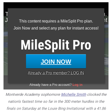
This content requires a MileSplit Pro plan.
Join Now and select any plan for instant access!
MileSplit
Pro
JOIN NOW
Already a
Pro
member? LOG IN
Montverde Academy sophomore
Michelle Smith
clocked the
nation's fastest time so far in the 300 meter hurdles in the
finals on Saturday at the Louie Bing Invitational with a 41.86