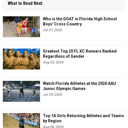
What to Read Next
Who is the GOAT in Florida High School
Boys' Cross Country
Jul 31, 2026
Greatest Top 20 FL XC Runners Ranked
Regardless of Gender
Aug 02, 2026
Watch Florida Athletes at the 2026 AAU
Junior Olympic Games
Jul 29, 2026
Top 1A Girls Returning Athletes and Teams
by Region
Aug 06, 2026