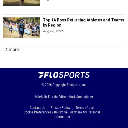
Top 1A Boys Returning Athletes and Teams
by Region
Aug 06, 2026
4 more...
© 2026
Copyright
FloSports, Inc.
MileSplit Florida Editor: Mark Stonecipher,
Contact Us
Privacy Policy
Terms of Use
Cookie Preferences / Do Not Sell or Share My Personal
Information