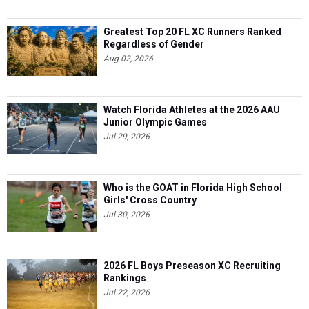
Greatest Top 20 FL XC Runners Ranked
Regardless of Gender
Aug 02, 2026
Watch Florida Athletes at the 2026 AAU
Junior Olympic Games
Jul 29, 2026
Who is the GOAT in Florida High School
Girls' Cross Country
Jul 30, 2026
2026 FL Boys Preseason XC Recruiting
Rankings
Jul 22, 2026