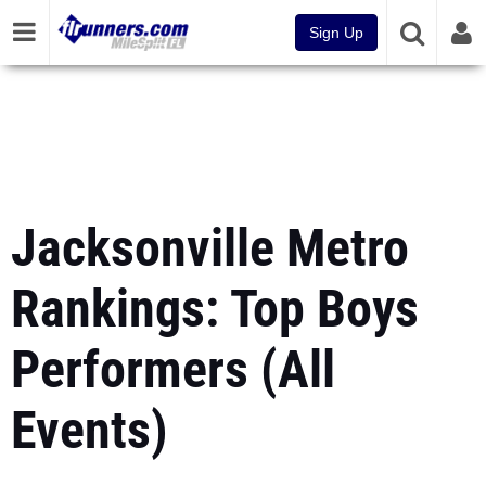
Sign Up
Jacksonville Metro
Rankings: Top Boys
Performers (All
Events)