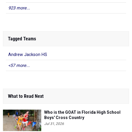
923 more...
Tagged Teams
Andrew Jackson HS
<57 more...
What to Read Next
Who is the GOAT in Florida High School
Boys' Cross Country
Jul 31, 2026