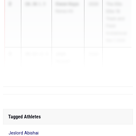
2
Owen Kaye
10.36
1.5
2026
The Ellis
Raines HS
Elite 16
Track and
Field
Invitational
Mar 7, 2026
3
Josh
10.53
+2.4
2026
Howell
Creekside HS
Tagged Athletes
Jeslord Abishai