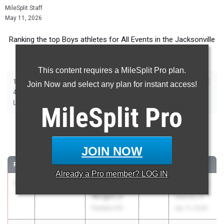
MileSplit Staff
May 11, 2026
Ranking the top Boys athletes for All Events in the Jacksonville
Metro during the 2026 Outdoor Season.
This content requires a MileSplit Pro plan.
|
|
|
|
|
|
|
|
100m
200m
400m
800m
1600m
3200m
110m Hurdles
400m Hurdles
Join Now and select any plan for instant access!
|
|
|
|
|
4x100m Relay
4x400m Relay
4x800m Relay
Shot Put
Discus
|
|
|
|
Long Jump
Triple Jump
High Jump
Pole Vault
Javelin
MileSplit
Pro
100 Meter Dash
JOIN NOW
...
RANK
TIME
ATHLETE/TEAM
CLASS
MEET / DATE
Already a
Pro
member? LOG IN
1
Kedric
10.31
2027
FHSAA 2A
Wright Jr
District 4
Palatka HS
Apr 17, 2026