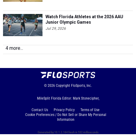
Watch Florida Athletes at the 2026 AAU
Junior Olympic Games
Jul 29, 2026
4 more...
© 2026
Copyright
FloSports, Inc.
MileSplit Florida Editor: Mark Stonecipher,
Contact Us
Privacy Policy
Terms of Use
Cookie Preferences / Do Not Sell or Share My Personal
Information
Generated by 10.1.2.164 fresh in 532 milliseconds