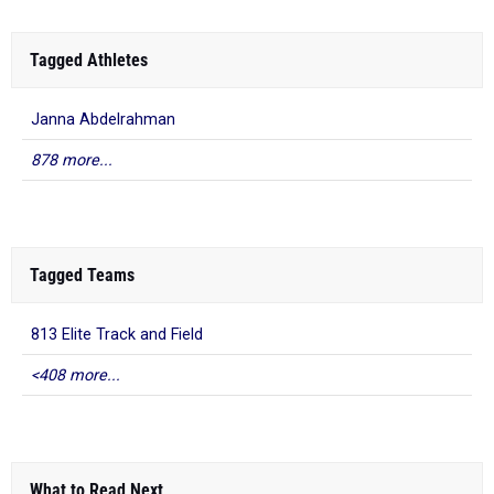
Tagged Athletes
Janna Abdelrahman
878 more...
Tagged Teams
813 Elite Track and Field
<408 more...
What to Read Next