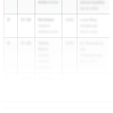
Middle School
School Qualifier
Apr 29, 2026
3
Kai Axem
57.48
2030
Louie Bing
Ammons
Invitational
Middle School
Feb 13, 2026
4
Tamia
57.60
2030
St. Petersburg
Nixon
MS
Admiral
Championship
Farragut
Mar 3, 2026
Academy
5
Madison
58.86
McCrary
...