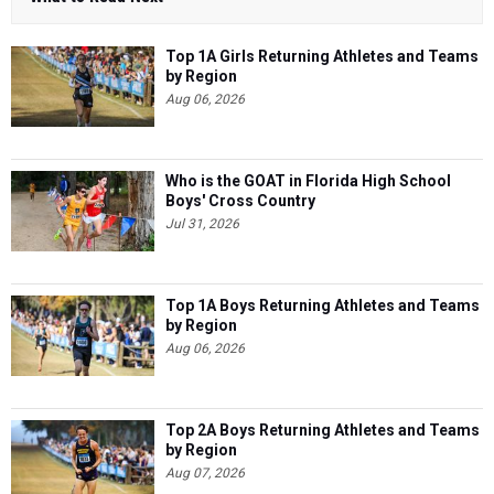
Top 1A Girls Returning Athletes and Teams
by Region
Aug 06, 2026
Who is the GOAT in Florida High School
Boys' Cross Country
Jul 31, 2026
Top 1A Boys Returning Athletes and Teams
by Region
Aug 06, 2026
Top 2A Boys Returning Athletes and Teams
by Region
Aug 07, 2026