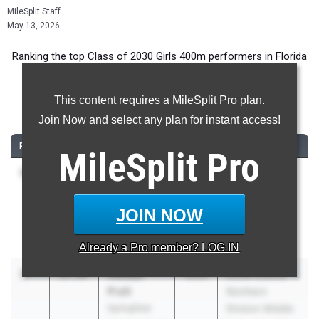
MileSplit Staff
May 13, 2026
Ranking the top Class of 2030 Girls 400m performers in Florida
during the 2026 Outdoor Season.
This content requires a MileSplit Pro plan.
400 Meter Dash
Join Now and select any plan for instant access!
RANK
TIME
ATHLETE/TEAM
CLASS
MEET / DATE
MileSplit
Pro
1
Aliyah
55.96
2030
Blazin Ravenz
Gamble
Invitational
813 Elite
Apr 18, 2026
JOIN NOW
Track and
Field
Already a
Pro
member? LOG IN
2
Aalaiya
57.45
2030
Duval County
Pratt
Northern
Springfield
Division Middle