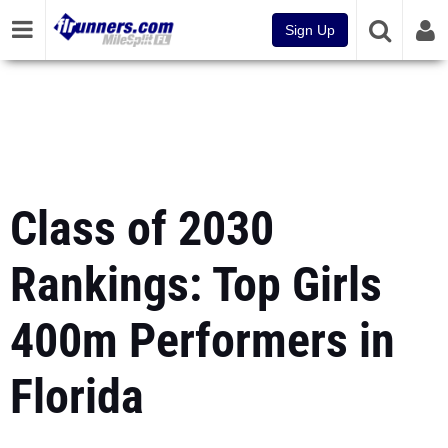
Sign Up
Class of 2030
Rankings: Top Girls
400m Performers in
Florida