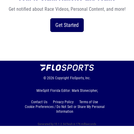
Get notified about Race Videos, Personal Content, and more!
Get Started
© 2026
Copyright
FloSports, Inc.
MileSplit Florida Editor: Mark Stonecipher,
Contact Us
Privacy Policy
Terms of Use
Cookie Preferences / Do Not Sell or Share My Personal
Information
Generated by 10.1.2.34 fresh in 176 milliseconds