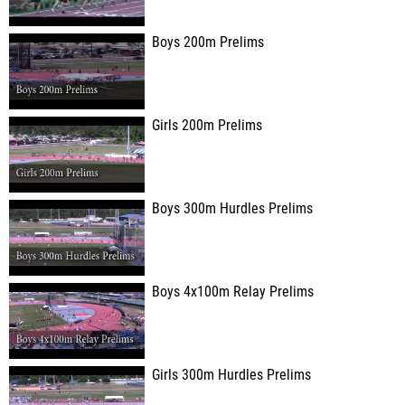
Boys 200m Prelims
Girls 200m Prelims
Boys 300m Hurdles Prelims
Boys 4x100m Relay Prelims
Girls 300m Hurdles Prelims