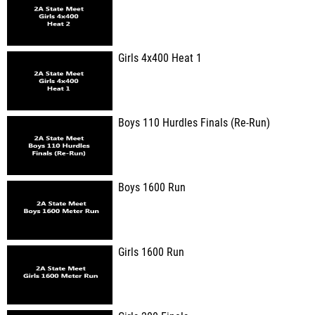
Girls 4x400 Heat 1
Boys 110 Hurdles Finals (Re-Run)
Boys 1600 Run
Girls 1600 Run