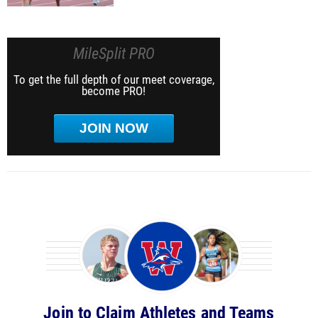
MileSplit PRO
To get the full depth of our meet coverage,
become PRO!
JOIN NOW
Join to Claim Athletes and Teams