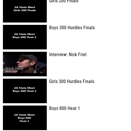
Girls 200 Finals
Boys 300 Hurdles Finals
Interview: Nick Friel
Girls 300 Hurdles Finals
Boys 800 Heat 1