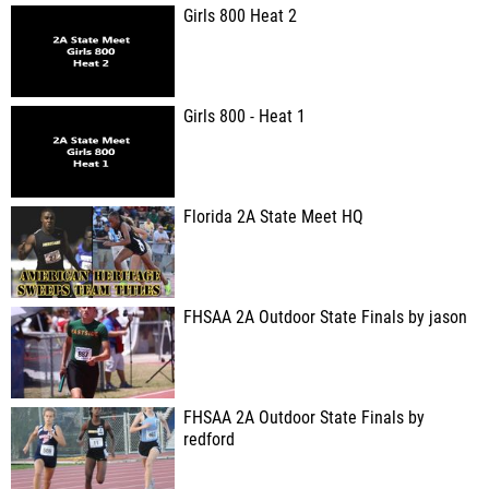
Girls 800 Heat 2
Girls 800 - Heat 1
Florida 2A State Meet HQ
FHSAA 2A Outdoor State Finals by jason
FHSAA 2A Outdoor State Finals by
redford