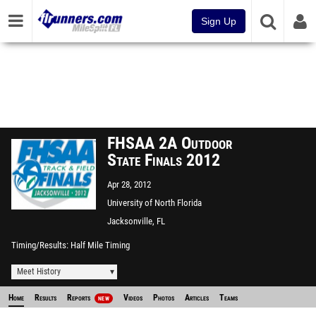
Sign Up
FHSAA 2A Outdoor
State Finals 2012
Apr 28, 2012
University of North Florida
Jacksonville, FL
Timing/Results
Half Mile Timing
Meet History
Home
Results
Reports
Videos
Photos
Articles
Teams
NEW