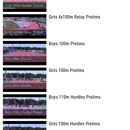
Girls 4x100m Relay Prelims
Boys 100m Prelims
Girls 100m Prelims
Boys 110m Hurdles Prelims
Girls 100m Hurdles Prelims