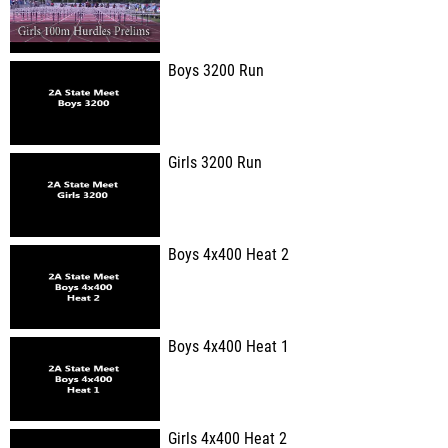
Boys 3200 Run
Girls 3200 Run
Boys 4x400 Heat 2
Boys 4x400 Heat 1
Girls 4x400 Heat 2