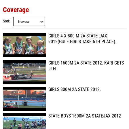
Coverage
Sort
GIRLS 4 X 800 M 2A STATE ,JAX
2012(GULF GIRLS TAKE 6TH PLACE).
GIRLS 1600M 2A STATE 2012. KARI GETS
9TH
GIRLS 800M 2A STATE 2012.
STATE BOYS 1600M 2A STATEJAX 2012