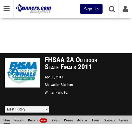
Sign Up
FHSAA 2A Outdoor
State Finals 2011
Apr 30, 2011
Showalter Stadium
Winter Park, FL
Meet History
Home
Results
Reports
Videos
Photos
Articles
Teams
Schedule
Entries
NEW