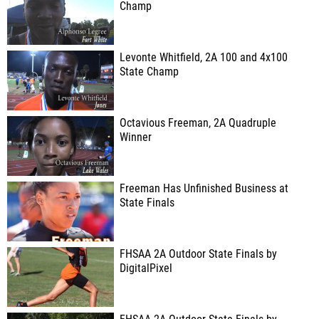
Champ
Levonte Whitfield, 2A 100 and 4x100
State Champ
Octavious Freeman, 2A Quadruple
Winner
Freeman Has Unfinished Business at
State Finals
FHSAA 2A Outdoor State Finals by
DigitalPixel