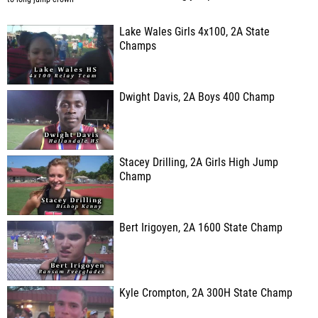
Lake Wales Girls 4x100, 2A State
Champs
Dwight Davis, 2A Boys 400 Champ
Stacey Drilling, 2A Girls High Jump
Champ
Bert Irigoyen, 2A 1600 State Champ
Kyle Crompton, 2A 300H State Champ