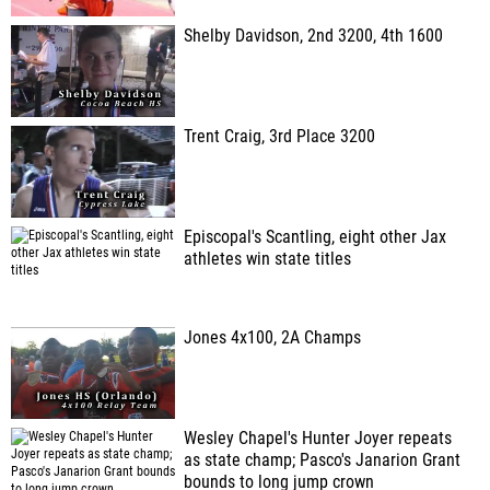
Shelby Davidson, 2nd 3200, 4th 1600
Trent Craig, 3rd Place 3200
Episcopal's Scantling, eight other Jax
athletes win state titles
Jones 4x100, 2A Champs
Wesley Chapel's Hunter Joyer repeats
as state champ; Pasco's Janarion Grant
bounds to long jump crown