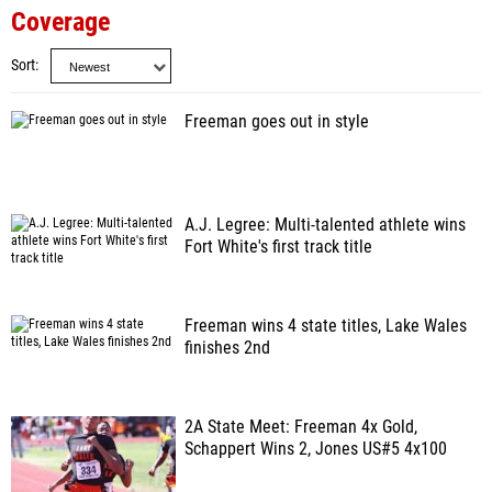
Coverage
Sort
Freeman goes out in style
A.J. Legree: Multi-talented athlete wins
Fort White's first track title
Freeman wins 4 state titles, Lake Wales
finishes 2nd
2A State Meet: Freeman 4x Gold,
Schappert Wins 2, Jones US#5 4x100