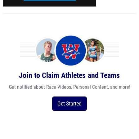
Join to Claim Athletes and Teams
Get notified about Race Videos, Personal Content, and more!
Get Started