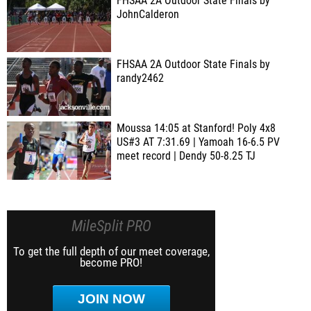
FHSAA 2A Outdoor State Finals by
JohnCalderon
FHSAA 2A Outdoor State Finals by
randy2462
Moussa 14:05 at Stanford! Poly 4x8
US#3 AT 7:31.69 | Yamoah 16-6.5 PV
meet record | Dendy 50-8.25 TJ
MileSplit PRO
To get the full depth of our meet coverage,
become PRO!
JOIN NOW