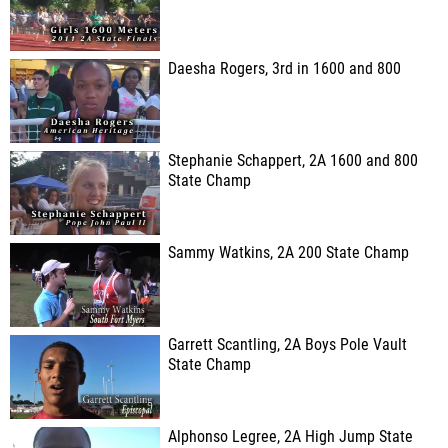
Daesha Rogers, 3rd in 1600 and 800
Stephanie Schappert, 2A 1600 and 800
State Champ
Sammy Watkins, 2A 200 State Champ
Garrett Scantling, 2A Boys Pole Vault
State Champ
Alphonso Legree, 2A High Jump State