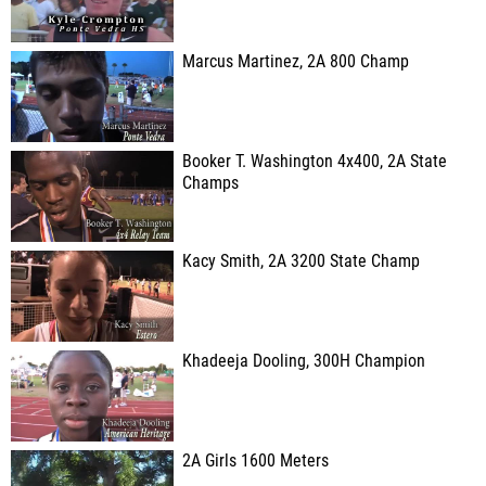
Marcus Martinez, 2A 800 Champ
Booker T. Washington 4x400, 2A State
Champs
Kacy Smith, 2A 3200 State Champ
Khadeeja Dooling, 300H Champion
2A Girls 1600 Meters