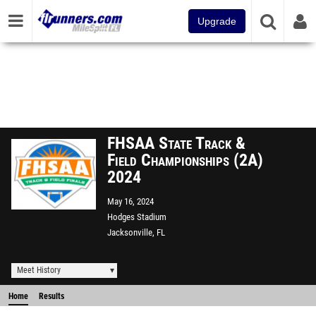
Upgrade
FHSAA State Track &
Field Championships (2A)
2024
May 16, 2024
Hodges Stadium
Jacksonville, FL
Meet History
Home
Results