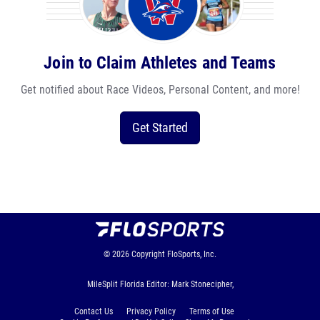
Join to Claim Athletes and Teams
Get notified about Race Videos, Personal Content, and more!
Get Started
© 2026
Copyright
FloSports, Inc.
MileSplit Florida Editor: Mark Stonecipher,
Contact Us
Privacy Policy
Terms of Use