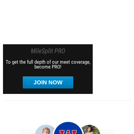
MileSplit PRO
To get the full depth of our meet coverage,
become PRO!
JOIN NOW