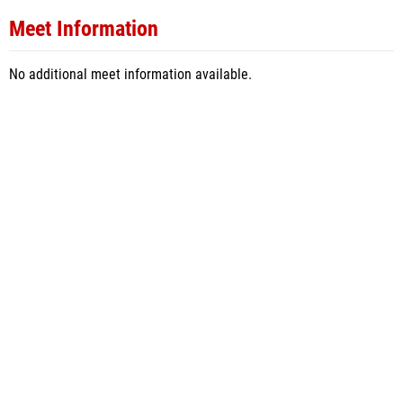
Meet Information
No additional meet information available.