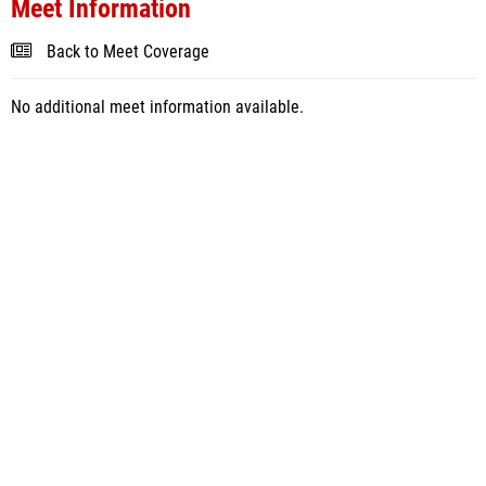
Meet Information
Back to Meet Coverage
No additional meet information available.