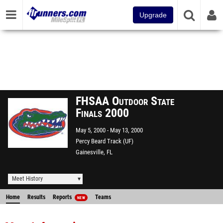
Upgrade
FHSAA Outdoor State
Finals 2000
May 5, 2000
May 13, 2000
Percy Beard Track (UF)
Gainesville, FL
Meet History
Home
Results
Reports
Teams
NEW