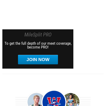
MileSplit PRO
To get the full depth of our meet coverage,
become PRO!
JOIN NOW