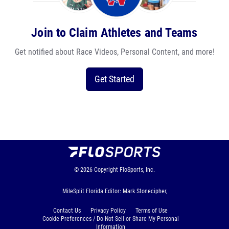
Join to Claim Athletes and Teams
Get notified about Race Videos, Personal Content, and more!
Get Started
© 2026
Copyright
FloSports, Inc.
MileSplit Florida Editor: Mark Stonecipher,
Contact Us
Privacy Policy
Terms of Use
Cookie Preferences / Do Not Sell or Share My Personal
Information