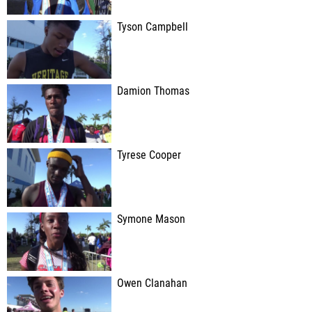
Tyson Campbell
Damion Thomas
Tyrese Cooper
Symone Mason
Owen Clanahan