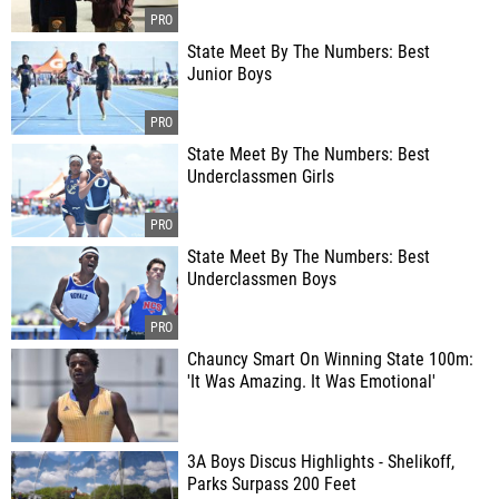
State Meet By The Numbers: Best
Junior Boys
State Meet By The Numbers: Best
Underclassmen Girls
State Meet By The Numbers: Best
Underclassmen Boys
Chauncy Smart On Winning State 100m:
'It Was Amazing. It Was Emotional'
3A Boys Discus Highlights - Shelikoff,
Parks Surpass 200 Feet