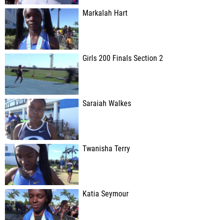
Markalah Hart
Girls 200 Finals Section 2
Saraiah Walkes
Twanisha Terry
Katia Seymour