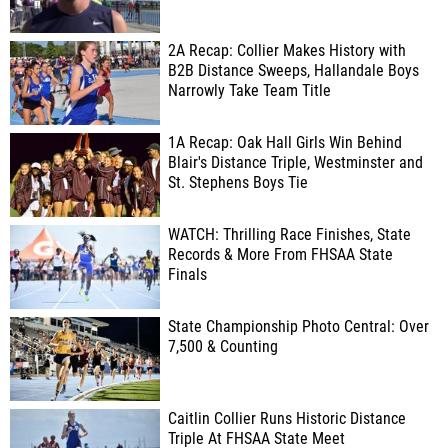
2A Recap: Collier Makes History with
B2B Distance Sweeps, Hallandale Boys
Narrowly Take Team Title
1A Recap: Oak Hall Girls Win Behind
Blair's Distance Triple, Westminster and
St. Stephens Boys Tie
WATCH: Thrilling Race Finishes, State
Records & More From FHSAA State
Finals
State Championship Photo Central: Over
7,500 & Counting
Caitlin Collier Runs Historic Distance
Triple At FHSAA State Meet