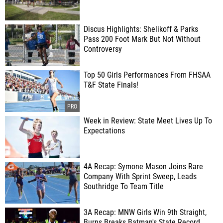
Discus Highlights: Shelikoff & Parks
Pass 200 Foot Mark But Not Without
Controversy
Top 50 Girls Performances From FHSAA
T&F State Finals!
Week in Review: State Meet Lives Up To
Expectations
4A Recap: Symone Mason Joins Rare
Company With Sprint Sweep, Leads
Southridge To Team Title
3A Recap: MNW Girls Win 9th Straight,
Burns Breaks Batman's State Record,