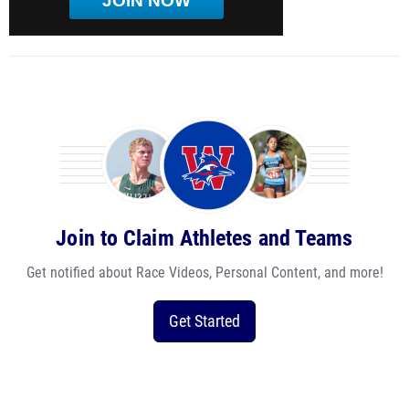
JOIN NOW
Join to Claim Athletes and Teams
Get notified about Race Videos, Personal Content, and more!
Get Started