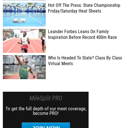
Hot Off The Press: State Championship
Friday/Saturday Heat Sheets
Leander Forbes Leans On Family
Inspiration Before Record 400m Race
Who Is Headed To State? Class By Class
Virtual Meets
MileSplit PRO
To get the full depth of our meet coverage,
become PRO!