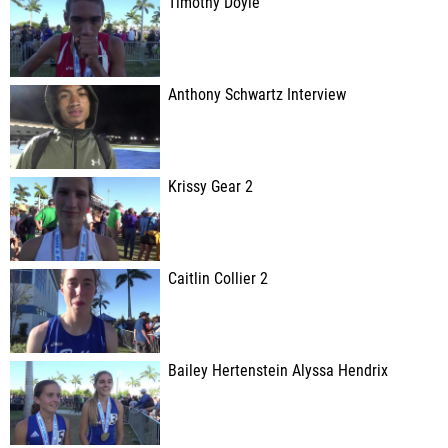
Timothy Doyle
Anthony Schwartz Interview
Krissy Gear 2
Caitlin Collier 2
Bailey Hertenstein Alyssa Hendrix