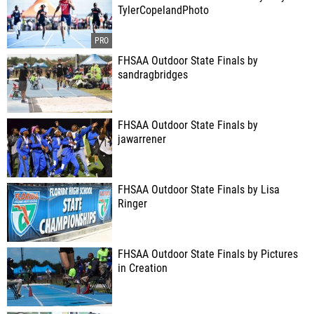
TylerCopelandPhoto
FHSAA Outdoor State Finals by
sandragbridges
FHSAA Outdoor State Finals by
jawarrener
FHSAA Outdoor State Finals by Lisa
Ringer
FHSAA Outdoor State Finals by Pictures
in Creation