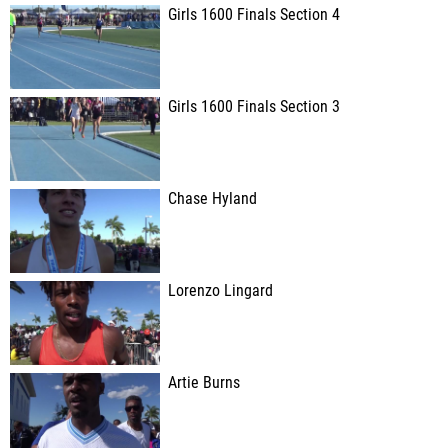
Girls 1600 Finals Section 4
Girls 1600 Finals Section 3
Chase Hyland
Lorenzo Lingard
Artie Burns