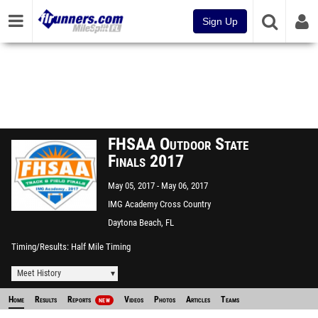
Sign Up
FHSAA Outdoor State
Finals 2017
May 05, 2017
May 06, 2017
IMG Academy Cross Country
Course
Daytona Beach, FL
Timing/Results
Half Mile Timing
Meet History
Home
Results
Reports
Videos
Photos
Articles
Teams
NEW