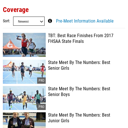
Coverage
Sort
Pre-Meet Information Available
TBT: Best Race Finishes From 2017
FHSAA State Finals
State Meet By The Numbers: Best
Senior Girls
State Meet By The Numbers: Best
Senior Boys
State Meet By The Numbers: Best
Junior Girls