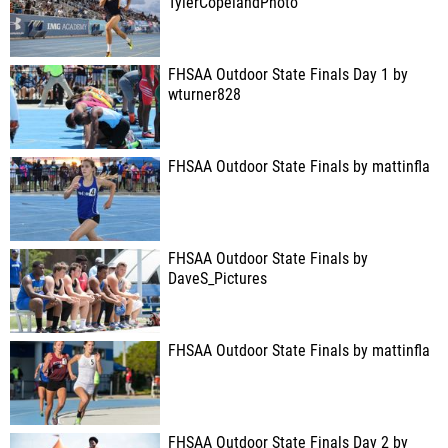
TylerCopelandPhoto
FHSAA Outdoor State Finals Day 1 by
wturner828
FHSAA Outdoor State Finals by mattinfla
FHSAA Outdoor State Finals by
DaveS_Pictures
FHSAA Outdoor State Finals by mattinfla
FHSAA Outdoor State Finals Day 2 by