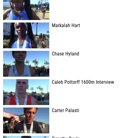
Markalah Hart
Chase Hyland
Caleb Pottorff 1600m Interview
Carter Palasti