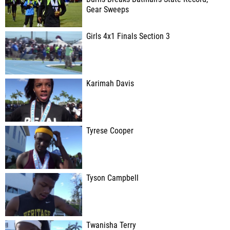
Gear Sweeps
Girls 4x1 Finals Section 3
Karimah Davis
Tyrese Cooper
Tyson Campbell
Twanisha Terry