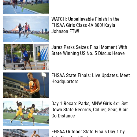
WATCH: Unbelievable Finish In the
FHSAA Girls Class 4A 800! Kayla
Johnson FTW!
Jarez Parks Seizes Final Moment With
State Winning US No. 5 Discus Heave
FHSAA State Finals: Live Updates, Meet
Headquarters
Day 1 Recap: Parks, MNW Girls 4x1 Set
Down State Records, Collier, Gear, Blair
Go Distance
FHSAA Outdoor State Finals Day 1 by