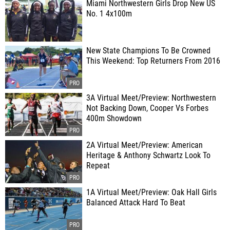
Miami Northwestern Girls Drop New US
No. 1 4x100m
New State Champions To Be Crowned
This Weekend: Top Returners From 2016
3A Virtual Meet/Preview: Northwestern
Not Backing Down, Cooper Vs Forbes
400m Showdown
2A Virtual Meet/Preview: American
Heritage & Anthony Schwartz Look To
Repeat
1A Virtual Meet/Preview: Oak Hall Girls
Balanced Attack Hard To Beat