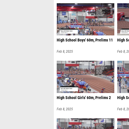
High School Boys' 60m, Prelims 11
High Sc
Feb 8, 2025
Feb 8, 2
High School Girls' 60m, Prelims 2
High Sc
Feb 8, 2025
Feb 8, 2