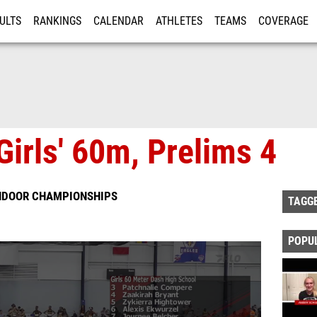
ULTS
RANKINGS
CALENDAR
ATHLETES
TEAMS
COVERAGE
ISTRATION
MORE
Girls' 60m, Prelims 4
INDOOR CHAMPIONSHIPS
TAGG
POPU