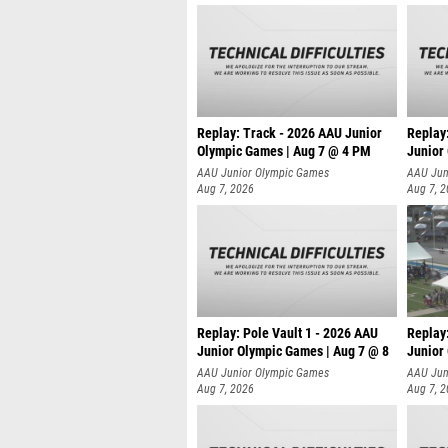
Replay: Track - 2026 AAU Junior
Replay
Olympic Games | Aug 7 @ 4 PM
Junior
AAU Junior Olympic Games
AAU Jun
Aug 7, 2026
Aug 7, 
Replay: Pole Vault 1 - 2026 AAU
Replay
Junior Olympic Games | Aug 7 @ 8
Junior
AAU Junior Olympic Games
AAU Jun
Aug 7, 2026
Aug 7, 