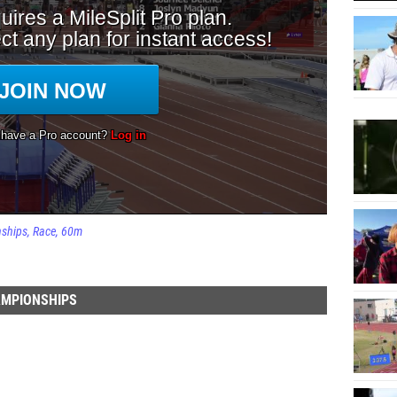
nships
Race
60m
AMPIONSHIPS