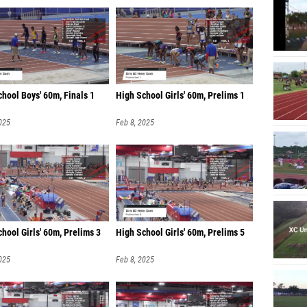
hool Boys' 60m, Finals 1
High School Girls' 60m, Prelims 1
025
Feb 8, 2025
hool Girls' 60m, Prelims 3
High School Girls' 60m, Prelims 5
025
Feb 8, 2025