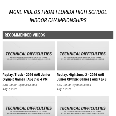
MORE VIDEOS FROM FLORIDA HIGH SCHOOL
INDOOR CHAMPIONSHIPS
RECOMMENDED VIDEOS
Replay: Track - 2026 AAU Junior
Replay: High Jump 2 - 2026 AAU
Olympic Games | Aug 7 @ 4 PM
Junior Olympic Games | Aug 7 @ 8
AAU Junior Olympic Games
AAU Junior Olympic Games
Aug 7, 2026
Aug 7, 2026