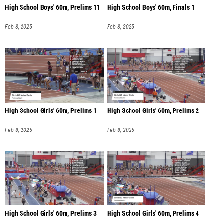
High School Boys' 60m, Prelims 11
High School Boys' 60m, Finals 1
Feb 8, 2025
Feb 8, 2025
High School Girls' 60m, Prelims 1
High School Girls' 60m, Prelims 2
Feb 8, 2025
Feb 8, 2025
High School Girls' 60m, Prelims 3
High School Girls' 60m, Prelims 4