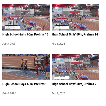
High School Girls' 60m, Prelims 13
High School Girls' 60m, Prelims 14
Feb 8, 2025
Feb 8, 2025
High School Boys' 60m, Prelims 1
High School Boys' 60m, Prelims 2
Feb 8, 2025
Feb 8, 2025