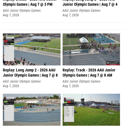
Olympic Games | Aug 7 @ 3 PM
Junior Olympic Games | Aug 7 @ 4
AAU Junior Olympic Games
AAU Junior Olympic Games
Aug 7, 2026
Aug 7, 2026
Replay: Long Jump 2 - 2026 AAU
Replay: Track - 2026 AAU Junior
Junior Olympic Games | Aug 7 @ 8
Olympic Games | Aug 7 @ 8 AM
AAU Junior Olympic Games
AAU Junior Olympic Games
Aug 7, 2026
Aug 7, 2026