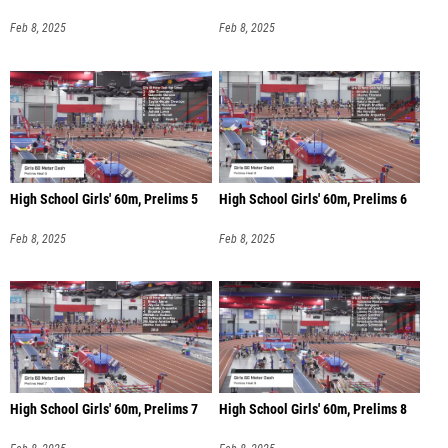
Feb 8, 2025
Feb 8, 2025
High School Girls' 60m, Prelims 5
High School Girls' 60m, Prelims 6
Feb 8, 2025
Feb 8, 2025
High School Girls' 60m, Prelims 7
High School Girls' 60m, Prelims 8