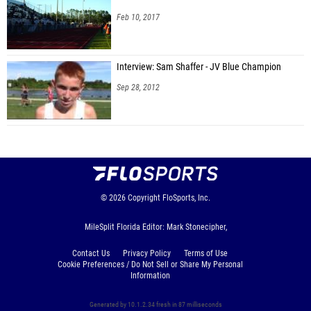
Feb 10, 2017
Interview: Sam Shaffer - JV Blue Champion
Sep 28, 2012
© 2026
Copyright
FloSports, Inc.
MileSplit Florida Editor: Mark Stonecipher,
Contact Us
Privacy Policy
Terms of Use
Cookie Preferences / Do Not Sell or Share My Personal
Information
Generated by 10.1.2.34 fresh in 87 milliseconds