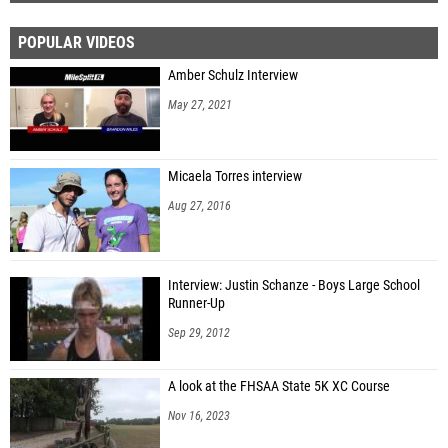
POPULAR VIDEOS
Amber Schulz Interview
May 27, 2021
Micaela Torres interview
Aug 27, 2016
Interview: Justin Schanze - Boys Large School
Runner-Up
Sep 29, 2012
A look at the FHSAA State 5K XC Course
Nov 16, 2023