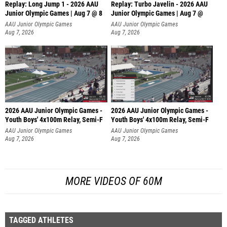
Replay: Long Jump 1 - 2026 AAU
Replay: Turbo Javelin - 2026 AAU
Junior Olympic Games | Aug 7 @ 8
Junior Olympic Games | Aug 7 @
AAU Junior Olympic Games
AAU Junior Olympic Games
Aug 7, 2026
Aug 7, 2026
2026 AAU Junior Olympic Games -
2026 AAU Junior Olympic Games -
Youth Boys' 4x100m Relay, Semi-F
Youth Boys' 4x100m Relay, Semi-F
AAU Junior Olympic Games
AAU Junior Olympic Games
Aug 7, 2026
Aug 7, 2026
MORE VIDEOS OF 60M
TAGGED ATHLETES