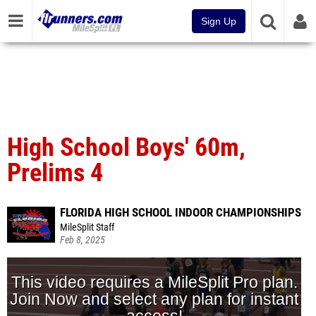
Sign Up
High School Boys' 60m,
Prelims 4
FLORIDA HIGH SCHOOL INDOOR CHAMPIONSHIPS
MileSplit Staff
Feb 8, 2025