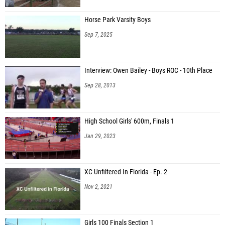
Horse Park Varsity Boys
Sep 7, 2025
Interview: Owen Bailey - Boys ROC - 10th Place
Sep 28, 2013
High School Girls' 600m, Finals 1
Jan 29, 2023
XC Unfiltered In Florida - Ep. 2
Nov 2, 2021
Girls 100 Finals Section 1