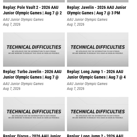
Replay: Pole Vault 2 - 2026 AAU
Replay: Javelin - 2026 AAU Junior
Junior Olympic Games | Aug 7 @ 2
Olympic Games | Aug 7 @ 3 PM
AAU Junior Olympic Games
AAU Junior Olympic Games
Aug 7, 2026
Aug 7, 2026
Replay: Turbo Javelin - 2026 AAU
Replay: Long Jump 1 - 2026 AAU
Junior Olympic Games | Aug 7 @
Junior Olympic Games | Aug 7 @ 4
AAU Junior Olympic Games
AAU Junior Olympic Games
Aug 7, 2026
Aug 7, 2026
Replay: Discus - 2026 AAU Junior
Replay: Long Jump 2 - 2026 AAU