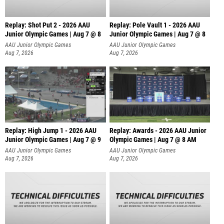
Replay: Shot Put 2 - 2026 AAU
Replay: Pole Vault 1 - 2026 AAU
Junior Olympic Games | Aug 7 @ 8
Junior Olympic Games | Aug 7 @ 8
A
AAU Junior Olympic Games
AAU Junior Olympic Games
Aug 7, 2026
Aug 7, 2026
Replay: High Jump 1 - 2026 AAU
Replay: Awards - 2026 AAU Junior
Junior Olympic Games | Aug 7 @ 9
Olympic Games | Aug 7 @ 8 AM
AAU Junior Olympic Games
AAU Junior Olympic Games
Aug 7, 2026
Aug 7, 2026