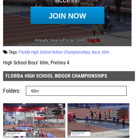
Tags:
Florida High School Indoor Championships
Race
60m
High School Boys' 60m, Prelims 4
FLORIDA HIGH SCHOOL INDOOR CHAMPIONSHIPS
Folders