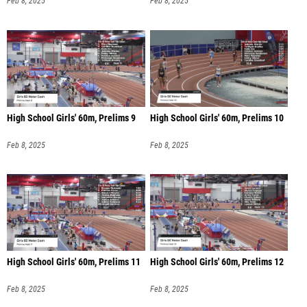
Feb 8, 2025
Feb 8, 2025
High School Girls' 60m, Prelims 9
High School Girls' 60m, Prelims 10
Feb 8, 2025
Feb 8, 2025
High School Girls' 60m, Prelims 11
High School Girls' 60m, Prelims 12
Feb 8, 2025
Feb 8, 2025