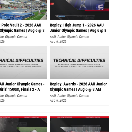
 Pole Vault 2 - 2026 AAU
Replay: High Jump 1 - 2026 AAU
 Olympic Games | Aug 6 @ 8
Junior Olympic Games | Aug 6 @ 8
ior Olympic Games
AAU Junior Olympic Games
2026
Aug 6, 2026
AU Junior Olympic Games -
Replay: Awards - 2026 AAU Junior
irls' 1500m, Finals 2 - A
Olympic Games | Aug 6 @ 8 AM
ior Olympic Games
AAU Junior Olympic Games
2026
Aug 6, 2026