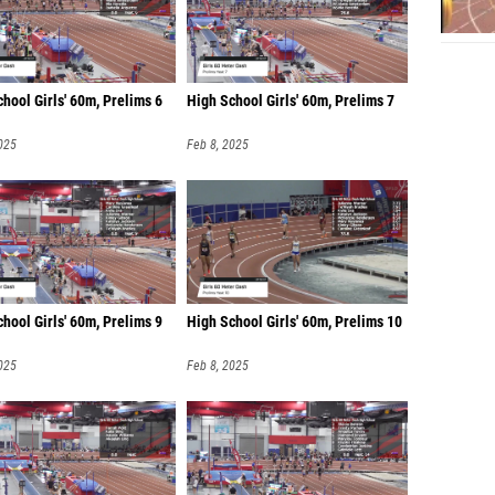
hool Girls' 60m, Prelims 6
High School Girls' 60m, Prelims 7
025
Feb 8, 2025
hool Girls' 60m, Prelims 9
High School Girls' 60m, Prelims 10
025
Feb 8, 2025