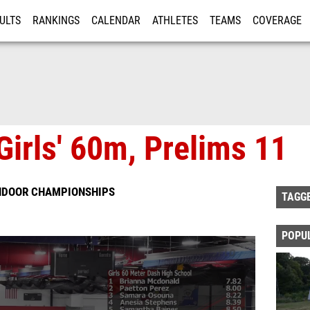
ULTS
RANKINGS
CALENDAR
ATHLETES
TEAMS
COVERAGE
ISTRATION
MORE
Girls' 60m, Prelims 11
INDOOR CHAMPIONSHIPS
TAGG
POPU