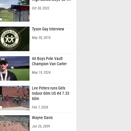
Oct 28, 2022
Tyson Gay Interview
May 30, 2010
4A Boys Pole Vault
Champion Van Carter
May 19, 2024
Lee Peters runs Girls
Indoor 60m US #4 7.33
60m
Feb 7, 2026
Wayne Davis
Jun 26, 2009