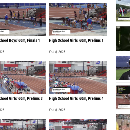
hool Boys' 60m, Finals 1
High School Girls' 60m, Prelims 1
025
Feb 8, 2025
hool Girls' 60m, Prelims 3
High School Girls' 60m, Prelims 4
025
Feb 8, 2025