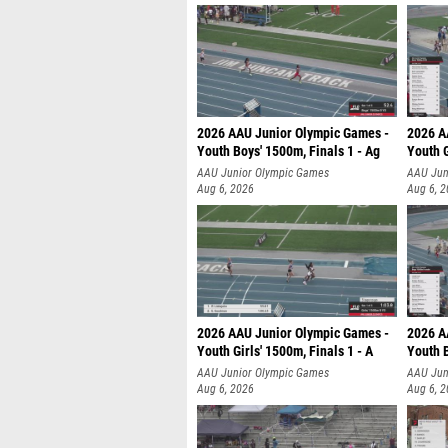
2026 AAU Junior Olympic Games -
2026 A
Youth Boys' 1500m, Finals 1 - Ag
Youth G
AAU Junior Olympic Games
AAU Jun
Aug 6, 2026
Aug 6, 
2026 AAU Junior Olympic Games -
2026 A
Youth Girls' 1500m, Finals 1 - A
Youth B
AAU Junior Olympic Games
AAU Jun
Aug 6, 2026
Aug 6, 