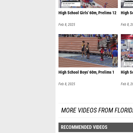
High School Girls' 60m, Prelims 12
High Sc
Feb 8, 2025
Feb 8, 2
High School Boys' 60m, Prelims 1
High S
Feb 8, 2025
Feb 8, 2
MORE VIDEOS FROM FLORI
RECOMMENDED VIDEOS