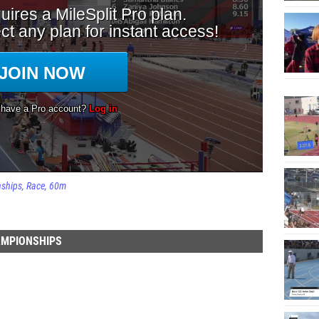
nships
Race
60m
AMPIONSHIPS