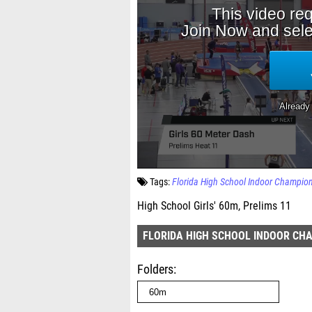
Tags:
Florida High School Indoor Champio
High School Girls' 60m, Prelims 11
FLORIDA HIGH SCHOOL INDOOR CH
Folders