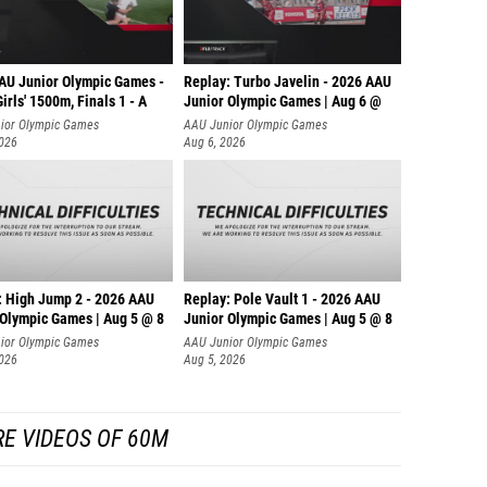
AU Junior Olympic Games -
Replay: Turbo Javelin - 2026 AAU
irls' 1500m, Finals 1 - A
Junior Olympic Games | Aug 6 @
ior Olympic Games
AAU Junior Olympic Games
2026
Aug 6, 2026
: High Jump 2 - 2026 AAU
Replay: Pole Vault 1 - 2026 AAU
 Olympic Games | Aug 5 @ 8
Junior Olympic Games | Aug 5 @ 8
ior Olympic Games
AAU Junior Olympic Games
2026
Aug 5, 2026
E VIDEOS OF 60M