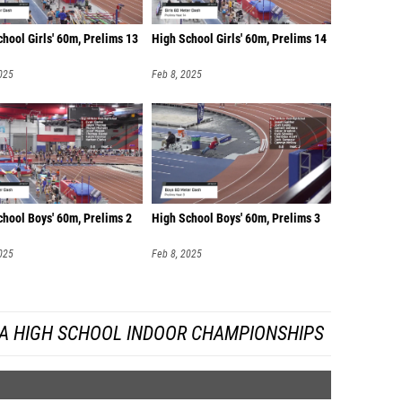
hool Girls' 60m, Prelims 13
High School Girls' 60m, Prelims 14
025
Feb 8, 2025
chool Boys' 60m, Prelims 2
High School Boys' 60m, Prelims 3
025
Feb 8, 2025
DA HIGH SCHOOL INDOOR CHAMPIONSHIPS