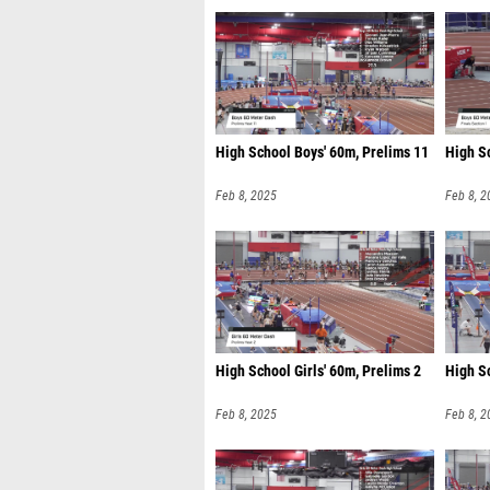
High School Boys' 60m, Prelims 11
High Sc
Feb 8, 2025
Feb 8, 2
High School Girls' 60m, Prelims 2
High Sc
Feb 8, 2025
Feb 8, 2