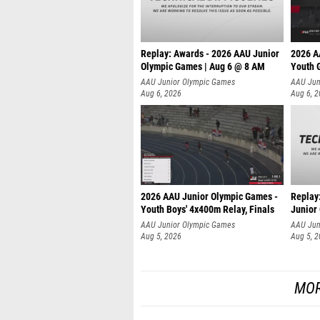
Replay: Awards - 2026 AAU Junior
2026 A
Olympic Games | Aug 6 @ 8 AM
Youth G
AAU Junior Olympic Games
AAU Jun
Aug 6, 2026
Aug 6, 
2026 AAU Junior Olympic Games -
Replay
Youth Boys' 4x400m Relay, Finals
Junior
AAU Junior Olympic Games
AAU Jun
Aug 5, 2026
Aug 5, 
MOR