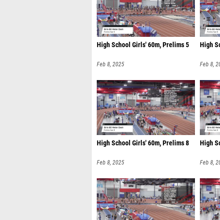
High School Girls' 60m, Prelims 5
High Sc
Feb 8, 2025
Feb 8, 2
High School Girls' 60m, Prelims 8
High Sc
Feb 8, 2025
Feb 8, 2