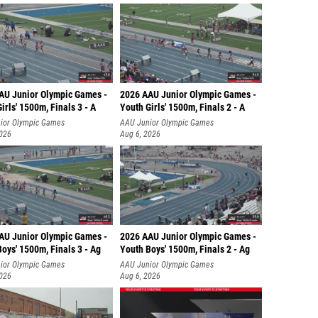
AU Junior Olympic Games -
2026 AAU Junior Olympic Games -
irls' 1500m, Finals 3 - A
Youth Girls' 1500m, Finals 2 - A
ior Olympic Games
AAU Junior Olympic Games
2026
Aug 6, 2026
AU Junior Olympic Games -
2026 AAU Junior Olympic Games -
oys' 1500m, Finals 3 - Ag
Youth Boys' 1500m, Finals 2 - Ag
ior Olympic Games
AAU Junior Olympic Games
2026
Aug 6, 2026