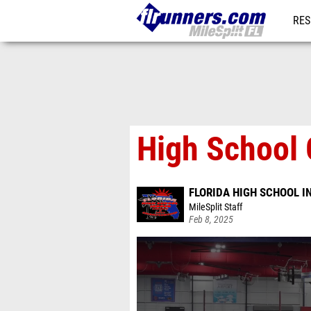
RES
REG
High School 
FLORIDA HIGH SCHOOL 
MileSplit Staff
Feb 8, 2025