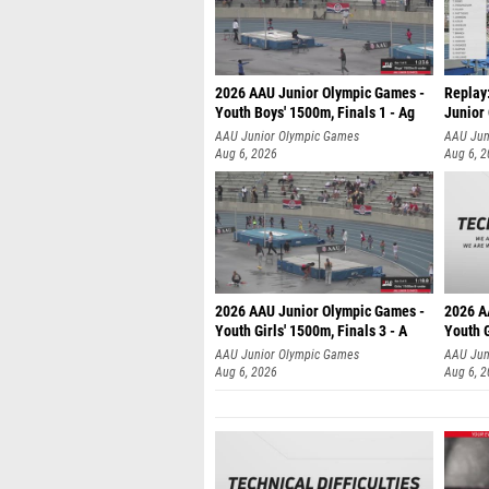
2026 AAU Junior Olympic Games -
Replay:
Youth Boys' 1500m, Finals 1 - Ag
Junior
AAU Junior Olympic Games
AAU Jun
Aug 6, 2026
Aug 6, 
2026 AAU Junior Olympic Games -
2026 A
Youth Girls' 1500m, Finals 3 - A
Youth G
AAU Junior Olympic Games
AAU Jun
Aug 6, 2026
Aug 6, 