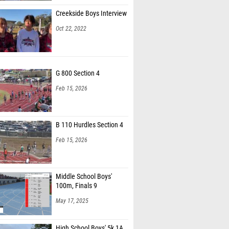
Creekside Boys Interview
Oct 22, 2022
G 800 Section 4
Feb 15, 2026
B 110 Hurdles Section 4
Feb 15, 2026
Middle School Boys'
100m, Finals 9
May 17, 2025
High School Boys' 5k 1A