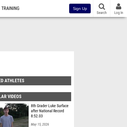
TRAINING
Sign Up
Search
Log In
ED ATHLETES
LAR VIDEOS
8th Grader Luke Surface
after National Record
8:52.03
May 15, 2026