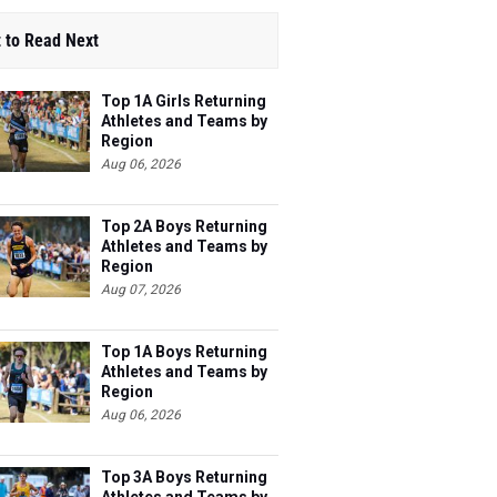
 to Read Next
Top 1A Girls Returning
Athletes and Teams by
Region
Aug 06, 2026
Top 2A Boys Returning
Athletes and Teams by
Region
Aug 07, 2026
Top 1A Boys Returning
Athletes and Teams by
Region
Aug 06, 2026
Top 3A Boys Returning