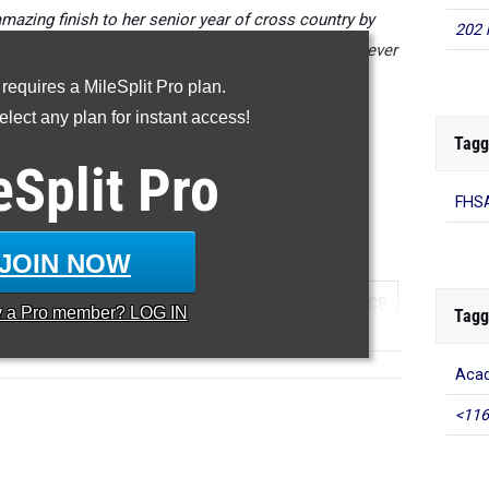
mazing finish to her senior year of cross country by
202 
aturday with her first sub 18 minute 5K performance ever
at 17:53.
 requires a MileSplit Pro plan.
lect any plan for instant access!
erformances from the 2022 FHSAA State Cross Country
Tagg
Championships.
eSplit
Pro
...
FHSA
000 Meter Run
JOIN NOW
...
TEAM
GRADE
MEET
DATE
PLACE
y a
Pro
member? LOG IN
Tagg
Aca
<116