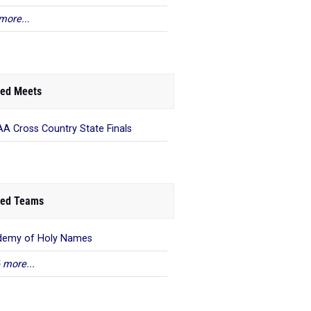
more...
ed Meets
A Cross Country State Finals
ed Teams
demy of Holy Names
 more...