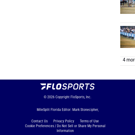
4 more
© 2026
Copyright
FloSports, Inc.
MileSplit Florida Editor: Mark Stonecipher,
Contact Us
Privacy Policy
Terms of Use
Cookie Preferences / Do Not Sell or Share My Personal
Information