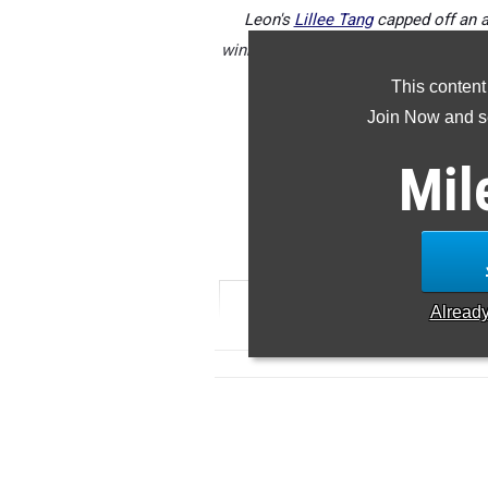
Leon's
Lillee Tang
capped off an a
winning the 3A girls state title on S
This content
Join Now and se
Check out the top senior girls p
Mil
5
RANK
TIME
ATHLETE/
Alread