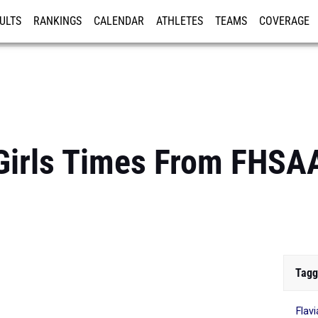
ULTS
RANKINGS
CALENDAR
ATHLETES
TEAMS
COVERAGE
ISTRATION
MORE
Girls Times From FHSA
Tagg
Flav