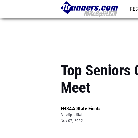
RES
REG
Top Seniors 
Meet
FHSAA State Finals
MileSplit Staff
Nov 07, 2022