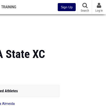
TRAINING
Sign Up
Search
Log In
A State XC
ed Athletes
ia Almeida