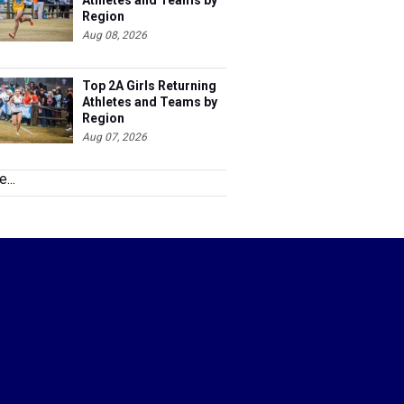
Athletes and Teams by
Region
Aug 08, 2026
Top 2A Girls Returning
Athletes and Teams by
Region
Aug 07, 2026
...