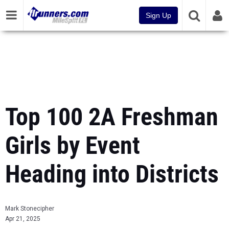
Sign Up
Top 100 2A Freshman
Girls by Event
Heading into Districts
Mark Stonecipher
Apr 21, 2025