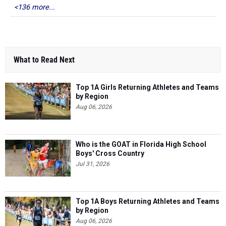
<136 more...
What to Read Next
Top 1A Girls Returning Athletes and Teams
by Region
Aug 06, 2026
Who is the GOAT in Florida High School
Boys' Cross Country
Jul 31, 2026
Top 1A Boys Returning Athletes and Teams
by Region
Aug 06, 2026