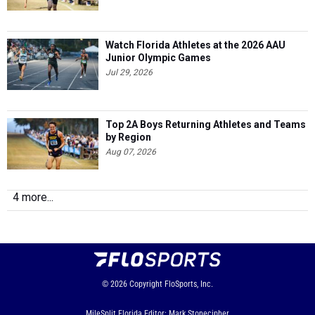
Watch Florida Athletes at the 2026 AAU
Junior Olympic Games
Jul 29, 2026
Top 2A Boys Returning Athletes and Teams
by Region
Aug 07, 2026
4 more...
© 2026
Copyright
FloSports, Inc.
MileSplit Florida Editor: Mark Stonecipher,