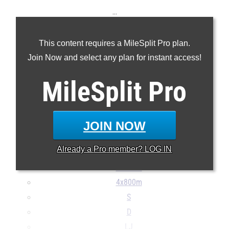
...
100m
This content requires a MileSplit Pro plan.
200m
Join Now and select any plan for instant access!
400m
800m
MileSplit
Pro
1600m
3200m
100H
JOIN NOW
400H
Already a
Pro
member? LOG IN
4x100m
4x400m
4x800m
S
D
LJ