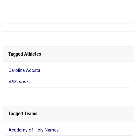
TJ
...
Tagged Athletes
Carolina Acosta
557 more...
Tagged Teams
Academy of Holy Names