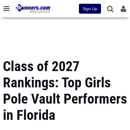
Sign Up
Class of 2027
Rankings: Top Girls
Pole Vault Performers
in Florida