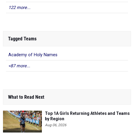
122 more...
Tagged Teams
Academy of Holy Names
<87 more...
What to Read Next
Top 1A Girls Returning Athletes and Teams
by Region
Aug 06, 2026