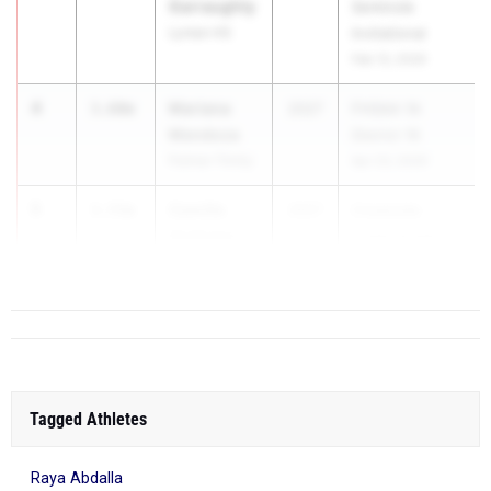
Garraughty
Seminole
Lyman HS
Invitational
Feb 13, 2026
4
Mariana
3.60m
2027
FHSAA 1A
Mendoza
District 16
Palmer Trinity
Apr 23, 2026
5
Camille
3.55m
2027
Creekside
Andrews
Friday Knight
Creekside HS
I...
Tagged Athletes
Raya Abdalla