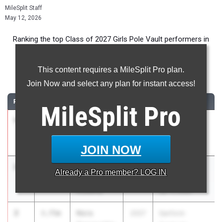
MileSplit Staff
May 12, 2026
Ranking the top Class of 2027 Girls Pole Vault performers in
Florida during the 2026 Outdoor Season.
This content requires a MileSplit Pro plan.
Pole Vault
Join Now and select any plan for instant access!
RANK
TIME
ATHLETE/TEAM
CLASS
MEET / DATE
MileSplit
Pro
1
Ariel
3.76m
2027
Belen Pre-
Newton
Season Meet
Key West HS
Feb 10, 2026
JOIN NOW
2
Julia Saelg
3.75m
2027
FHSAA 2A
Already a
Pro
member? LOG IN
Montverde
District 6
Academy
Apr 17, 2026
2
Nora
3.75m
2027
Sanford-