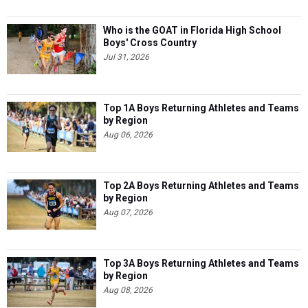
Who is the GOAT in Florida High School
Boys' Cross Country
Jul 31, 2026
Top 1A Boys Returning Athletes and Teams
by Region
Aug 06, 2026
Top 2A Boys Returning Athletes and Teams
by Region
Aug 07, 2026
Top 3A Boys Returning Athletes and Teams
by Region
Aug 08, 2026