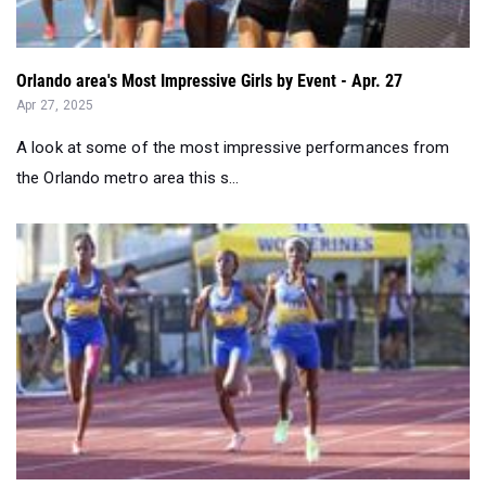
Orlando area's Most Impressive Girls by Event - Apr. 27
Apr 27, 2025
A look at some of the most impressive performances from
the Orlando metro area this s...
FHSAA 3A Girls Week Two District Merge by Even...
Apr 27, 2025