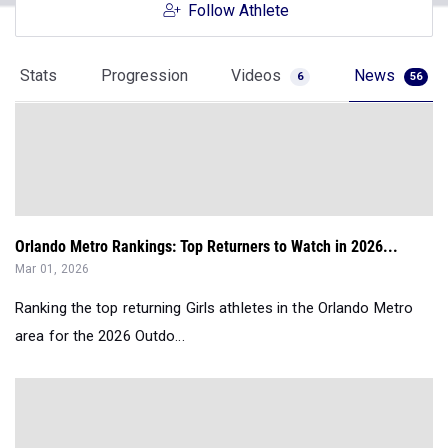
Stats
Progression
Videos
News
6
56
Orlando Metro Rankings: Top Returners to Watch in 2026...
Mar 01, 2026
Ranking the top returning Girls athletes in the Orlando Metro
area for the 2026 Outdo...