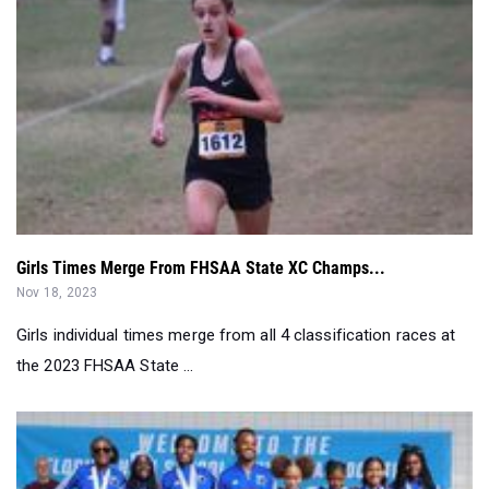
Girls Times Merge From FHSAA State XC Champs...
Nov 18, 2023
Girls individual times merge from all 4 classification races at
the 2023 FHSAA State ...