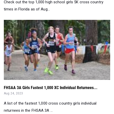
FHSAA 3A Girls Fastest 1,000 XC Individual Returnees...
Aug 24, 2023
A list of the fastest 1,000 cross country girls individual
returnees in the FHSAA 3A ...