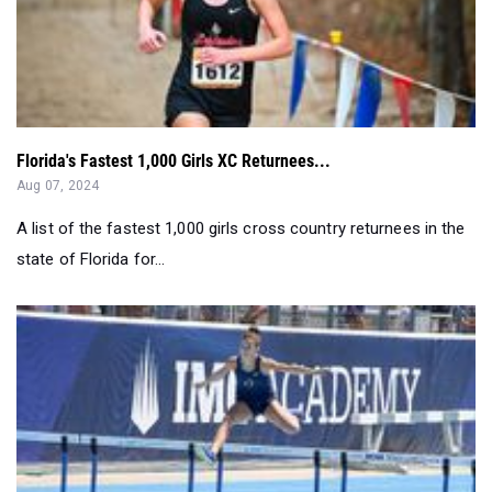
Florida's Fastest 1,000 Girls XC Returnees...
Aug 07, 2024
A list of the fastest 1,000 girls cross country returnees in the
state of Florida for...