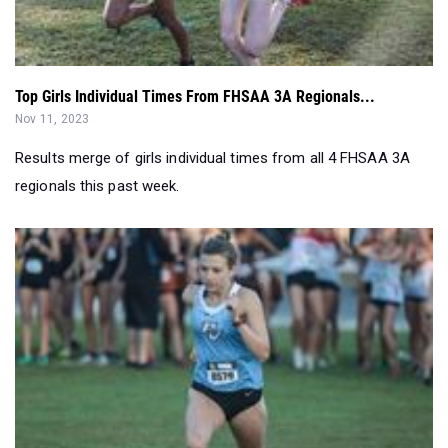
Top Girls Individual Times From FHSAA 3A Regionals...
Nov 11, 2023
Results merge of girls individual times from all 4 FHSAA 3A
regionals this past week.
Top Girls Times From 3A District Meets...
Nov 05, 2023