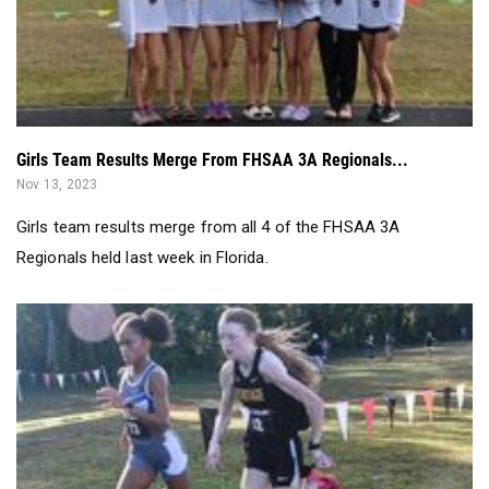
Girls Team Results Merge From FHSAA 3A Regionals...
Nov 13, 2023
Girls team results merge from all 4 of the FHSAA 3A
Regionals held last week in Florida.