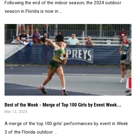
Best of the Week - Merge of Top 100 Girls by Event Week...
Mar 12, 2024
A merge of the top 100 girls' performances by event in Week
3 of the Florida outdoor ...