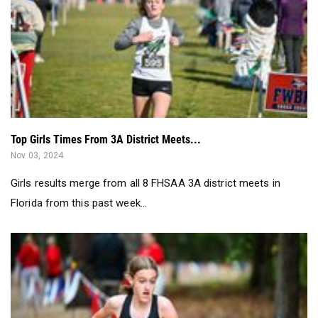
Top Girls Times From 3A District Meets...
Nov 03, 2024
Girls results merge from all 8 FHSAA 3A district meets in
Florida from this past week...