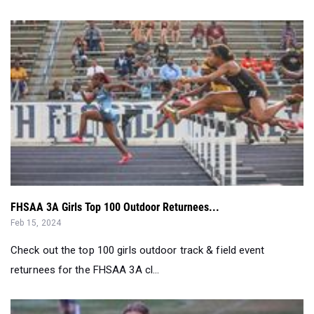
FHSAA 3A Girls Top 100 Outdoor Returnees...
Feb 15, 2024
Check out the top 100 girls outdoor track & field event
returnees for the FHSAA 3A cl...