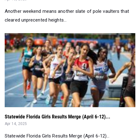
Statewide Florida Girls Results Merge (April 6-12)...
Apr 14, 2025
Statewide Florida Girls Results Merge (April 6-12)...