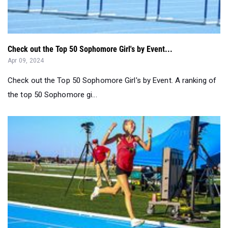
Check out the Top 50 Sophomore Girl's by Event...
Apr 09, 2024
Check out the Top 50 Sophomore Girl's by Event. A ranking of
the top 50 Sophomore gi...
Top 100 Florida Girl's Performances by Event from Week ...
Apr 08, 2024