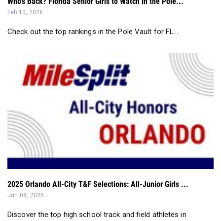
2025 Orlando All-City T&F Selections: All-Junior Girls ...
Jun 08, 2025
Discover the top high school track and field athletes in
Orlando with the 2025 MileSp...