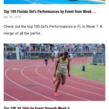
Check out the top 100 Girl's Performances in FL in Week 7. A
merge of all the perfor...
Top 100 3A Girls by Event through Week 6...
Apr 03, 2024
Districts are just three weeks away. Check out the top 100 3A