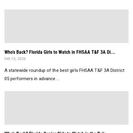
Who’s Back? Florida Girls to Watch in FHSAA T&F 3A Di...
Feb 13, 2026
A statewide roundup of the best girls FHSAA T&F 3A District
05 performers in advance ...
Who’s Back? Florida Senior Girls to Watch in the Pole...
Feb 10, 2026
Check out the top rankings in the Pole Vault for FL....