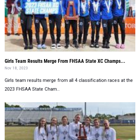
Girls Team Results Merge From FHSAA State XC Champs...
Nov 18, 2023
Girls team results merge from all 4 classification races at the
2023 FHSAA State Cham...