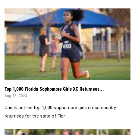
Top 1,000 Florida Sophomore Girls XC Returnees...
Aug 16, 2023
Check out the top 1,000 sophomore girls cross country
returnees for the state of Flor...