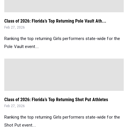
Class of 2026: Florida’s Top Returning Pole Vault Ath...
Feb 27, 2026
Ranking the top returning Girls performers state-wide for the
Pole Vault event....
Class of 2026: Florida’s Top Returning Shot Put Athletes
Feb 27, 2026
Ranking the top returning Girls performers state-wide for the
Shot Put event....