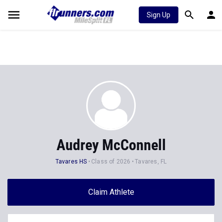
Sign Up
Audrey McConnell
Tavares HS
Class of 2026
Tavares, FL
Claim Athlete
Follow Athlete