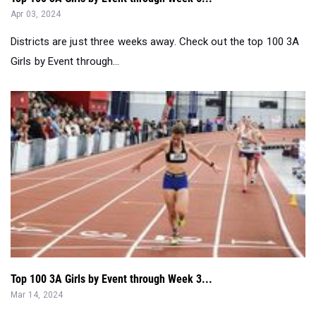
Girls by Event through...
Top 100 3A Girls by Event through Week 3...
Mar 14, 2024
Following the end of the indoor season, the 2024 outdoor
season in Florida is now in ...