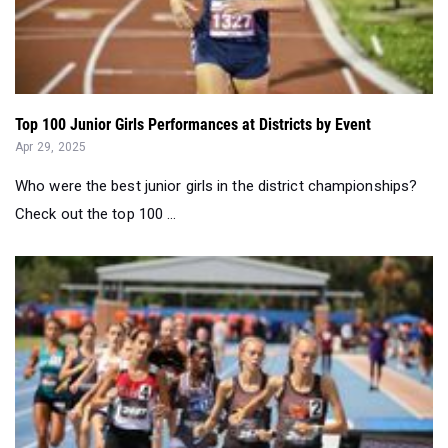
Top 100 Junior Girls Performances at Districts by Event
Apr 29, 2025
Who were the best junior girls in the district championships?
Check out the top 100 ...