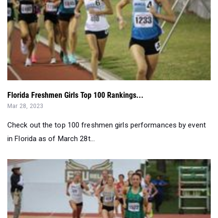
Florida Freshmen Girls Top 100 Rankings...
Mar 28, 2023
Check out the top 100 freshmen girls performances by event
in Florida as of March 28t...