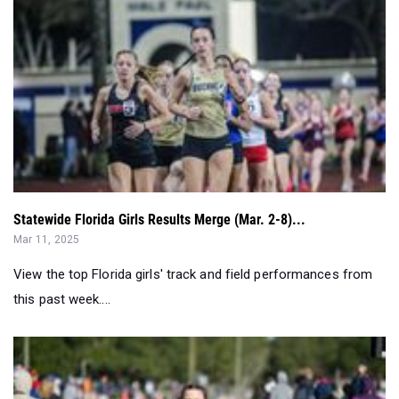
Statewide Florida Girls Results Merge (Mar. 2-8)...
Mar 11, 2025
View the top Florida girls' track and field performances from
this past week....