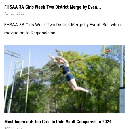
FHSAA 3A Girls Week Two District Merge by Event. See who is
moving on to Regionals an...
Most Improved: Top Girls In Pole Vault Compared To 2024
Apr 15, 2025
Another weekend means another slate of pole vaulters that
cleared unprecented heights...