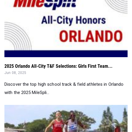
2025 Orlando All-City T&F Selections: Girls First Team...
Jun 08, 2025
Discover the top high school track & field athletes in Orlando
with the 2025 MileSpli...