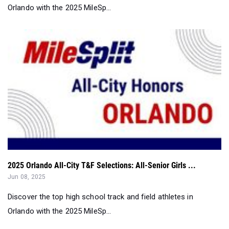
2025 Orlando All-City T&F Selections: All-Senior Girls ...
Jun 08, 2025
Discover the top high school track and field athletes in
Orlando with the 2025 MileSp...