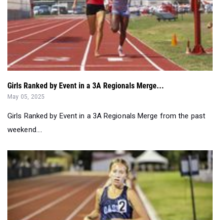
Girls Ranked by Event in a 3A Regionals Merge...
May 05, 2025
Girls Ranked by Event in a 3A Regionals Merge from the past
weekend....