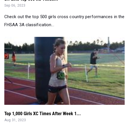
FHSAA 3A classification...
Top 1,000 Girls XC Times After Week 1...
Aug 31, 2023
Check out the top 1,000 high school girls 5K cross country
times in Florida as of Aug...