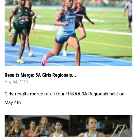
Results Merge: 3A Girls Regionals...
May 04, 2023
Girls results merge of all four FHSAA 3A Regionals held on
May 4th....