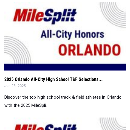
2025 Orlando All-City High School T&F Selections...
Jun 08, 2025
Discover the top high school track & field athletes in Orlando
with the 2025 MileSpli...