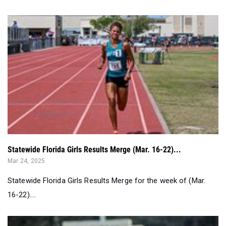
Statewide Florida Girls Results Merge (Mar. 16-22)...
Mar 24, 2025
Statewide Florida Girls Results Merge for the week of (Mar.
16-22)....