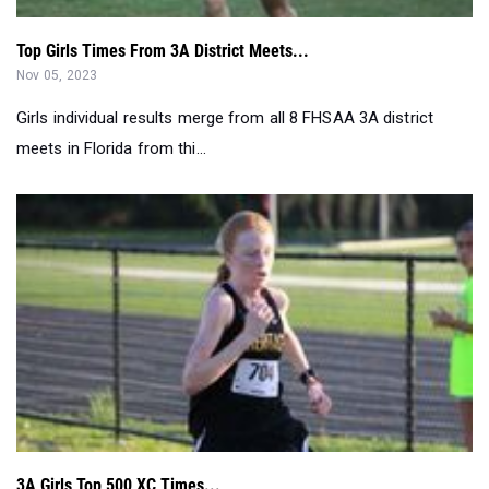
Girls individual results merge from all 8 FHSAA 3A district
meets in Florida from thi...
3A Girls Top 500 XC Times...
Sep 06, 2023
Check out the top 500 girls cross country performances in the