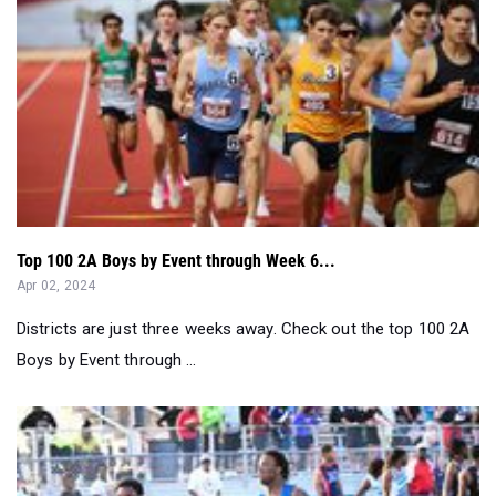
Top 100 2A Boys by Event through Week 6...
Apr 02, 2024
Districts are just three weeks away. Check out the top 100 2A
Boys by Event through ...