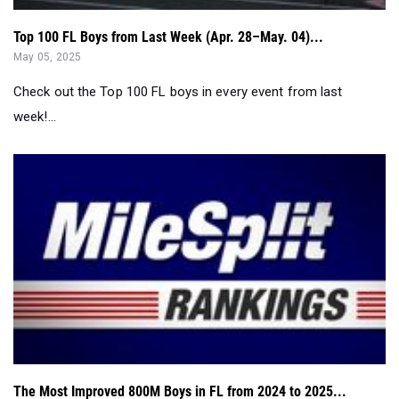
Top 100 FL Boys from Last Week (Apr. 28–May. 04)...
May 05, 2025
Check out the Top 100 FL boys in every event from last
week!...
The Most Improved 800M Boys in FL from 2024 to 2025...