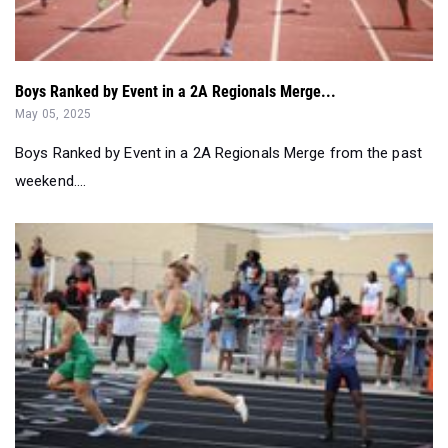
Boys Ranked by Event in a 2A Regionals Merge...
May 05, 2025
Boys Ranked by Event in a 2A Regionals Merge from the past
weekend....