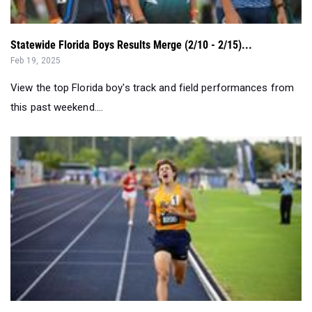
Statewide Florida Boys Results Merge (2/10 - 2/15)...
Feb 19, 2025
View the top Florida boy's track and field performances from
this past weekend....