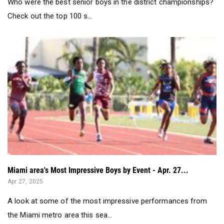
Who were the best senior boys in the district championships?
Check out the top 100 s...
Miami area's Most Impressive Boys by Event - Apr. 27...
Apr 27, 2025
A look at some of the most impressive performances from
the Miami metro area this sea...