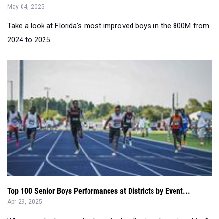
May 04, 2025
Take a look at Florida’s most improved boys in the 800M from
2024 to 2025....
Top 100 Senior Boys Performances at Districts by Event...
Apr 29, 2025