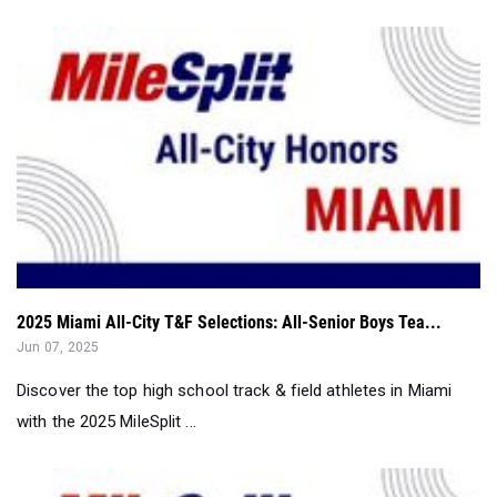
2025 Miami All-City T&F Selections: All-Senior Boys Tea...
Jun 07, 2025
Discover the top high school track & field athletes in Miami
with the 2025 MileSplit ...