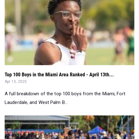
Top 100 Boys in the Miami Area Ranked - April 13th...
Apr 13, 2025
A full breakdown of the top 100 boys from the Miami, Fort
Lauderdale, and West Palm B...