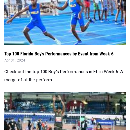
Top 100 Florida Boy's Performances by Event from Week 6
Apr 01, 2024
Check out the top 100 Boy's Performances in FL in Week 6. A
merge of all the perform...