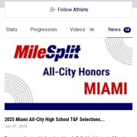
Follow Athlete
Stats
Progression
Videos
News
11
58
2025 Miami All-City High School T&F Selections...
Jun 07, 2025