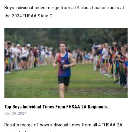
Boys individual times merge from all 4 classification races at
the 2024 FHSAA State C...
Top Boys Individual Times From FHSAA 2A Regionals...
Nov 09, 2024
Results merge of boys individual times from all 4 FHSAA 2A