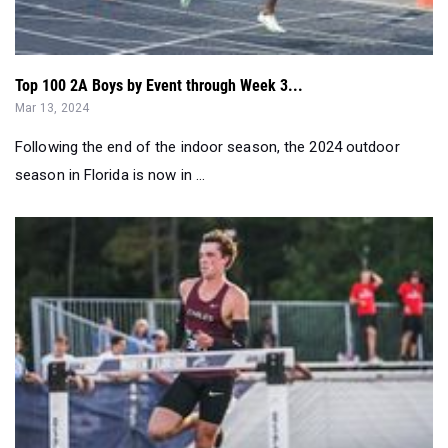
Top 100 2A Boys by Event through Week 3...
Mar 13, 2024
Following the end of the indoor season, the 2024 outdoor
season in Florida is now in ...