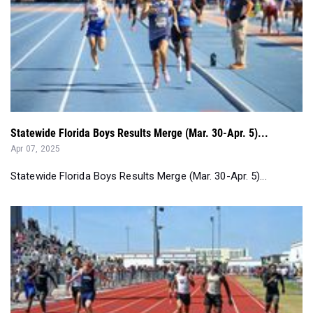
Statewide Florida Boys Results Merge (Mar. 30-Apr. 5)...
Apr 07, 2025
Statewide Florida Boys Results Merge (Mar. 30-Apr. 5)...