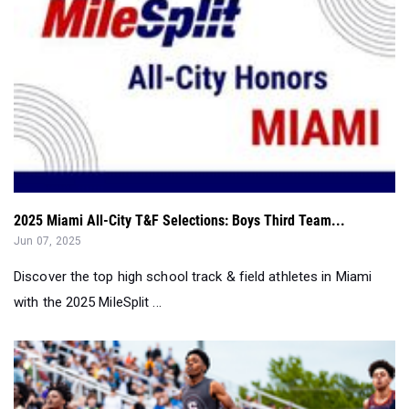
2025 Miami All-City T&F Selections: Boys Third Team...
Jun 07, 2025
Discover the top high school track & field athletes in Miami
with the 2025 MileSplit ...