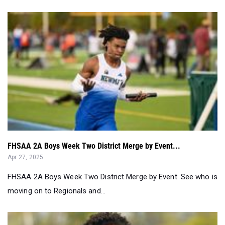
FHSAA 2A Boys Week Two District Merge by Event...
Apr 27, 2025
FHSAA 2A Boys Week Two District Merge by Event. See who is
moving on to Regionals and...