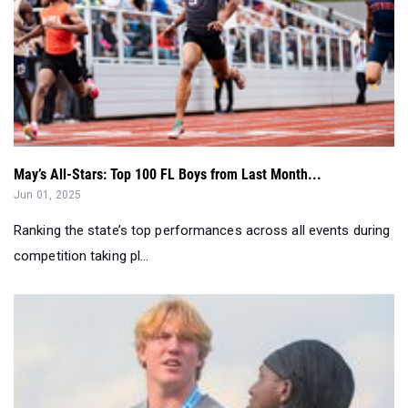
May’s All-Stars: Top 100 FL Boys from Last Month...
Jun 01, 2025
Ranking the state’s top performances across all events during
competition taking pl...