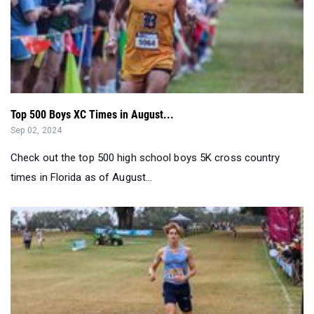
Top 500 Boys XC Times in August...
Sep 02, 2024
Check out the top 500 high school boys 5K cross country
times in Florida as of August...