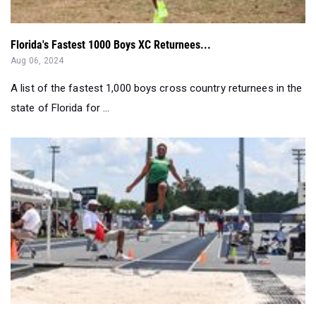
Florida's Fastest 1000 Boys XC Returnees...
Aug 06, 2024
A list of the fastest 1,000 boys cross country returnees in the
state of Florida for ...