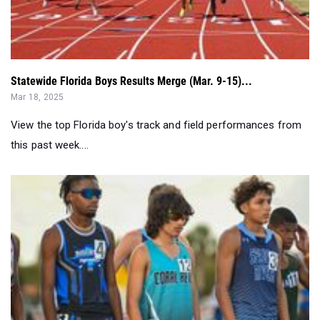
Statewide Florida Boys Results Merge (Mar. 9-15)...
Mar 18, 2025
View the top Florida boy's track and field performances from
this past week....