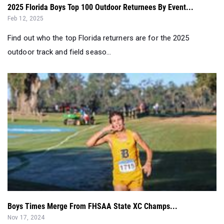
2025 Florida Boys Top 100 Outdoor Returnees By Event...
Feb 12, 2025
Find out who the top Florida returners are for the 2025
outdoor track and field seaso...
Boys Times Merge From FHSAA State XC Champs...
Nov 17, 2024