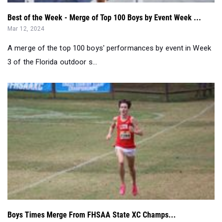
Best of the Week - Merge of Top 100 Boys by Event Week ...
Mar 12, 2024
A merge of the top 100 boys' performances by event in Week
3 of the Florida outdoor s...
Boys Times Merge From FHSAA State XC Champs...