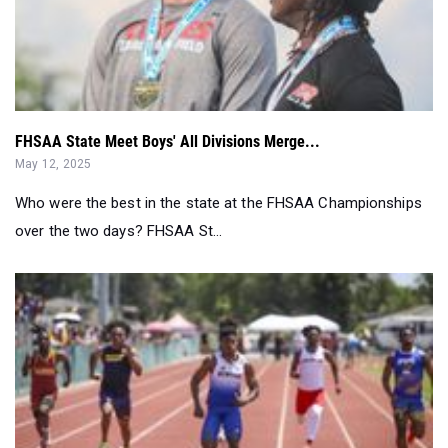
FHSAA State Meet Boys' All Divisions Merge...
May 12, 2025
Who were the best in the state at the FHSAA Championships
over the two days? FHSAA St...