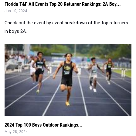
Florida T&F All Events Top 20 Returner Rankings: 2A Boy...
Jun 10, 2024
Check out the event by event breakdown of the top returners
in boys 2A...
2024 Top 100 Boys Outdoor Rankings...
May 28, 2024