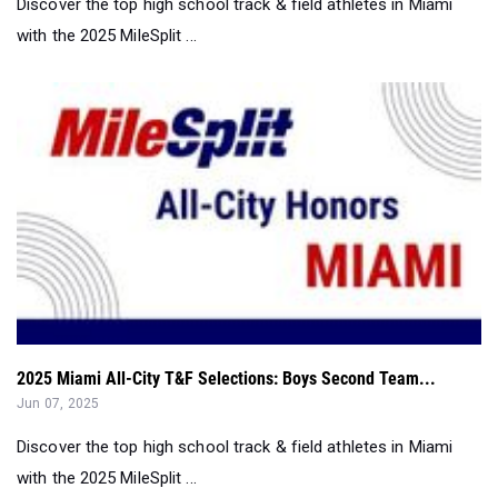
Discover the top high school track & field athletes in Miami
with the 2025 MileSplit ...
2025 Miami All-City T&F Selections: Boys Second Team...
Jun 07, 2025
Discover the top high school track & field athletes in Miami
with the 2025 MileSplit ...