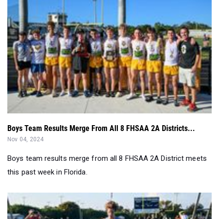
Boys Team Results Merge From All 8 FHSAA 2A Districts...
Nov 04, 2024
Boys team results merge from all 8 FHSAA 2A District meets
this past week in Florida.