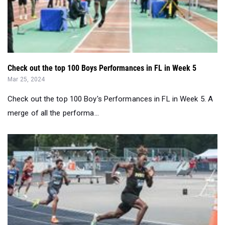
Check out the top 100 Boys Performances in FL in Week 5
Mar 25, 2024
Check out the top 100 Boy's Performances in FL in Week 5. A
merge of all the performa...