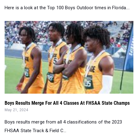
Here is a look at the Top 100 Boys Outdoor times in Florida....
Boys Results Merge For All 4 Classes At FHSAA State Champs
May 21, 2024
Boys results merge from all 4 classifications of the 2023
FHSAA State Track & Field C...