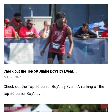
Check out the Top 50 Junior Boy's by Event...
Apr 10, 2024
Check out the Top 50 Junior Boy's by Event. A ranking of the
top 50 Junior Boy's by ...