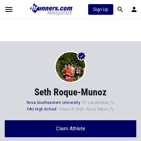
Sign Up
Seth Roque-Munoz
Nova Southeastern University
Ft. Lauderdale, FL
FAU High School
Class of 2025
Boca Raton, FL
Claim Athlete