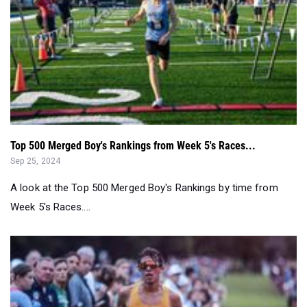
Top 500 Merged Boy's Rankings from Week 5's Races...
Sep 25, 2024
A look at the Top 500 Merged Boy's Rankings by time from
Week 5's Races....