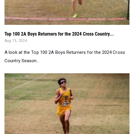
Top 100 2A Boys Returners for the 2024 Cross Country...
Aug 13, 2024
A look at the Top 100 2A Boys Returners for the 2024 Cross
Country Season...