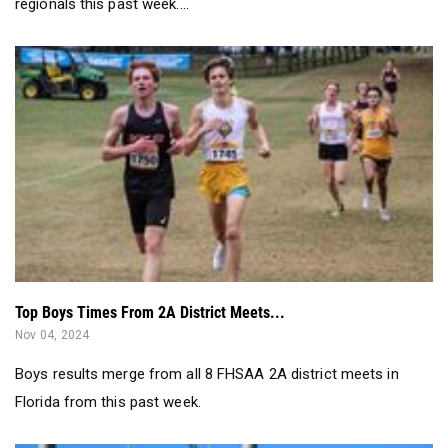
regionals this past week....
Top Boys Times From 2A District Meets...
Nov 04, 2024
Boys results merge from all 8 FHSAA 2A district meets in
Florida from this past week.