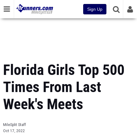
Sign Up
Florida Girls Top 500
Times From Last
Week's Meets
MileSplit Staff
Oct 17, 2022