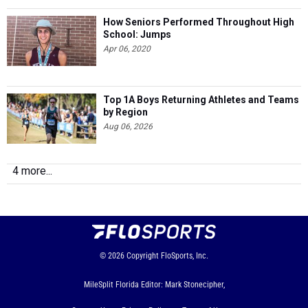
How Seniors Performed Throughout High
School: Jumps
Apr 06, 2020
Top 1A Boys Returning Athletes and Teams
by Region
Aug 06, 2026
4 more...
© 2026
Copyright
FloSports, Inc.
MileSplit Florida Editor: Mark Stonecipher,