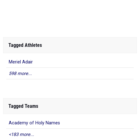
Tagged Athletes
Meriel Adair
598 more...
Tagged Teams
Academy of Holy Names
<183 more...