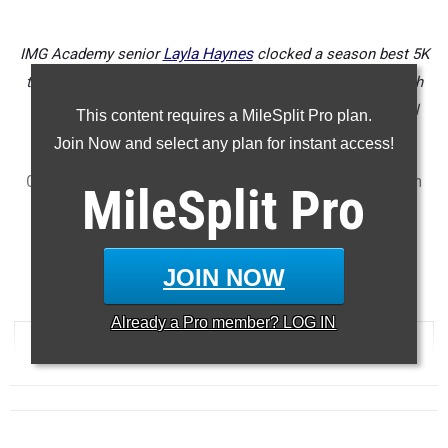
IMG Academy senior
Layla Haynes
clocked a season best 5K
time of 17:59 to win the Tri-County Championships at North
Port High School on Saturday to win the race by over a full
This content requires a MileSplit Pro plan.
minute margin.
Join Now and select any plan for instant access!
Check out the top 500 girls performances across Florida from
MileSplit
Pro
last week's meets (October 10th thru 15th).
...
5000 Meter Run
JOIN NOW
...
Already a
Pro
member? LOG IN
RANK
TIME
ATHLETE/TEAM
MEET
DATE