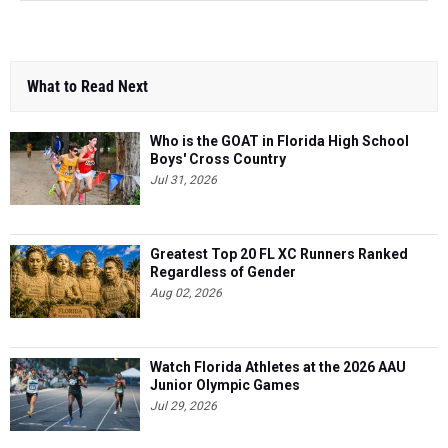
What to Read Next
Who is the GOAT in Florida High School
Boys' Cross Country
Jul 31, 2026
Greatest Top 20 FL XC Runners Ranked
Regardless of Gender
Aug 02, 2026
Watch Florida Athletes at the 2026 AAU
Junior Olympic Games
Jul 29, 2026