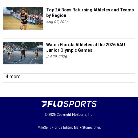
Top 2A Boys Returning Athletes and Teams
by Region
Aug 07, 2026
Watch Florida Athletes at the 2026 AAU
Junior Olympic Games
Jul 29, 2026
4 more...
© 2026
Copyright
FloSports, Inc.
MileSplit Florida Editor: Mark Stonecipher,