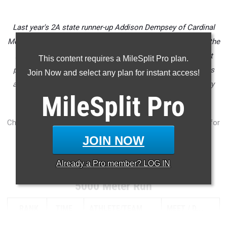
Last year's 2A state runner-up Addison Dempsey of Cardinal
Mooney comes back for her senior year as certainly one of the
front runners to win a state title this fall. Her 17:29 5K best
This content requires a MileSplit Pro plan.
puts her at the front of a pack of elite class of 2024 runners
Join Now and select any plan for instant access!
across Florida ready to finish out high school cross country
MileSplit
Pro
strong.
Check out the top 1,000 senior girls cross country returnees for
the state of Florida.
JOIN NOW
...
Already a
Pro
member? LOG IN
5000 Meter Run
RANK
TIME
ATHLETE/TEAM
MEET
D...