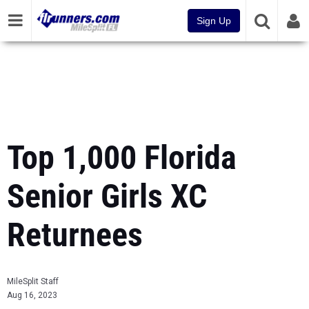
Sign Up
Top 1,000 Florida
Senior Girls XC
Returnees
MileSplit Staff
Aug 16, 2023