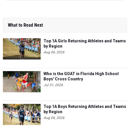
What to Read Next
Top 1A Girls Returning Athletes and Teams
by Region
Aug 06, 2026
Who is the GOAT in Florida High School
Boys' Cross Country
Jul 31, 2026
Top 1A Boys Returning Athletes and Teams
by Region
Aug 06, 2026