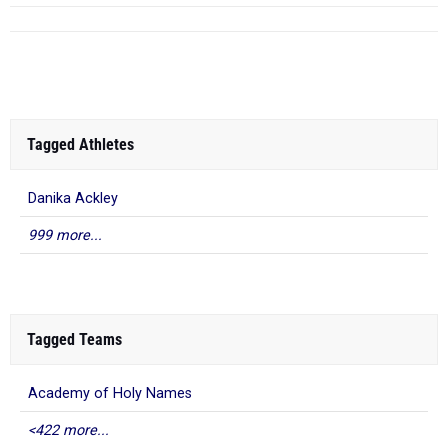
Tagged Athletes
Danika Ackley
999 more...
Tagged Teams
Academy of Holy Names
<422 more...