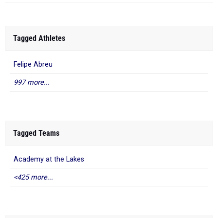
Tagged Athletes
Felipe Abreu
997 more...
Tagged Teams
Academy at the Lakes
<425 more...