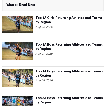
What to Read Next
Top 1A Girls Returning Athletes and Teams
by Region
Aug 06, 2026
Top 2A Boys Returning Athletes and Teams
by Region
Aug 07, 2026
Top 1A Boys Returning Athletes and Teams
by Region
Aug 06, 2026
Top 3A Boys Returning Athletes and Teams
by Region