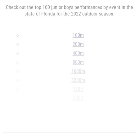
Check out the top 100 junior boys performances by event in the
state of Florida for the 2022 outdoor season.
...
100m
200m
400m
800m
1600m
3200m
110H
300H
4x100m
4x400m
...