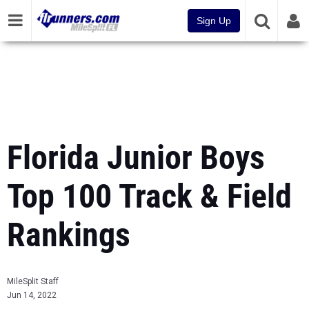
Sign Up
Florida Junior Boys
Top 100 Track & Field
Rankings
MileSplit Staff
Jun 14, 2022