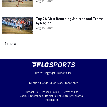
Aug 08, 2026
Top 2A Girls Returning Athletes and Teams
by Region
Aug 07, 2026
4 more...
© 2026
Copyright
FloSports, Inc.
MileSplit Florida Editor: Mark Stonecipher,
Contact Us
Privacy Policy
Terms of Use
Cookie Preferences / Do Not Sell or Share My Personal
Information