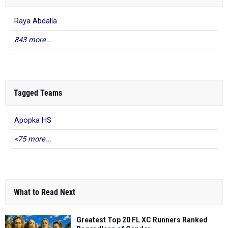
Raya Abdalla
843 more...
Tagged Teams
Apopka HS
<75 more...
What to Read Next
Greatest Top 20 FL XC Runners Ranked