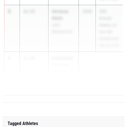
2
Vanessa
11.53
2028
15th
Waite
Annual
Lake
Hawks on
Minneola HS
the Hill
Invitational
Feb 28, 2026
3
Dasia Reed
11.66
Montverde
Academy
...
Tagged Athletes