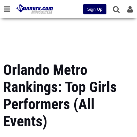
Sign Up
Orlando Metro
Rankings: Top Girls
Performers (All
Events)