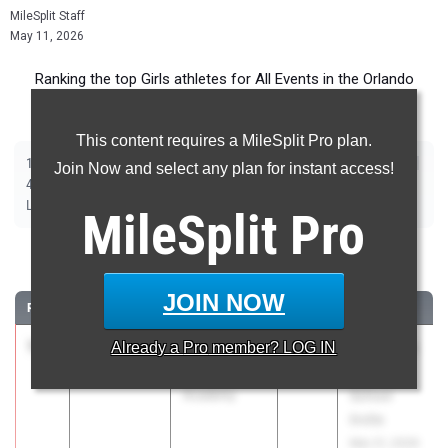
MileSplit Staff
May 11, 2026
Ranking the top Girls athletes for All Events in the Orlando
Metro during the 2026 Outdoor Season.
This content requires a MileSplit Pro plan.
|
|
|
|
|
|
|
|
100m
200m
400m
800m
1600m
3200m
100m Hurdles
400m Hurdles
Join Now and select any plan for instant access!
|
|
|
|
|
4x100m Relay
4x400m Relay
4x800m Relay
Shot Put
Discus
|
|
|
|
Long Jump
Triple Jump
High Jump
Pole Vault
Javelin
MileSplit
Pro
100 Meter Dash
JOIN NOW
RANK
TIME
ATHLETE/TEAM
CLASS
MEET / DATE
1
Lee Peters
11.35
Already a
+2.4
Pro
member? LOG IN
2026
Bob Hayes
Foundation
High
Academy
School
Invite
Mar 21, 2026