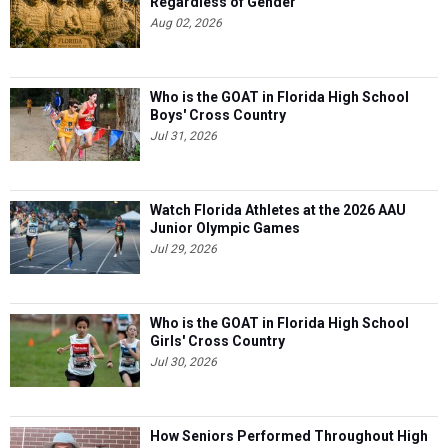
Regardless of Gender
Aug 02, 2026
Who is the GOAT in Florida High School
Boys' Cross Country
Jul 31, 2026
Watch Florida Athletes at the 2026 AAU
Junior Olympic Games
Jul 29, 2026
Who is the GOAT in Florida High School
Girls' Cross Country
Jul 30, 2026
How Seniors Performed Throughout High