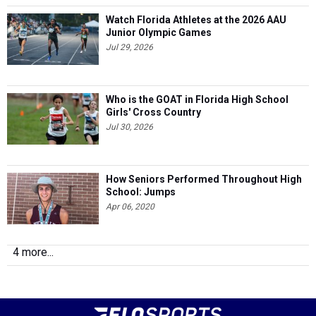
Watch Florida Athletes at the 2026 AAU
Junior Olympic Games
Jul 29, 2026
Who is the GOAT in Florida High School
Girls' Cross Country
Jul 30, 2026
How Seniors Performed Throughout High
School: Jumps
Apr 06, 2020
4 more...