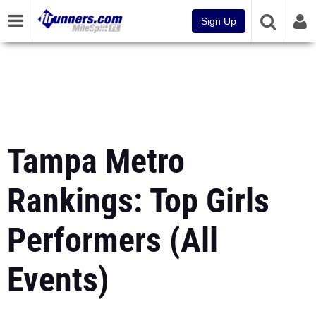
Sign Up
Tampa Metro
Rankings: Top Girls
Performers (All
Events)