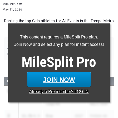
MileSplit Staff
May 11, 2026
Ranking the top Girls athletes for All Events in the Tampa Metro
during the 2026 Outdoor Season.
This content requires a MileSplit Pro plan.
|
|
|
|
|
|
|
|
100m
200m
400m
800m
1600m
3200m
100m Hurdles
400m Hurdles
Join Now and select any plan for instant access!
|
|
|
|
|
4x100m Relay
4x400m Relay
4x800m Relay
Shot Put
Discus
|
|
|
|
Long Jump
Triple Jump
High Jump
Pole Vault
Javelin
MileSplit
Pro
100 Meter Dash
JOIN NOW
RANK
TIME
ATHLETE/TEAM
CLASS
MEET / DATE
1
Laiana
11.42
Already a
4.3
Pro
member? LOG IN
2026
FHSAA 4A
Mcclinton
Region 3
Largo HS
May 2, 2026
2
Eva
11.76
4.3
2027
FHSAA 4A