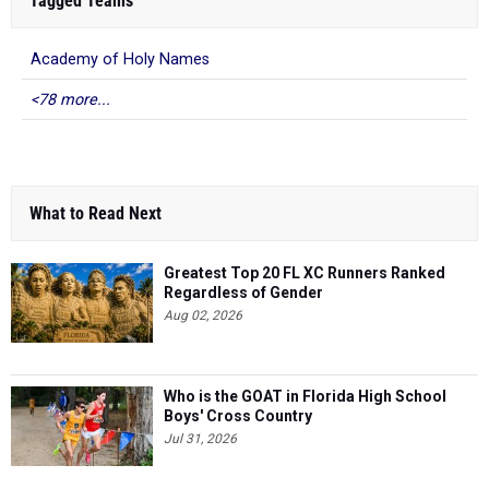
Tagged Teams
Academy of Holy Names
<78 more...
What to Read Next
Greatest Top 20 FL XC Runners Ranked
Regardless of Gender
Aug 02, 2026
Who is the GOAT in Florida High School
Boys' Cross Country
Jul 31, 2026