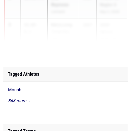
Reynoso
Region 3
Lennard
May 2, 2026
3
Keira Long
11.83
-
2027
2026
0.2
Tampa Bay
Vernon
Tech
Korhn Hil...
Tagged Athletes
Moriah
863 more...