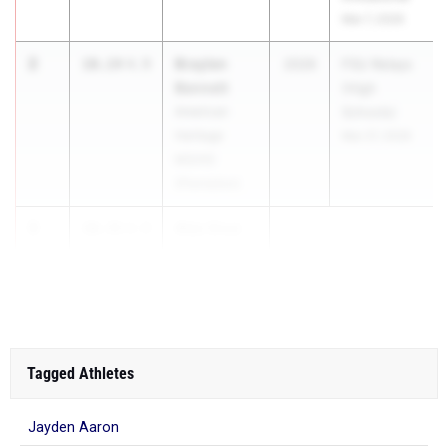
Mar 7, 2026
2
Braylen
10.14
4.9
2026
FSU Relays
Bennett
(High
American
Schools)
Heritage
Mar 27, 2026
MS/HS
(Plantation)
3
Alec Cruz
10.35
4.9
...
Tagged Athletes
Jayden Aaron