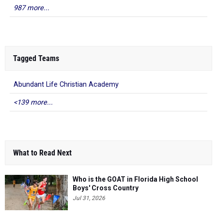
987 more...
Tagged Teams
Abundant Life Christian Academy
<139 more...
What to Read Next
Who is the GOAT in Florida High School
Boys' Cross Country
Jul 31, 2026