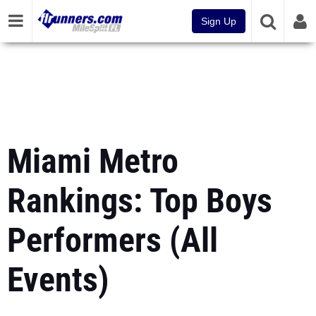
Sign Up
Miami Metro
Rankings: Top Boys
Performers (All
Events)