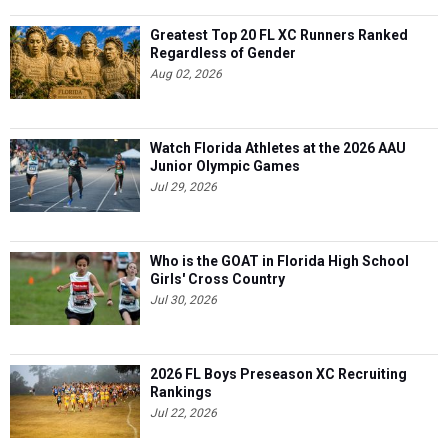
Greatest Top 20 FL XC Runners Ranked
Regardless of Gender
Aug 02, 2026
Watch Florida Athletes at the 2026 AAU
Junior Olympic Games
Jul 29, 2026
Who is the GOAT in Florida High School
Girls' Cross Country
Jul 30, 2026
2026 FL Boys Preseason XC Recruiting
Rankings
Jul 22, 2026