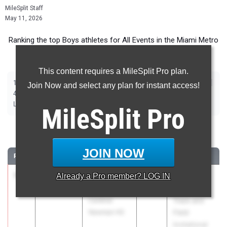
MileSplit Staff
May 11, 2026
Ranking the top Boys athletes for All Events in the Miami Metro
during the 2026 Outdoor Season.
This content requires a MileSplit Pro plan.
|
|
|
|
|
|
|
|
100m
200m
400m
800m
1600m
3200m
110m Hurdles
400m Hurdles
Join Now and select any plan for instant access!
|
|
|
|
|
4x100m Relay
4x400m Relay
4x800m Relay
Shot Put
Discus
|
|
|
|
Long Jump
Triple Jump
High Jump
Pole Vault
Javelin
MileSplit
Pro
100 Meter Dash
JOIN NOW
RANK
TIME
ATHLETE/TEAM
CLASS
MEET / DATE
1
Zamarii
10.08
Already a
1.5
Pro
member? LOG IN
2026
The Ellis
Sanders
Elite 16
Cardinal
Track and
Newman HS
Field
Invitational