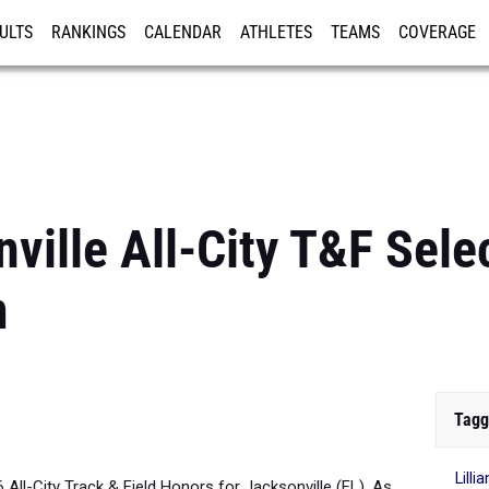
ULTS
RANKINGS
CALENDAR
ATHLETES
TEAMS
COVERAGE
ISTRATION
MORE
ille All-City T&F Selec
m
Tagg
Lill
6 All-City Track & Field Honors for Jacksonville (FL). As