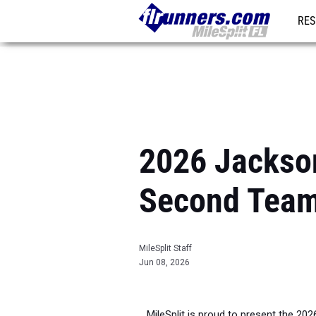
RES
REG
2026 Jacksonv
Second Tea
MileSplit Staff
Jun 08, 2026
MileSplit is proud to present the 202