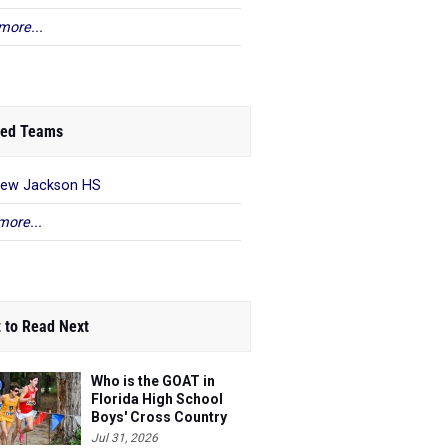
more...
ed Teams
rew Jackson HS
more...
 to Read Next
Who is the GOAT in
Florida High School
Boys' Cross Country
Jul 31, 2026