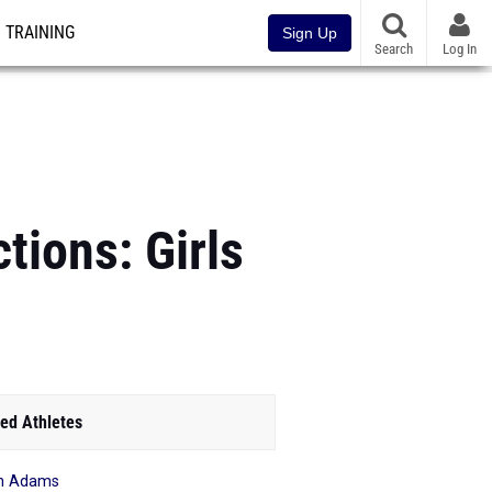
TRAINING
Sign Up
Search
Log In
tions: Girls
ed Athletes
ian Adams