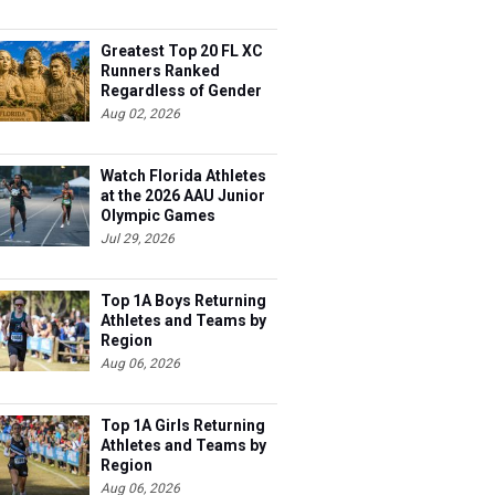
Greatest Top 20 FL XC
Runners Ranked
Regardless of Gender
Aug 02, 2026
Watch Florida Athletes
at the 2026 AAU Junior
Olympic Games
Jul 29, 2026
Top 1A Boys Returning
Athletes and Teams by
Region
Aug 06, 2026
Top 1A Girls Returning
Athletes and Teams by
Region
Aug 06, 2026