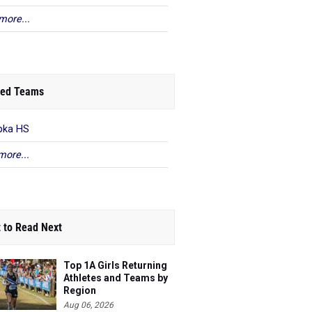
more...
ed Teams
pka HS
more...
 to Read Next
Top 1A Girls Returning
Athletes and Teams by
Region
Aug 06, 2026