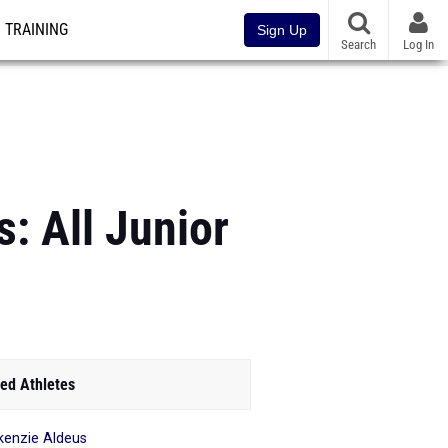
TRAINING
Sign Up
Search
Log In
: All Junior
ed Athletes
enzie Aldeus