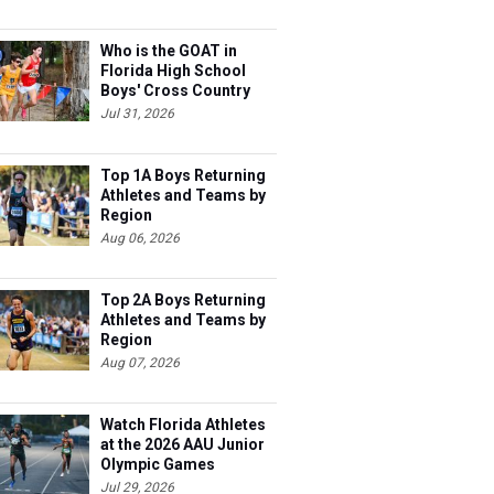
Who is the GOAT in
Florida High School
Boys' Cross Country
Jul 31, 2026
Top 1A Boys Returning
Athletes and Teams by
Region
Aug 06, 2026
Top 2A Boys Returning
Athletes and Teams by
Region
Aug 07, 2026
Watch Florida Athletes
at the 2026 AAU Junior
Olympic Games
Jul 29, 2026