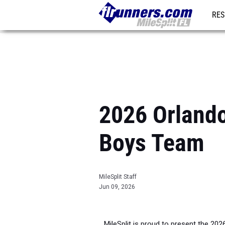
RES
REG
2026 Orlando
Boys Team
MileSplit Staff
Jun 09, 2026
MileSplit is proud to present the 202