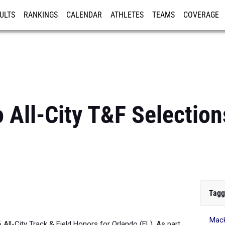
ULTS
RANKINGS
CALENDAR
ATHLETES
TEAMS
COVERAGE
ISTRATION
MORE
 All-City T&F Selections
Tagg
Mack
6 All-City Track & Field Honors for Orlando (FL). As part