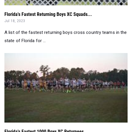
Florida's Fastest Returning Boys XC Squads...
Jul 18, 2023
A list of the fastest returning boys cross country teams in the
state of Florida for ...
Florida's Fastest 1000 Boys XC Returnees...