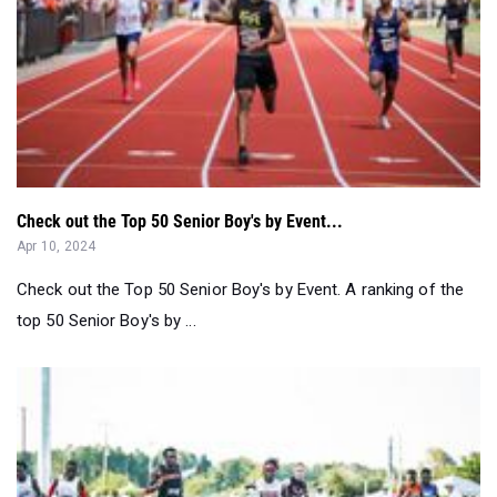
Check out the Top 50 Senior Boy's by Event...
Apr 10, 2024
Check out the Top 50 Senior Boy's by Event. A ranking of the
top 50 Senior Boy's by ...