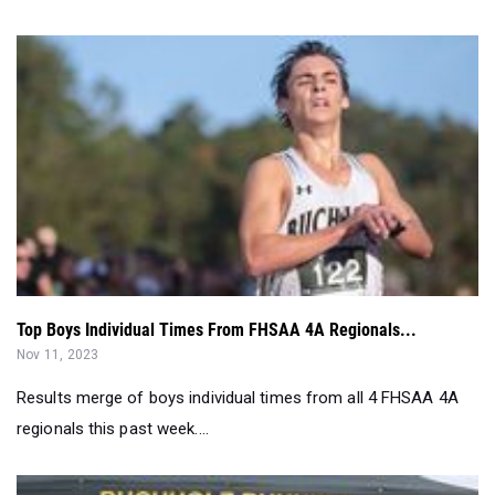
Top Boys Individual Times From FHSAA 4A Regionals...
Nov 11, 2023
Results merge of boys individual times from all 4 FHSAA 4A
regionals this past week....