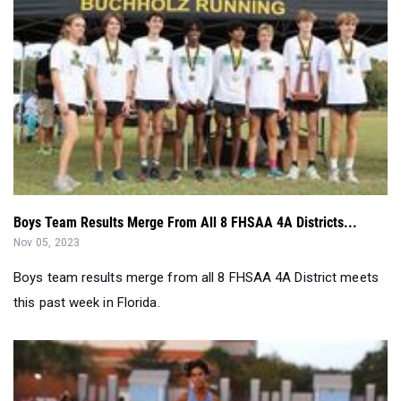
Boys Team Results Merge From All 8 FHSAA 4A Districts...
Nov 05, 2023
Boys team results merge from all 8 FHSAA 4A District meets
this past week in Florida.