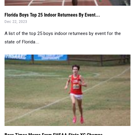
Florida Boys Top 25 Indoor Returnees By Event...
Dec 22, 2023
A list of the top 25 boys indoor returnees by event for the
state of Florida....