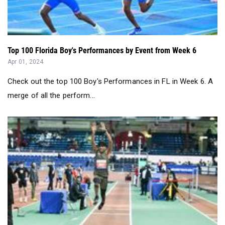
Top 100 Florida Boy's Performances by Event from Week 6
Apr 01, 2024
Check out the top 100 Boy's Performances in FL in Week 6. A
merge of all the perform...