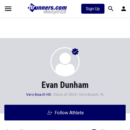
Sign Up
Evan Dunham
Vero Beach HS
Class of 2024
Vero Beach, FL
Follow Athlete