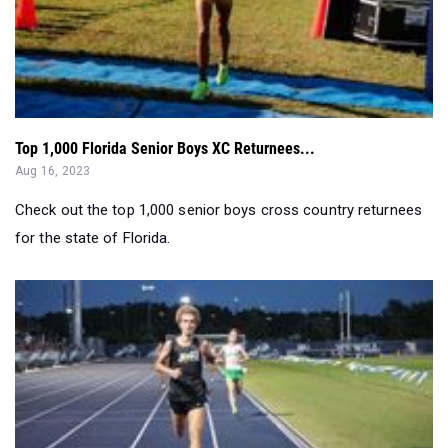
Top 1,000 Florida Senior Boys XC Returnees...
Aug 16, 2023
Check out the top 1,000 senior boys cross country returnees
for the state of Florida.