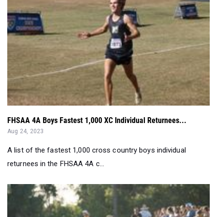
FHSAA 4A Boys Fastest 1,000 XC Individual Returnees...
Aug 24, 2023
A list of the fastest 1,000 cross country boys individual
returnees in the FHSAA 4A c...