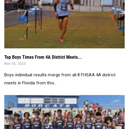
Top Boys Times From 4A District Meets...
Nov 05, 2023
Boys individual results merge from all 8 FHSAA 4A district
meets in Florida from this...