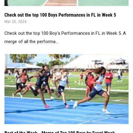
Check out the top 100 Boys Performances in FL in Week 5
Mar 25, 2024
Check out the top 100 Boy's Performances in FL in Week 5. A
merge of all the performa...