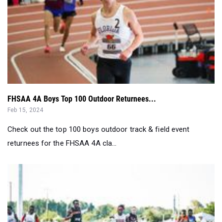
FHSAA 4A Boys Top 100 Outdoor Returnees...
Feb 15, 2024
Check out the top 100 boys outdoor track & field event
returnees for the FHSAA 4A cla...