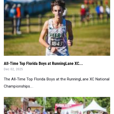
All-Time Top Florida Boys at RunningLane XC...
Dec 02, 2025
The All-Time Top Florida Boys at the RunningLane XC National
Championships....