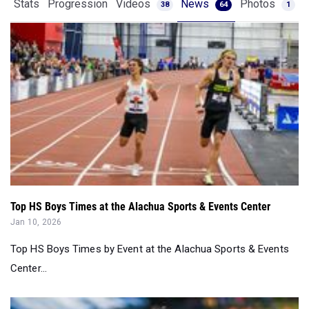
Stats
Progression
Videos
News
Photos
38
64
1
Top HS Boys Times at the Alachua Sports & Events Center
Jan 10, 2026
Top HS Boys Times by Event at the Alachua Sports & Events
Center...