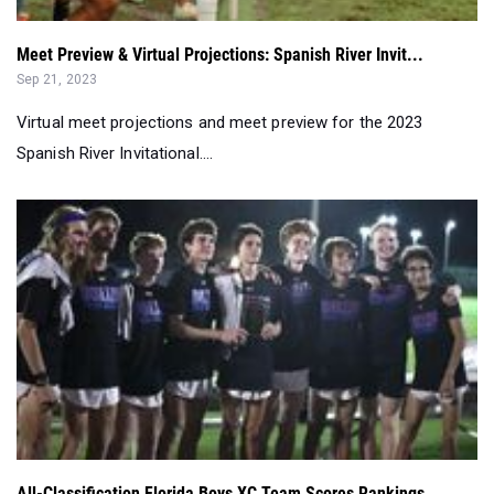
Meet Preview & Virtual Projections: Spanish River Invit...
Sep 21, 2023
Virtual meet projections and meet preview for the 2023
Spanish River Invitational....
All-Classification Florida Boys XC Team Scores Rankings