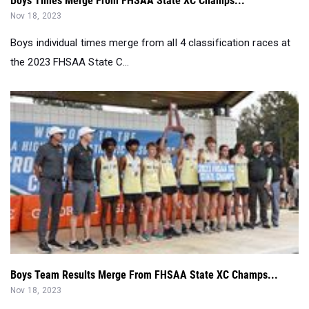
Boys Times Merge From FHSAA State XC Champs...
Nov 18, 2023
Boys individual times merge from all 4 classification races at
the 2023 FHSAA State C...
Boys Team Results Merge From FHSAA State XC Champs...
Nov 18, 2023