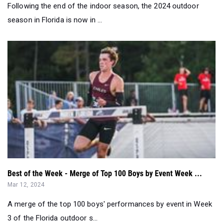
Following the end of the indoor season, the 2024 outdoor
season in Florida is now in ...
Best of the Week - Merge of Top 100 Boys by Event Week ...
Mar 12, 2024
A merge of the top 100 boys' performances by event in Week
3 of the Florida outdoor s...