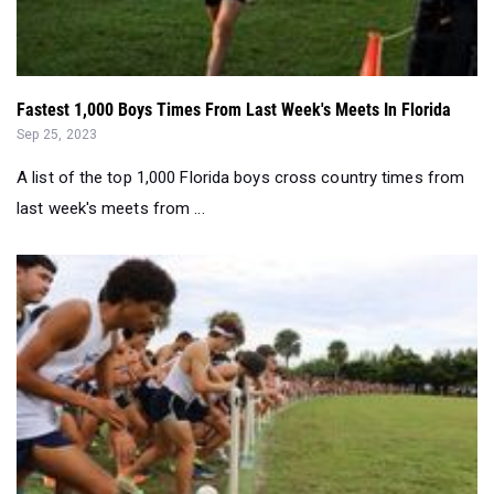
Fastest 1,000 Boys Times From Last Week's Meets In Florida
Sep 25, 2023
A list of the top 1,000 Florida boys cross country times from
last week's meets from ...