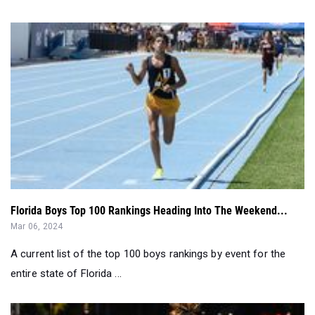
Florida Boys Top 100 Rankings Heading Into The Weekend...
Mar 06, 2024
A current list of the top 100 boys rankings by event for the
entire state of Florida ...