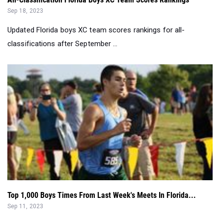
Sep 18, 2023
Updated Florida boys XC team scores rankings for all-
classifications after September ...
Top 1,000 Boys Times From Last Week's Meets In Florida...
Sep 11, 2023