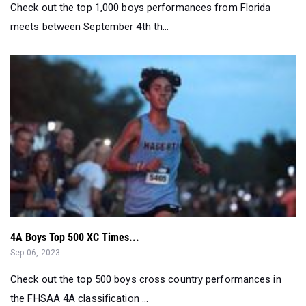
Check out the top 1,000 boys performances from Florida
meets between September 4th th...
4A Boys Top 500 XC Times...
Sep 06, 2023
Check out the top 500 boys cross country performances in
the FHSAA 4A classification ...