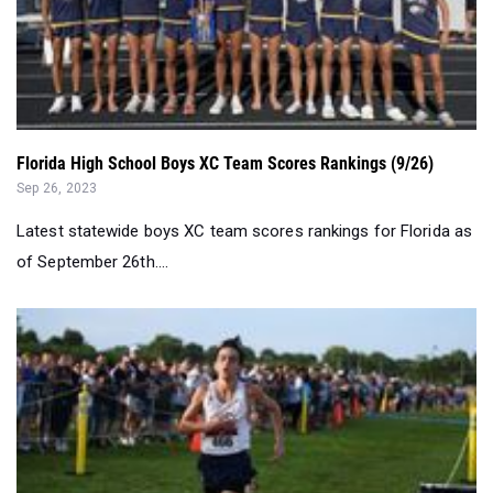
Florida High School Boys XC Team Scores Rankings (9/26)
Sep 26, 2023
Latest statewide boys XC team scores rankings for Florida as
of September 26th....