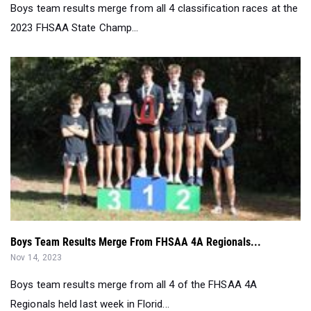
Boys team results merge from all 4 classification races at the
2023 FHSAA State Champ...
Boys Team Results Merge From FHSAA 4A Regionals...
Nov 14, 2023
Boys team results merge from all 4 of the FHSAA 4A
Regionals held last week in Florid...