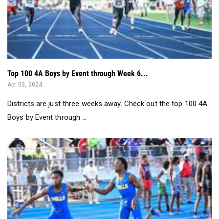
Top 100 4A Boys by Event through Week 6...
Apr 03, 2024
Districts are just three weeks away. Check out the top 100 4A
Boys by Event through ...