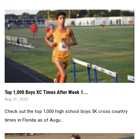
Top 1,000 Boys XC Times After Week 1...
Aug 31, 2023
Check out the top 1,000 high school boys 5K cross country
times in Florida as of Augu...