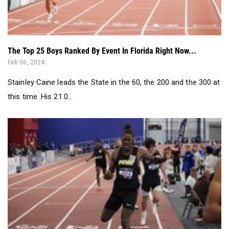
The Top 25 Boys Ranked By Event In Florida Right Now...
Feb 06, 2024
Stainley Caine leads the State in the 60, the 200 and the 300 at
this time. His 21.0...