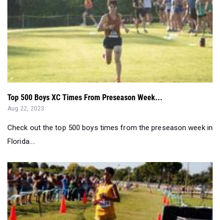
Top 500 Boys XC Times From Preseason Week...
Aug 22, 2023
Check out the top 500 boys times from the preseason week in
Florida....