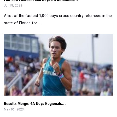
Jul 18, 2023
A list of the fastest 1,000 boys cross country returnees in the
state of Florida for ...
Results Merge: 4A Boys Regionals...
May 06, 2023