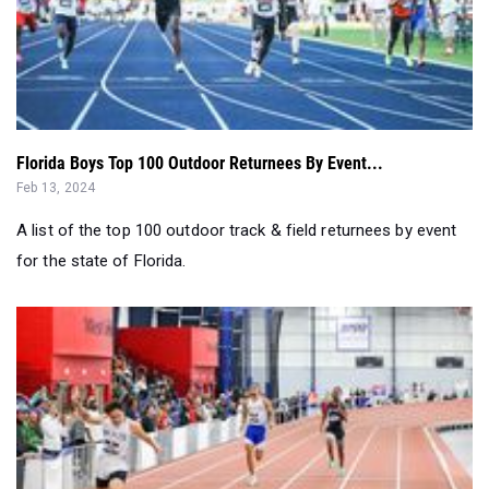
Florida Boys Top 100 Outdoor Returnees By Event...
Feb 13, 2024
A list of the top 100 outdoor track & field returnees by event
for the state of Florida.