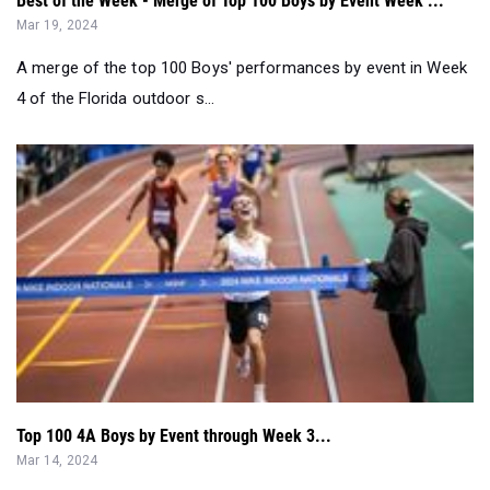
Best of the Week - Merge of Top 100 Boys by Event Week ...
Mar 19, 2024
A merge of the top 100 Boys' performances by event in Week
4 of the Florida outdoor s...
Top 100 4A Boys by Event through Week 3...
Mar 14, 2024