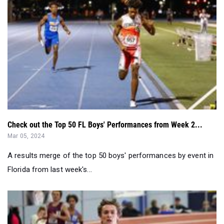
Check out the Top 50 FL Boys' Performances from Week 2...
Mar 05, 2024
A results merge of the top 50 boys' performances by event in
Florida from last week's...