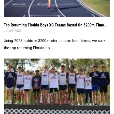
Top Returning Florida Boys XC Teams Based On 3200m Time...
Jul 24, 2023
Using 2023 outdoor 3200 meter season best times, we rank
the top returning Florida bo...