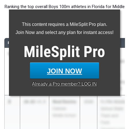
Ranking the top overall Boys 100m athletes in Florida for Middle
School competition during the 2026 Outdoor Season.
This content requires a MileSplit Pro plan.
100 Meter Dash
Join Now and select any plan for instant access!
RANK
TIME
ATHLETE/TEAM
CLASS
MEET / DATE
MileSplit
Pro
1
BOBBIE
10.65
+2.1
2031
Under
GIBBS
Armour Track
North Florida
& Field
JOIN NOW
Elite Track
National at
Club
IMG Academy
Already a
Pro
member? LOG IN
May 29, 2026
2
Noel Devine
10.82
+3.5
2030
FLYRA Middle
Caloosa
School State
Middle School
Track and
Field