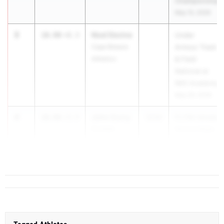
Championship
May 15, 2026
3
Noel Devine
10.90
+0.3
Under
Cape Breeze
Armour Track
Athletics
& Field
National at
IMG Academy
May 29, 2026
4
John Curry
10.96
+3.5
2030
FLYRA Middle
Dunedin
School State
Highland
T...
Middle School