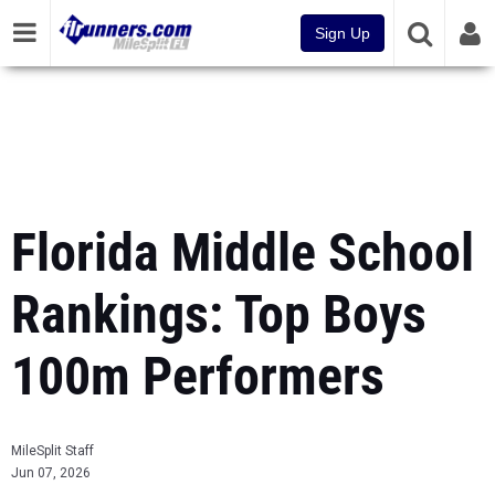
Sign Up
Florida Middle School
Rankings: Top Boys
100m Performers
MileSplit Staff
Jun 07, 2026