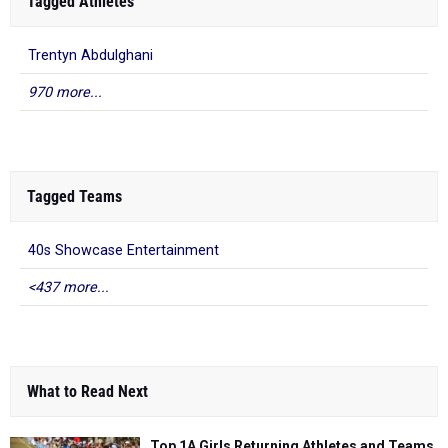
Tagged Athletes
Trentyn Abdulghani
970 more...
Tagged Teams
40s Showcase Entertainment
<437 more...
What to Read Next
Top 1A Girls Returning Athletes and Teams