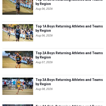
by Region
Aug 06, 2026
Top 1A Boys Returning Athletes and Teams
by Region
Aug 06, 2026
Top 2A Boys Returning Athletes and Teams
by Region
Aug 07, 2026
Top 3A Boys Returning Athletes and Teams
by Region
Aug 08, 2026