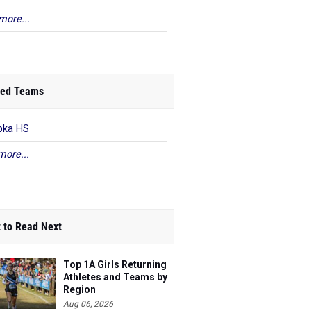
more...
ed Teams
pka HS
more...
 to Read Next
Top 1A Girls Returning
Athletes and Teams by
Region
Aug 06, 2026