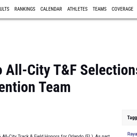
ULTS
RANKINGS
CALENDAR
ATHLETES
TEAMS
COVERAGE
ISTRATION
MORE
All-City T&F Selections
ention Team
Tagg
Raya
6 All-City Track & Field Honors for Orlando (FL). As part