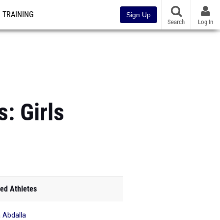
TRAINING
Sign Up
Search
Log In
: Girls
ed Athletes
 Abdalla