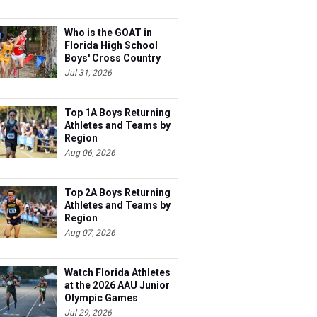
Who is the GOAT in
Florida High School
Boys' Cross Country
Jul 31, 2026
Top 1A Boys Returning
Athletes and Teams by
Region
Aug 06, 2026
Top 2A Boys Returning
Athletes and Teams by
Region
Aug 07, 2026
Watch Florida Athletes
at the 2026 AAU Junior
Olympic Games
Jul 29, 2026