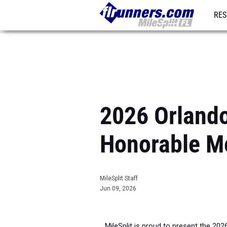
RES
REG
2026 Orlando 
Honorable M
MileSplit Staff
Jun 09, 2026
MileSplit is proud to present the 202