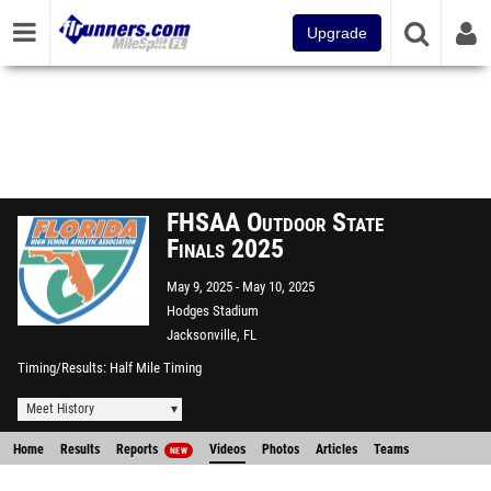
Upgrade
FHSAA Outdoor State
Finals 2025
May 9, 2025
May 10, 2025
Hodges Stadium
Jacksonville, FL
Timing/Results
Half Mile Timing
Meet History
Home
Results
Reports
Videos
Photos
Articles
Teams
NEW