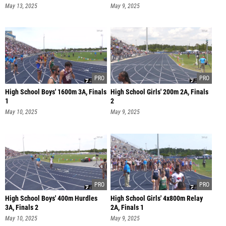
May 13, 2025
May 9, 2025
High School Boys' 1600m 3A, Finals
High School Girls' 200m 2A, Finals
1
2
May 10, 2025
May 9, 2025
High School Boys' 400m Hurdles
High School Girls' 4x800m Relay
3A, Finals 2
2A, Finals 1
May 10, 2025
May 9, 2025