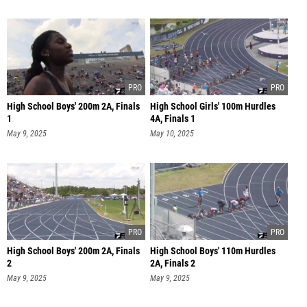
High School Boys' 200m 2A, Finals
High School Girls' 100m Hurdles
1
4A, Finals 1
May 9, 2025
May 10, 2025
High School Boys' 200m 2A, Finals
High School Boys' 110m Hurdles
2
2A, Finals 2
May 9, 2025
May 9, 2025