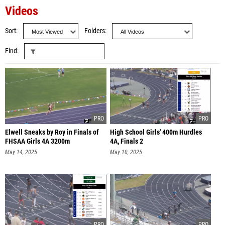
Videos
Sort
Folders
Find
Elwell Sneaks by Roy in Finals of
High School Girls' 400m Hurdles
FHSAA Girls 4A 3200m
4A, Finals 2
May 14, 2025
May 10, 2025