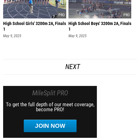
High School Girls' 3200m 2A, Finals
High School Boys' 3200m 2A, Finals
1
1
May 9, 2025
May 9, 2025
NEXT
MileSplit PRO
To get the full depth of our meet coverage,
become PRO!
JOIN NOW