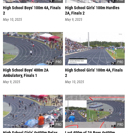
High School Boys' 100m 4A, Finals
High School Girls' 100m Hurdles
2
2A, Finals 2
May 10, 2025
May 9, 2025
High School Boys' 400m 2A
High School Girls' 100m 4A, Finals
Ambulatory, Finals 1
2
May 9, 2025
May 10, 2025
High School Girls' 4x400m Relay
Last 400m of 2A Boys 4x400m