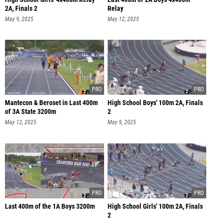
2A, Finals 2
Relay
May 9, 2025
May 12, 2025
Mantecon & Beroset in Last 400m
High School Boys' 100m 2A, Finals
of 3A State 3200m
2
May 12, 2025
May 9, 2025
Last 400m of the 1A Boys 3200m
High School Girls' 100m 2A, Finals
2