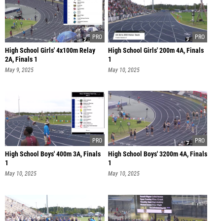
High School Girls' 4x100m Relay
High School Girls' 200m 4A, Finals
2A, Finals 1
1
May 9, 2025
May 10, 2025
High School Boys' 400m 3A, Finals
High School Boys' 3200m 4A, Finals
1
1
May 10, 2025
May 10, 2025