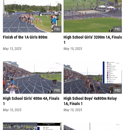
Finish of the 1A Girls 800m
High School Girls' 3200m 1A, Finals
1
May 13, 2025
May 10, 2025
High School Girls' 400m 4A, Finals
High School Boys' 4x800m Relay
1
1A, Finals 1
May 10, 2025
May 10, 2025