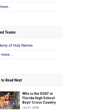
more...
ed Teams
demy of Holy Names
 more...
 to Read Next
Who is the GOAT in
Florida High School
Boys' Cross Country
Jul 31, 2026