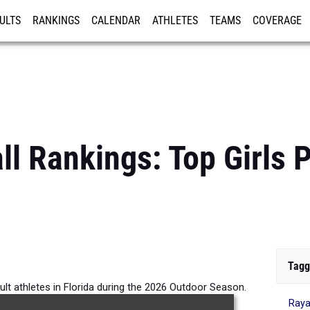
ULTS
RANKINGS
CALENDAR
ATHLETES
TEAMS
COVERAGE
ISTRATION
MORE
ll Rankings: Top Girls 
Tagg
ault athletes in Florida during the 2026 Outdoor Season.
Raya