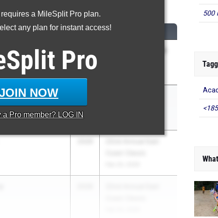
Pole Vault
500 
 requires a MileSplit Pro plan.
lect any plan for instant access!
CLASS
MEET / DATE
eSplit
Pro
istle
2026
2026 Flight Night @
IMGA
Tagg
May 6, 2026
JOIN NOW
Aca
istle
2026
Clyde Littlefield
Texas Relays
<185
y a
Pro
member? LOG IN
Apr 3, 2026
2026
22nd Annual East
Coast Classic
What
Feb 20, 2026
y
2026
22nd Annual East
Coast Classic
Feb 20, 2026