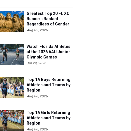
Greatest Top 20 FL XC
Runners Ranked
Regardless of Gender
Aug 02, 2026
Watch Florida Athletes
at the 2026 AAU Junior
Olympic Games
Jul 29, 2026
Top 1A Boys Returning
Athletes and Teams by
Region
Aug 06, 2026
Top 1A Girls Returning
Athletes and Teams by
Region
Aug 06, 2026