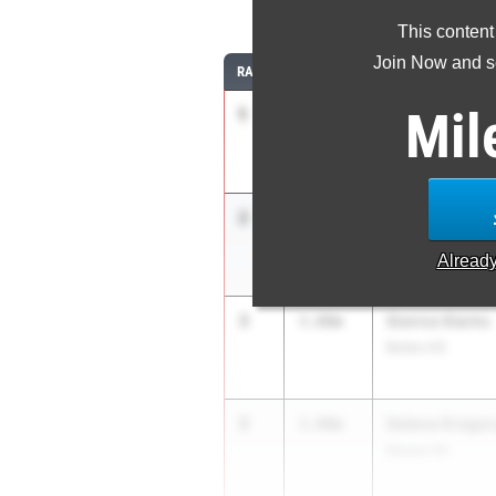
This content
Join Now and se
RANK
TIME
ATHLETE/TEAM
Mil
1
Madeline Entw
3.97m
IMG Elite
2
Madeline Entw
3.92m
IMG Academy
Alread
3
Sienna Starks
3.80m
Bolles HS
3
Selena Gregor
3.80m
Nease HS