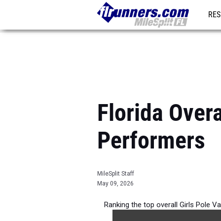
RES
REG
Florida Overa
Performers
MileSplit Staff
May 09, 2026
Ranking the top overall Girls Pole V