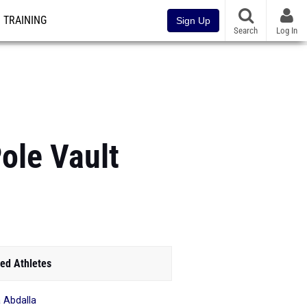
TRAINING
Sign Up
Search
Log In
Pole Vault
ed Athletes
 Abdalla