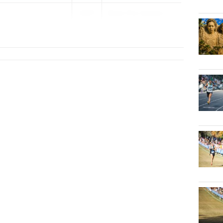
2027
Belen Pre-Season ...