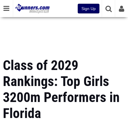
Sign Up
Class of 2029
Rankings: Top Girls
3200m Performers in
Florida