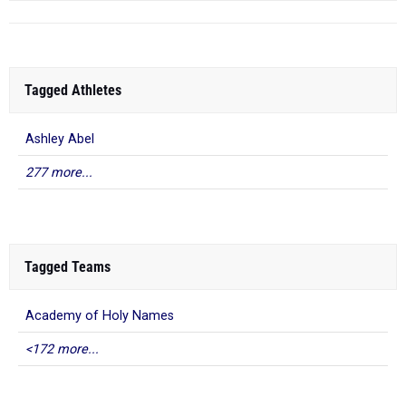
Tagged Athletes
Ashley Abel
277 more...
Tagged Teams
Academy of Holy Names
<172 more...