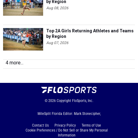
by Region
Aug 08, 2026
Top 2A Girls Returning Athletes and Teams
by Region
Aug 07, 2026
4 more...
© 2026
Copyright
FloSports, Inc.
MileSplit Florida Editor: Mark Stonecipher,
Contact Us
Privacy Policy
Terms of Use
Cookie Preferences / Do Not Sell or Share My Personal
Information