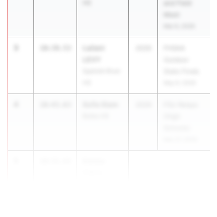
HS
and Field
Meet
Mar 6, 2026
3
Lailani
10:39.53
2029
FHSAA
LEVY
Outdoor
Spanish River
State Finals
HS
May 6, 2026
4
Sofie Stam
10:43.63
2029
FSU Relays
Bolles HS
(High
Schools)
Mar 27, 2026
5
Emma-
10:55.43
Claire
Tanenbaum
Chiles HS