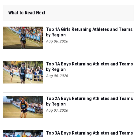
What to Read Next
Top 1A Girls Returning Athletes and Teams
by Region
Aug 06, 2026
Top 1A Boys Returning Athletes and Teams
by Region
Aug 06, 2026
Top 2A Boys Returning Athletes and Teams
by Region
Aug 07, 2026
Top 3A Boys Returning Athletes and Teams