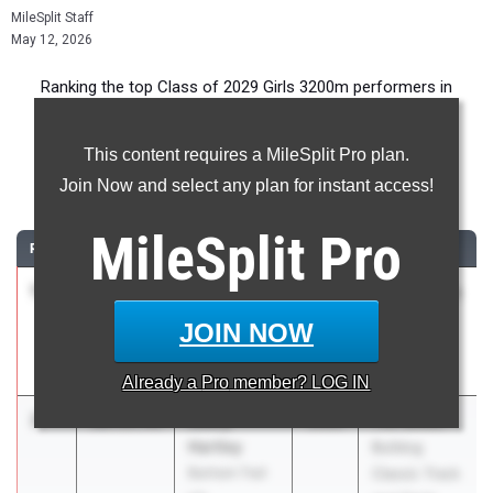
MileSplit Staff
May 12, 2026
Ranking the top Class of 2029 Girls 3200m performers in
Florida during the 2026 Outdoor Season.
This content requires a MileSplit Pro plan.
3200 Meter Run
Join Now and select any plan for instant access!
...
MileSplit
Pro
RANK
TIME
ATHLETE/TEAM
CLASS
MEET / DATE
1
Annabella
10:28.70
2029
Pepsi Florida
Tomasic
Relays
JOIN NOW
Bishop Moore
Apr 3, 2026
HS
Already a
Pro
member? LOG IN
2
Avery
10:35.44
2029
The Bolles
Hartley
Bulldog
Bartram Trail
Classic Track