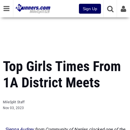
Sign Up
Top Girls Times From
1A District Meets
MileSplit Staff
Nov 03, 2023
Sienna Audrey
from Community of Naples clocked one of the