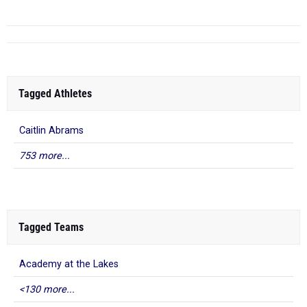
Tagged Athletes
Caitlin Abrams
753 more...
Tagged Teams
Academy at the Lakes
<130 more...