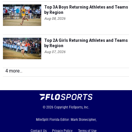
Top 3A Boys Returning Athletes and Teams
by Region
Aug 08, 2026
Top 2A Girls Returning Athletes and Teams
by Region
Aug 07, 2026
4 more...
© 2026
Copyright
FloSports, Inc.
MileSplit Florida Editor: Mark Stonecipher,
Contact Us
Privacy Policy
Terms of Use