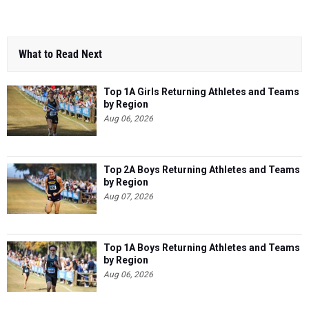
What to Read Next
Top 1A Girls Returning Athletes and Teams
by Region
Aug 06, 2026
Top 2A Boys Returning Athletes and Teams
by Region
Aug 07, 2026
Top 1A Boys Returning Athletes and Teams
by Region
Aug 06, 2026